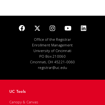
Office of the Registrar
Enrollment Management
University of Cincinnati
PO Box 210060
Cincinnati, OH 45221-0060
registrar@uc.edu
UC Tools
Canopy & Canvas