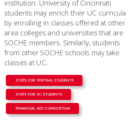
institution. University of Cincinnati
students may enrich their UC curricula
by enrolling in classes offered at other
area colleges and universities that are
SOCHE members. Similarly, students
from other SOCHE schools may take
classes at UC.
STEPS FOR VISITING STUDENTS
STEPS FOR UC STUDENTS
FINANCIAL AID CONSORTIUM