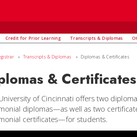
Credit for Prior Learning
Transcripts & Diplomas
OH
egistrar
»
Transcripts & Diplomas
»
Diplomas & Certificates
plomas & Certificates
University of Cincinnati offers two dipl
monial diplomas—as well as two certifica
monial certificates—for students.