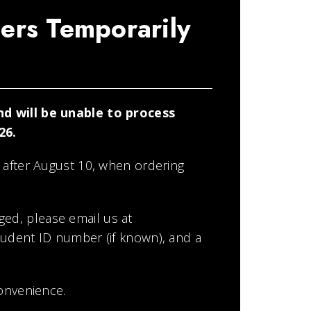
ers Temporarily
d will be unable to process
26.
 after August 10, when ordering
ged, please email us at
student ID number (if known), and a
onvenience.