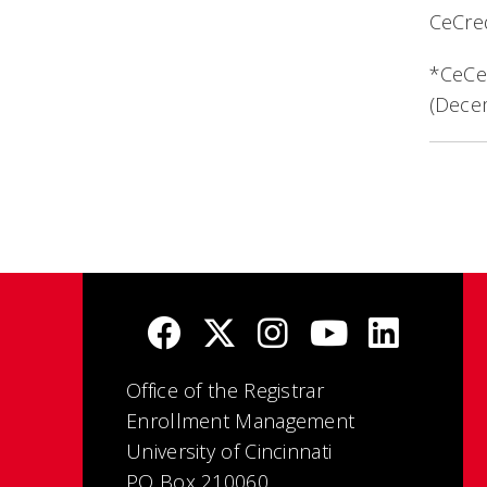
CeCred
*CeCer
(Dece
Office of the Registrar
Enrollment Management
University of Cincinnati
PO Box 210060