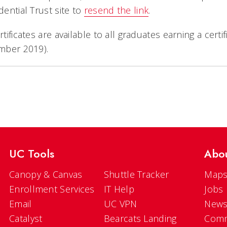
ential Trust site to
resend the link
.
tificates are available to all graduates earning a cert
mber 2019).
UC Tools
Abo
Canopy & Canvas
Shuttle Tracker
Maps
Enrollment Services
IT Help
Jobs
Email
UC VPN
New
Catalyst
Bearcats Landing
Comm