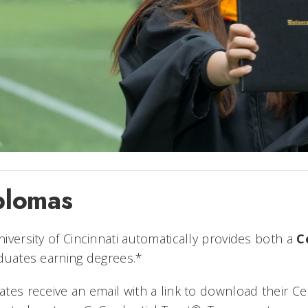
plomas
iversity of Cincinnati automatically provides both a
C
duates earning degrees.*
tes receive an email with a link to download their 