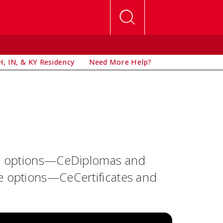
, IN, & KY Residency
Need More Help?
oma options—CeDiplomas and
te options—CeCertificates and