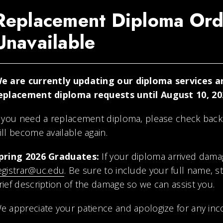
Replacement Diploma Ord
Unavailable
e are currently updating our diploma services an
eplacement diploma requests until August 10, 20
f you need a replacement diploma, please check back
ill become available again.
pring 2026 Graduates:
If your diploma arrived dama
egistrar@uc.edu
. Be sure to include your full name, 
rief description of the damage so we can assist you.
e appreciate your patience and apologize for any inc