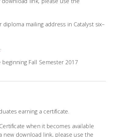
w download link, please use the
r diploma mailing address in Catalyst six–
e
.
e beginning Fall Semester 2017
duates earning a certificate.
Certificate when it becomes available
 a new download link, please use the