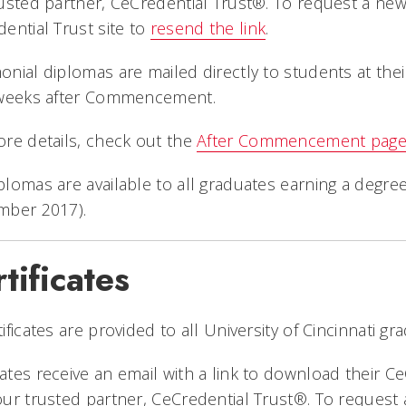
usted partner, CeCredential Trust®. To request a ne
ential Trust site to
resend the link
.
nial diplomas are mailed directly to students at thei
 weeks after Commencement.
re details, check out the
After Commencement pag
lomas are available to all graduates earning a degre
mber 2017).
tificates
ificates are provided to all University of Cincinnati gra
tes receive an email with a link to download their Ce
ur trusted partner, CeCredential Trust®. To request