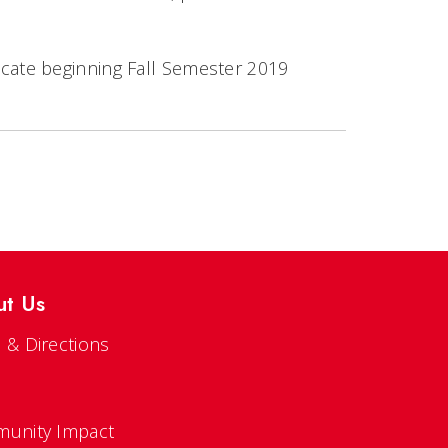
ificate beginning Fall Semester 2019
ut Us
 & Directions
s
unity Impact