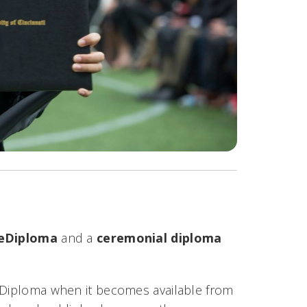
eDiploma
and a
ceremonial diploma
CeDiploma when it becomes available from