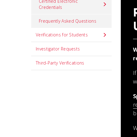
Certified Electronic
Credentials
Frequently Asked Questions
Verifications for Students
Investigator Requests
W
r
Third-Party Verifications
I
w
S
r
b
W