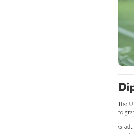
Di
The Un
to gra
Gradua