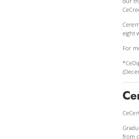
our tr
CeCred
Ceremo
eight
For mo
*CeDip
(Dece
Cer
CeCert
Gradua
from o