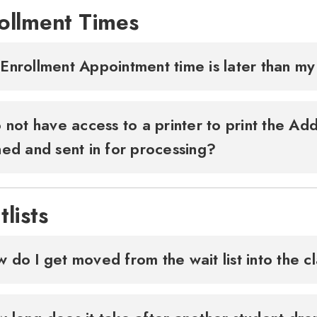
ollment Times
Enrollment Appointment time is later than my
o not have access to a printer to print the A
ned and sent in for processing?
tlists
 do I get moved from the wait list into the c