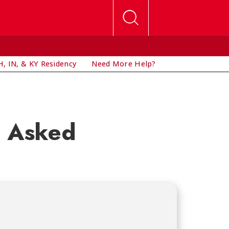
, IN, & KY Residency
Need More Help?
y Asked