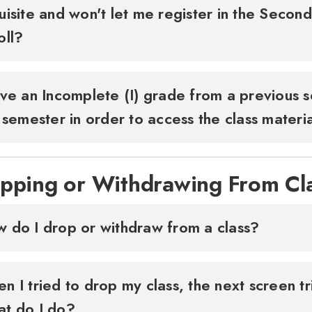
uisite and won't let me register in the Secon
oll?
ave an Incomplete (I) grade from a previous s
s semester in order to access the class materi
pping or Withdrawing From Cl
 do I drop or withdraw from a class?
n I tried to drop my class, the next screen tr
t do I do?