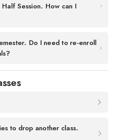
d Half Session. How can I
emester. Do I need to re-enroll
als?
asses
ies to drop another class.