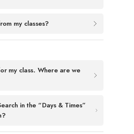
 from my classes?
d for my class. Where are we
Search in the “Days & Times”
an?