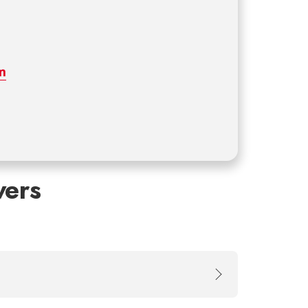
m
ers