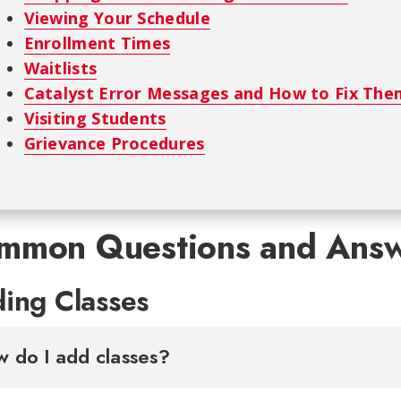
Viewing Your Schedule
Enrollment Times
Waitlists
Catalyst Error Messages and How to Fix The
Visiting Students
Grievance Procedures
mmon Questions and Answ
ing Classes
 do I add classes?