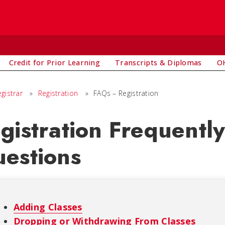
Credit for Prior Learning
Transcripts & Diplomas
OH
egistrar
»
Registration
»
FAQs – Registration
gistration Frequentl
estions
Adding Classes
Dropping or Withdrawing From Classes