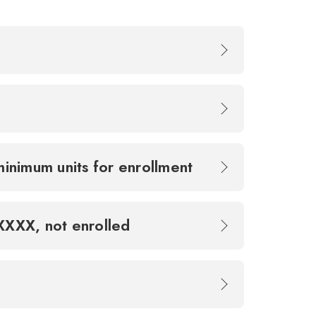
minimum units for enrollment
XXXXX, not enrolled