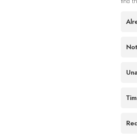
find 
Alr
Not
Una
Tim
Req