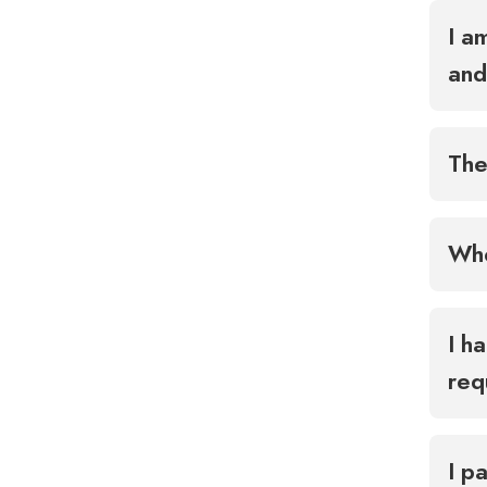
I a
and
The
Whe
I h
req
I p