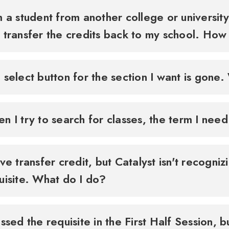
m a student from another college or university.
 transfer the credits back to my school. How
 select button for the section I want is gone. 
n I try to search for classes, the term I need
ave transfer credit, but Catalyst isn't recogniz
uisite. What do I do?
assed the requisite in the First Half Session, b