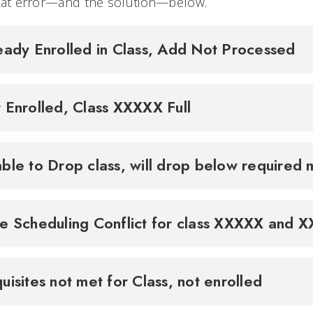
that error—and the solution—below.
eady Enrolled in Class, Add Not Processed
 Enrolled, Class XXXXX Full
ble to Drop class, will drop below required 
e Scheduling Conflict for class XXXXX and 
uisites not met for Class, not enrolled