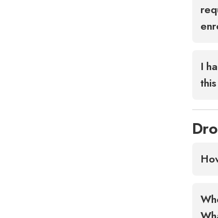
req
enr
I h
thi
Dro
How
Whe
Wha