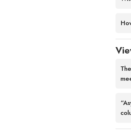
How
Vie
The
me
“As
col