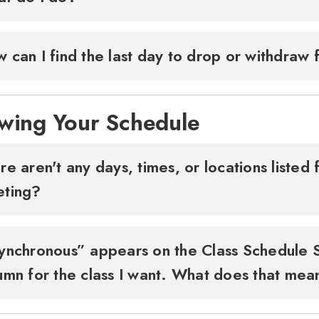
 can I find the last day to drop or withdraw
wing Your Schedule
re aren't any days, times, or locations liste
eting?
ynchronous” appears on the Class Schedule 
umn for the class I want. What does that me