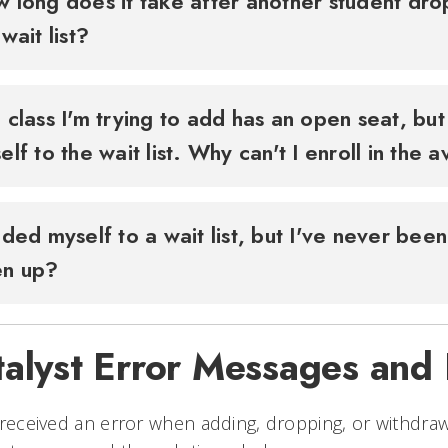
 long does it take after another student dr
 wait list?
 class I'm trying to add has an open seat, but 
elf to the wait list. Why can't I enroll in the 
dded myself to a wait list, but I've never been
en up?
talyst Error Messages and
 received an error when adding, dropping, or withdra