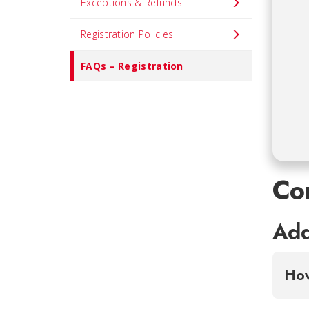
Exceptions & Refunds
Registration Policies
FAQs – Registration
Co
Add
How