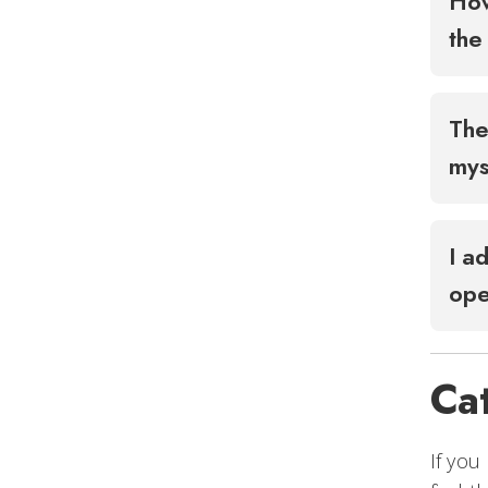
How
the
The
mys
I a
op
Ca
If you