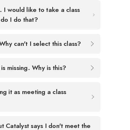
 I would like to take a class
 do I do that?
Why can't I select this class?
 is missing. Why is this?
ing it as meeting a class
ut Catalyst says I don't meet the