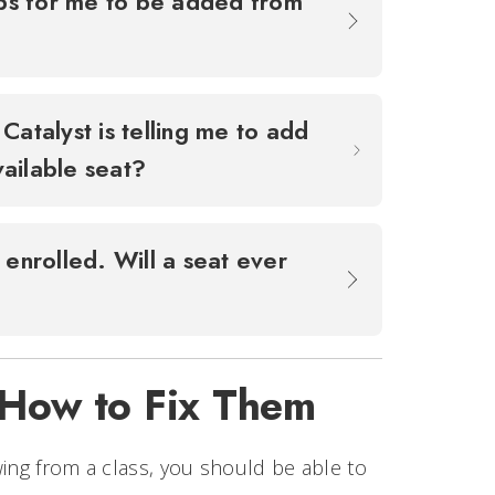
ops for me to be added from
Catalyst is telling me to add
available seat?
 enrolled. Will a seat ever
 How to Fix Them
wing from a class, you should be able to