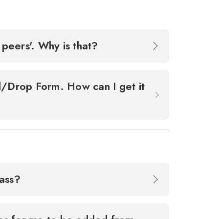
 peers'. Why is that?
dd/Drop Form. How can I get it
lass?