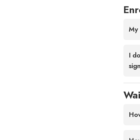
Enr
My 
I d
sig
Wai
How