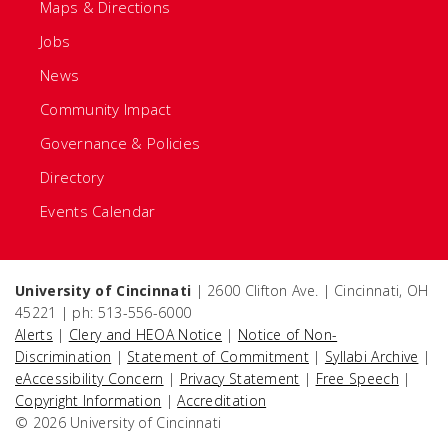
Maps & Directions
Jobs
News
Community Impact
Governance & Policies
Directory
Events Calendar
University of Cincinnati
| 2600 Clifton Ave. | Cincinnati, OH
45221 | ph: 513-556-6000
Alerts
|
Clery and HEOA Notice
|
Notice of Non-
Discrimination
|
Statement of Commitment
|
Syllabi Archive
|
eAccessibility Concern
|
Privacy Statement
|
Free Speech
|
Copyright Information
|
Accreditation
© 2026 University of Cincinnati