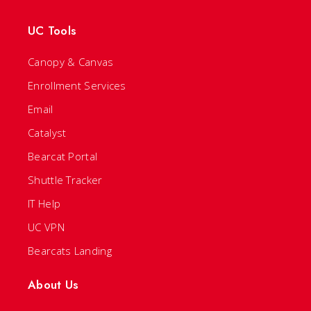
UC Tools
Canopy & Canvas
Enrollment Services
Email
Catalyst
Bearcat Portal
Shuttle Tracker
IT Help
UC VPN
Bearcats Landing
About Us