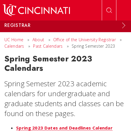
Skip to main content
REGISTRAR
UC Home
»
About
»
Office of the University Registrar
»
Calendars
»
Past Calendars
»
Spring Semester 2023
Spring Semester 2023
Calendars
Spring Semester 2023 academic
calendars for undergraduate and
graduate students and classes can be
found on these pages.
Spring 2023 Dates and Deadlines Calendar