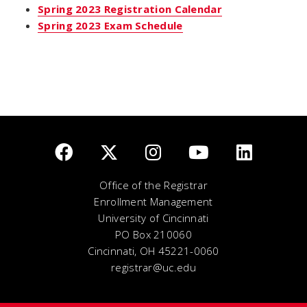
Spring 2023 Registration Calendar
Spring 2023 Exam Schedule
Office of the Registrar
Enrollment Management
University of Cincinnati
PO Box 210060
Cincinnati, OH 45221-0060
registrar@uc.edu