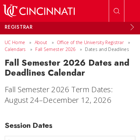
Skip to main content
REGISTRAR
UC Home
»
About
»
Office of the University Registrar
»
Calendars
»
Fall Semester 2026
»
Dates and Deadlines
Fall Semester 2026 Dates and
Deadlines Calendar
Fall Semester 2026 Term Dates:
August 24–December 12, 2026
Session Dates