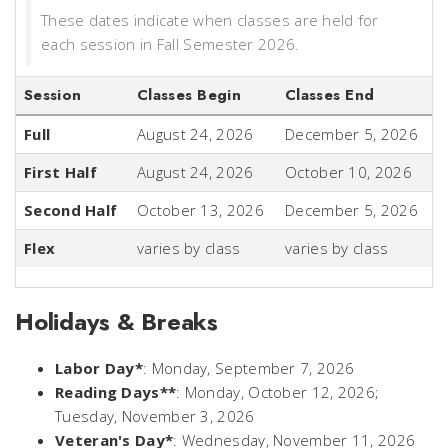
These dates indicate when classes are held for
each session in Fall Semester 2026.
Session
Classes Begin
Classes End
Full
August 24, 2026
December 5, 2026
First Half
August 24, 2026
October 10, 2026
Second Half
October 13, 2026
December 5, 2026
Flex
varies by class
varies by class
Holidays & Breaks
Labor Day*
: Monday, September 7, 2026
Reading Days**
: Monday, October 12, 2026;
Tuesday, November 3, 2026
Veteran's Day*
: Wednesday, November 11, 2026