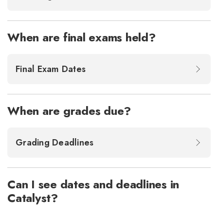
When are final exams held?
Final Exam Dates
When are grades due?
Grading Deadlines
Can I see dates and deadlines in
Catalyst?