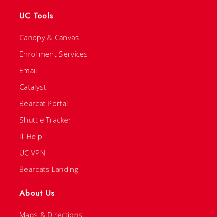
UC Tools
Canopy & Canvas
Enrollment Services
Email
Catalyst
Bearcat Portal
Shuttle Tracker
IT Help
UC VPN
Bearcats Landing
About Us
Maps & Directions