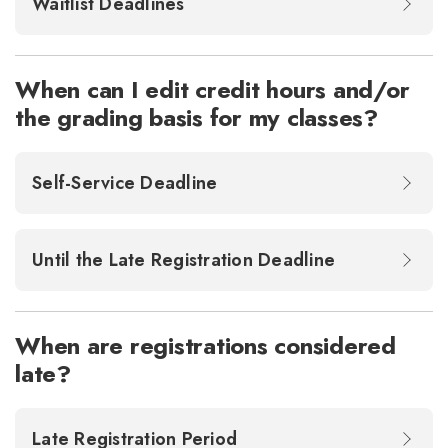
Waitlist Deadlines
When can I edit credit hours and/or
the grading basis for my classes?
Self-Service Deadline
Until the Late Registration Deadline
When are registrations considered
late?
Late Registration Period