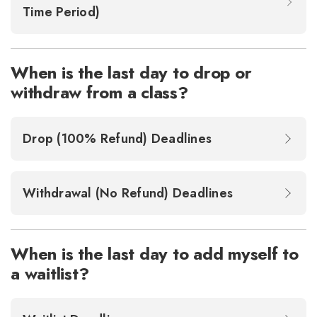
Time Period)
When is the last day to drop or
withdraw from a class?
Drop (100% Refund) Deadlines
Withdrawal (No Refund) Deadlines
When is the last day to add myself to
a waitlist?