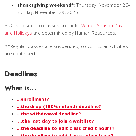
Thanksgiving Weekend*
: Thursday, November 26–
Sunday, November 29, 2026
*UC is closed; no classes are held.
Winter Season Days
and Holidays
are determined by Human Resources.
**Regular classes are suspended; co-curricular activities
are continued.
Deadlines
When is...
...enrollment?
...the drop (100% refund) deadline?
...the withdrawal deadline?
...the last day to join a waitlist?
...the deadline to edit class credit hours?
...the deadline to edit the grading basis?