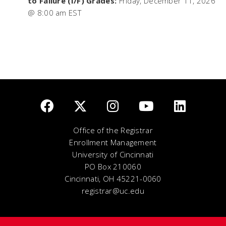
to Failure (I/F) Grades:
Friday, December 11, 2026
@ 8:00 am EST
Office of the Registrar
Enrollment Management
University of Cincinnati
PO Box 210060
Cincinnati, OH 45221-0060
registrar@uc.edu