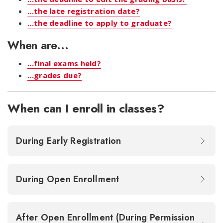
...the late registration date?
...the deadline to apply to graduate?
When are...
...final exams held?
...grades due?
When can I enroll in classes?
During Early Registration
During Open Enrollment
After Open Enrollment (During Permission