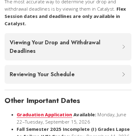
The most accurate way to determine your drop and
withdrawal deadlines is by viewing them in Catalyst.
Flex
Session dates and deadlines are only available in
Catalyst.
Viewing Your Drop and Withdrawal
Deadlines
Reviewing Your Schedule
Other Important Dates
Graduation Application
Available:
Monday, June
22–Tuesday, September 15, 2026
Fall Semester 2025 Incomplete (I) Grades Lapse