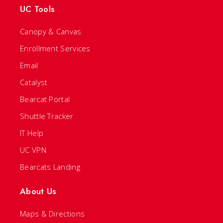
UC Tools
Canopy & Canvas
Enrollment Services
Email
Catalyst
Bearcat Portal
Shuttle Tracker
IT Help
UC VPN
Bearcats Landing
About Us
Maps & Directions