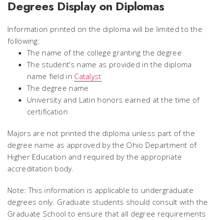
Degrees Display on Diplomas
Information printed on the diploma will be limited to the
following:
The name of the college granting the degree
The student’s name as provided in the diploma
name field in
Catalyst
The degree name
University and Latin honors earned at the time of
certification
Majors are not printed the diploma unless part of the
degree name as approved by the Ohio Department of
Higher Education and required by the appropriate
accreditation body.
Note: This information is applicable to undergraduate
degrees only. Graduate students should consult with the
Graduate School to ensure that all degree requirements