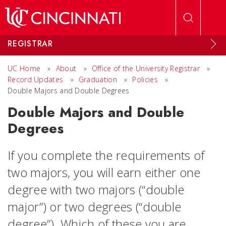
Skip to main content
REGISTRAR
UC Home
»
About
»
Office of the University Registrar
»
Record Updates
»
Graduation
»
Policies
»
Double Majors and Double Degrees
Double Majors and Double
Degrees
If you complete the requirements of
two majors, you will earn either one
degree with two majors (“double
major”) or two degrees (“double
degree”). Which of these you are