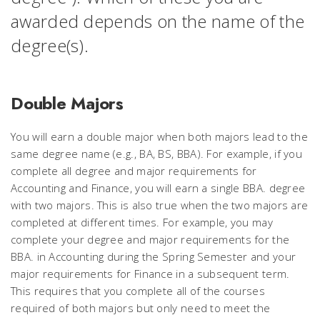
awarded depends on the name of the
degree(s).
Double Majors
You will earn a double major when both majors lead to the
same degree name (e.g., BA, BS, BBA). For example, if you
complete all degree and major requirements for
Accounting and Finance, you will earn a single BBA. degree
with two majors. This is also true when the two majors are
completed at different times. For example, you may
complete your degree and major requirements for the
BBA. in Accounting during the Spring Semester and your
major requirements for Finance in a subsequent term.
This requires that you complete all of the courses
required of both majors but only need to meet the