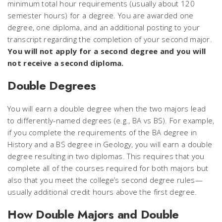
minimum total hour requirements (usually about 120
semester hours) for a degree. You are awarded one
degree, one diploma, and an additional posting to your
transcript regarding the completion of your second major.
You will not apply for a second degree and you will
not receive a second diploma.
Double Degrees
You will earn a double degree when the two majors lead
to differently-named degrees (e.g., BA vs BS). For example,
if you complete the requirements of the BA degree in
History and a BS degree in Geology, you will earn a double
degree resulting in two diplomas. This requires that you
complete all of the courses required for both majors but
also that you meet the college’s second degree rules—
usually additional credit hours above the first degree.
How Double Majors and Double