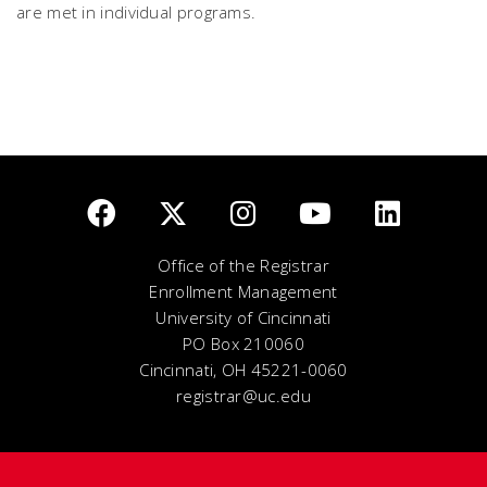
are met in individual programs.
Office of the Registrar
Enrollment Management
University of Cincinnati
PO Box 210060
Cincinnati, OH 45221-0060
registrar@uc.edu