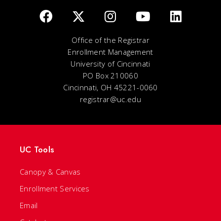
Office of the Registrar
Enrollment Management
University of Cincinnati
PO Box 210060
Cincinnati, OH 45221-0060
registrar@uc.edu
UC Tools
Canopy & Canvas
Enrollment Services
Email