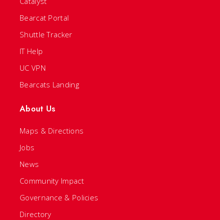
Catalyst
Bearcat Portal
Shuttle Tracker
IT Help
UC VPN
Bearcats Landing
About Us
Maps & Directions
Jobs
News
Community Impact
Governance & Policies
Directory