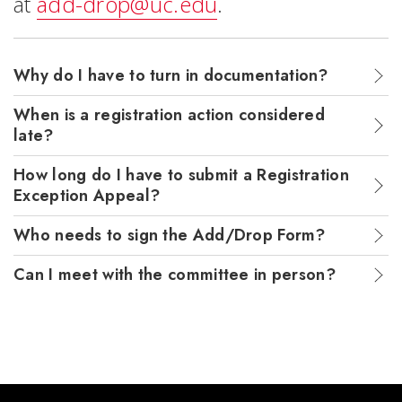
at
add-drop@uc.edu
.
Why do I have to turn in documentation?
When is a registration action considered
late?
How long do I have to submit a Registration
Exception Appeal?
Who needs to sign the Add/Drop Form?
Can I meet with the committee in person?