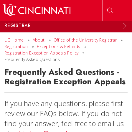
Skip to main content
REGISTRAR
UC Home
»
About
»
Office of the University Registrar
»
Registration
»
Exceptions & Refunds
»
Registration Exception Appeals Policy
»
Frequently Asked Questions
Frequently Asked Questions -
Registration Exception Appeals
If you have any questions, please first
review our FAQs below. If you do not
find your answer, feel free to email us