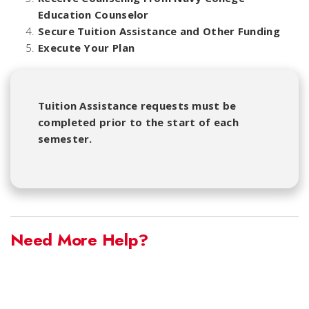
Education Counselor
Secure Tuition Assistance and Other Funding
Execute Your Plan
Tuition Assistance requests must be
completed prior to the start of each
semester.
Need More Help?