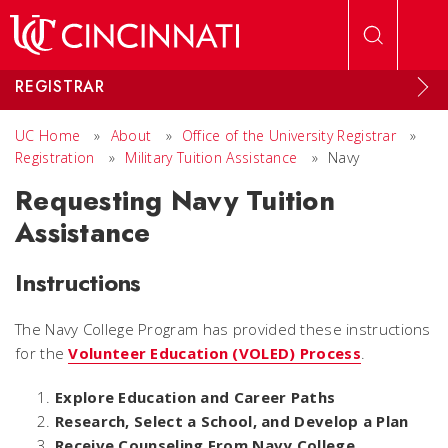
Skip to main content
REGISTRAR
UC Home
»
About
»
Office of the University Registrar
»
Registration
»
Military Tuition Assistance
»
Navy
Requesting Navy Tuition
Assistance
Instructions
The Navy College Program has provided these instructions
for the
Volunteer Education (VOLED) Process
.
Explore Education and Career Paths
Research, Select a School, and Develop a Plan
Receive Counseling From Navy College