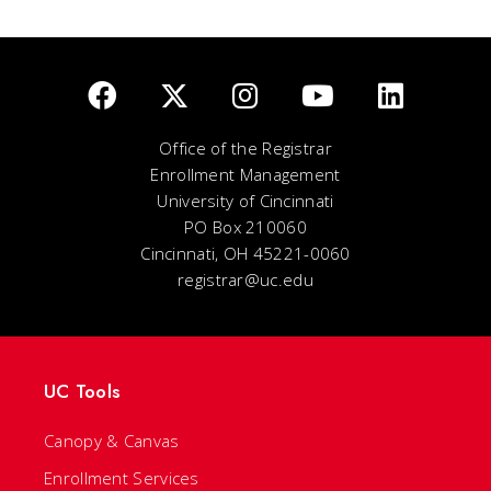
Office of the Registrar
Enrollment Management
University of Cincinnati
PO Box 210060
Cincinnati, OH 45221-0060
registrar@uc.edu
UC Tools
Canopy & Canvas
Enrollment Services