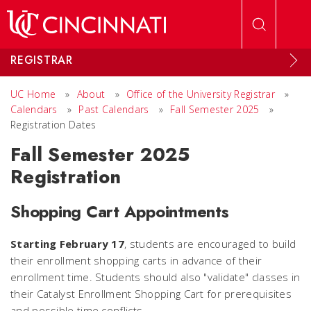
Skip to main content
REGISTRAR
UC Home
»
About
»
Office of the University Registrar
»
Calendars
»
Past Calendars
»
Fall Semester 2025
»
Registration Dates
Fall Semester 2025
Registration
Shopping Cart Appointments
Starting February 17
, students are encouraged to build
their enrollment shopping carts in advance of their
enrollment time. Students should also "validate" classes in
their Catalyst Enrollment Shopping Cart for prerequisites
and possible time conflicts.