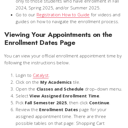
only to those students who have enrollment in Fall
2024, Spring 2025, and/or Summer 2025.
Go to our
Registration How to Guide
for videos and
guides on how to navigate the enrollment process.
Viewing Your Appointments on the
Enrollment Dates Page
You can view your official enrollment appointment time by
following the instructions below.
Login to
Catalyst
.
Click on the
My Academics
tile.
Open the
Classes and Schedule
drop–down menu.
Select
View Assigned Enrollment Time
.
Pick
Fall Semester 2025
, then click
Continue
.
Review the
Enrollment Dates
page for your
assigned appointment time. There are three
possible tables on that page: Shopping Cart