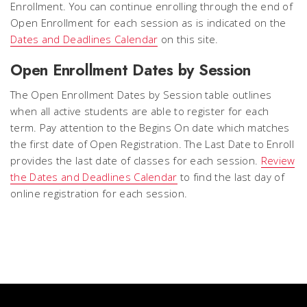
Enrollment. You can continue enrolling through the end of
Open Enrollment for each session as is indicated on the
Dates and Deadlines Calendar
on this site.
Open Enrollment Dates by Session
The Open Enrollment Dates by Session table outlines
when all active students are able to register for each
term. Pay attention to the
Begins On
date which matches
the first date of Open Registration. The Last Date to Enroll
provides the
last date of classes
for each session.
Review
the Dates and Deadlines Calendar
to find the last day of
online registration for each session.