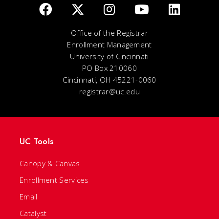
Office of the Registrar
Enrollment Management
University of Cincinnati
PO Box 210060
Cincinnati, OH 45221-0060
registrar@uc.edu
UC Tools
Canopy & Canvas
Enrollment Services
Email
Catalyst