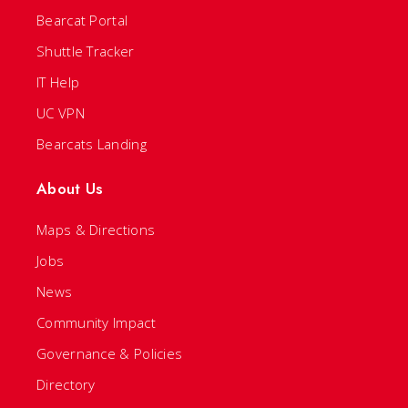
Bearcat Portal
Shuttle Tracker
IT Help
UC VPN
Bearcats Landing
About Us
Maps & Directions
Jobs
News
Community Impact
Governance & Policies
Directory