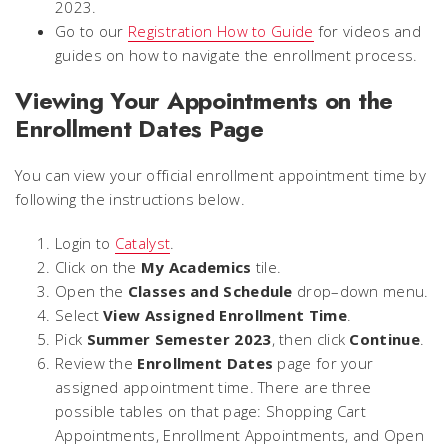
2023.
Go to our
Registration How to Guide
for videos and
guides on how to navigate the enrollment process.
Viewing Your Appointments on the
Enrollment Dates Page
You can view your official enrollment appointment time by
following the instructions below.
Login to
Catalyst
.
Click on the
My Academics
tile.
Open the
Classes and Schedule
drop–down menu.
Select
View Assigned Enrollment Time
.
Pick
Summer Semester 2023
, then click
Continue
.
Review the
Enrollment Dates
page for your
assigned appointment time. There are three
possible tables on that page: Shopping Cart
Appointments, Enrollment Appointments, and Open