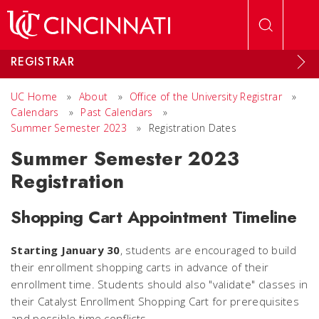
Skip to main content
REGISTRAR
UC Home
»
About
»
Office of the University Registrar
»
Calendars
»
Past Calendars
»
Summer Semester 2023
»
Registration Dates
Summer Semester 2023
Registration
Shopping Cart Appointment Timeline
Starting January 30
, students are encouraged to build
their enrollment shopping carts in advance of their
enrollment time. Students should also "validate" classes in
their Catalyst Enrollment Shopping Cart for prerequisites
and possible time conflicts.