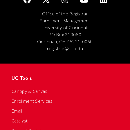
Office of the Registrar
Enrollment Management
University of Cincinnati
PO Box 210060
Cincinnati, OH 45221-0060
registrar@uc.edu
UC Tools
Canopy & Canvas
Enrollment Services
Email
Catalyst