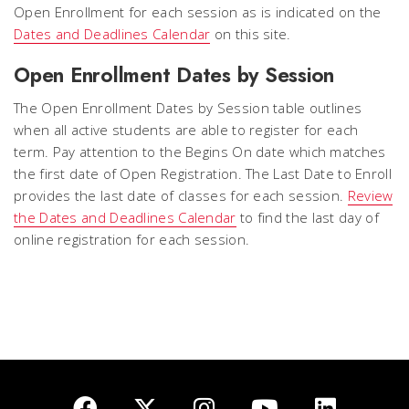
Open Enrollment for each session as is indicated on the
Dates and Deadlines Calendar
on this site.
Open Enrollment Dates by Session
The Open Enrollment Dates by Session table outlines
when all active students are able to register for each
term. Pay attention to the
Begins On
date which matches
the first date of Open Registration. The Last Date to Enroll
provides the
last date of classes
for each session.
Review
the Dates and Deadlines Calendar
to find the last day of
online registration for each session.