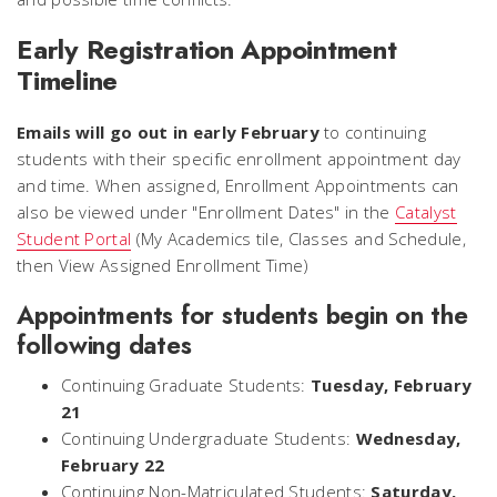
Early Registration Appointment
Timeline
Emails will go out in early February
to continuing
students with their specific enrollment appointment day
and time. When assigned, Enrollment Appointments can
also be viewed under "Enrollment Dates" in the
Catalyst
Student Portal
(My Academics tile, Classes and Schedule,
then View Assigned Enrollment Time)
Appointments for students begin on the
following dates
Continuing Graduate Students:
Tuesday, February
21
Continuing Undergraduate Students:
Wednesday,
February 22
Continuing Non-Matriculated Students:
Saturday,