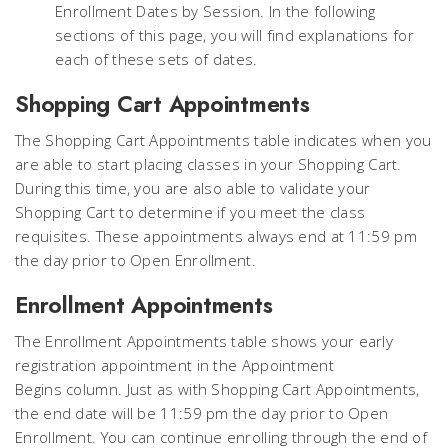
Enrollment Dates by Session. In the following
sections of this page, you will find explanations for
each of these sets of dates.
Shopping Cart Appointments
The Shopping Cart Appointments table indicates when you
are able to start placing classes in your Shopping Cart.
During this time, you are also able to validate your
Shopping Cart to determine if you meet the class
requisites. These appointments always end at 11:59 pm
the day
prior
to Open Enrollment.
Enrollment Appointments
The Enrollment Appointments table shows your
early
registration appointment
in the
Appointment
Begins
column. Just as with Shopping Cart Appointments,
the end date will be 11:59 pm the day
prior
to Open
Enrollment. You can continue enrolling through the end of