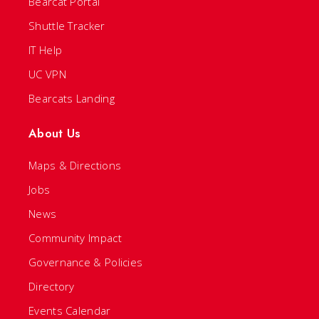
Bearcat Portal
Shuttle Tracker
IT Help
UC VPN
Bearcats Landing
About Us
Maps & Directions
Jobs
News
Community Impact
Governance & Policies
Directory
Events Calendar