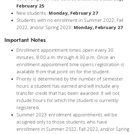
February 25
New students:
Monday, February 27
Students with no enrollment in Summer 2022, Fall
2022, and/or Spring 2023:
Monday, February 27
Important Notes
Enrollment appointment times open every 30
minutes, 8:00 a.m. through 4:30 p.m. Once an
enrollment appointment time opens registration is
available from that point on for the student.
Priority is determined by the number of semester
hours a student has earned and will include any
transfer credit that has been awarded. It will not
include hours for which the student is currently
registered.
Summer 2023 enrollment appointments will be
assigned only to those students who have
enrollment in Summer 2022, Fall 2022, and/or Spring