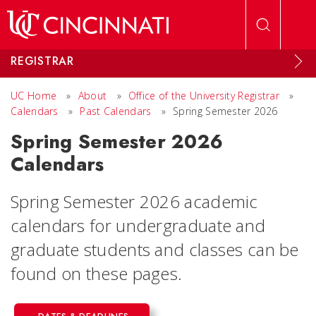
Skip to main content
REGISTRAR
UC Home
»
About
»
Office of the University Registrar
»
Calendars
»
Past Calendars
»
Spring Semester 2026
Spring Semester 2026
Calendars
Spring Semester 2026 academic
calendars for undergraduate and
graduate students and classes can be
found on these pages.