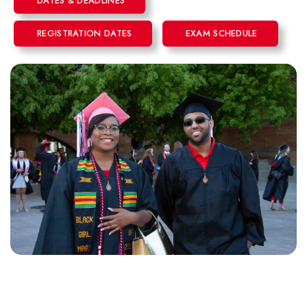
DATES & DEADLINES
REGISTRATION DATES
EXAM SCHEDULE