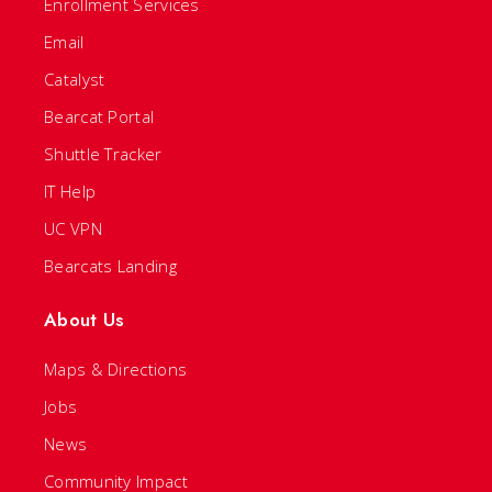
Enrollment Services
Email
Catalyst
Bearcat Portal
Shuttle Tracker
IT Help
UC VPN
Bearcats Landing
About Us
Maps & Directions
Jobs
News
Community Impact