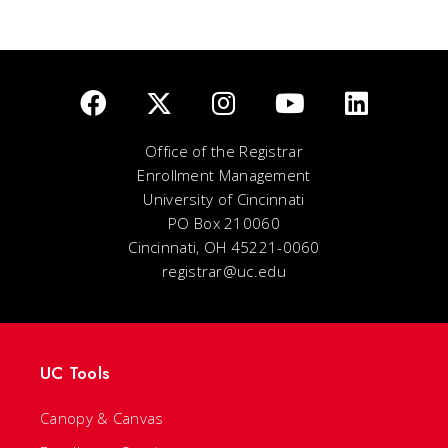
Office of the Registrar
Enrollment Management
University of Cincinnati
PO Box 210060
Cincinnati, OH 45221-0060
registrar@uc.edu
UC Tools
Canopy & Canvas