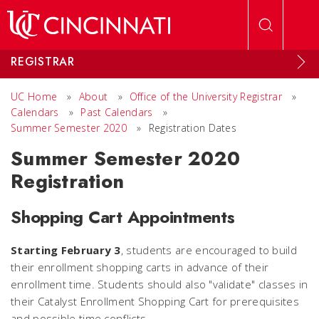
Skip to main content
REGISTRAR
UC Home
»
About
»
Office of the University Registrar
»
Calendars
»
Past Calendars
»
Summer Semester 2020
»
Registration Dates
Summer Semester 2020
Registration
Shopping Cart Appointments
Starting February 3
, students are encouraged to build
their enrollment shopping carts in advance of their
enrollment time. Students should also "validate" classes in
their Catalyst Enrollment Shopping Cart for prerequisites
and possible time conflicts.