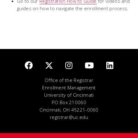
Go to our
Registration How to Guide
for videos and
guides on how to navigate the enrollment process.
Office of the Registrar
Enrollment Management
University of Cincinnati
PO Box 210060
Cincinnati, OH 45221-0060
registrar@uc.edu