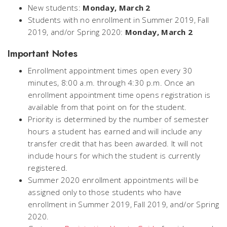
New students:
Monday, March 2
Students with no enrollment in Summer 2019, Fall
2019, and/or Spring 2020:
Monday, March 2
Important Notes
Enrollment appointment times open every 30
minutes, 8:00 a.m. through 4:30 p.m. Once an
enrollment appointment time opens registration is
available from that point on for the student.
Priority is determined by the number of semester
hours a student has earned and will include any
transfer credit that has been awarded. It will not
include hours for which the student is currently
registered.
Summer 2020 enrollment appointments will be
assigned only to those students who have
enrollment in Summer 2019, Fall 2019, and/or Spring
2020.