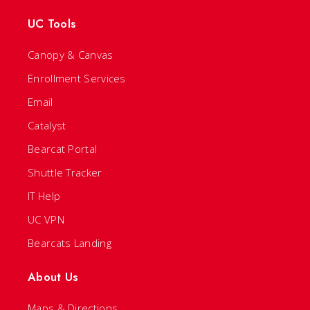
UC Tools
Canopy & Canvas
Enrollment Services
Email
Catalyst
Bearcat Portal
Shuttle Tracker
IT Help
UC VPN
Bearcats Landing
About Us
Maps & Directions