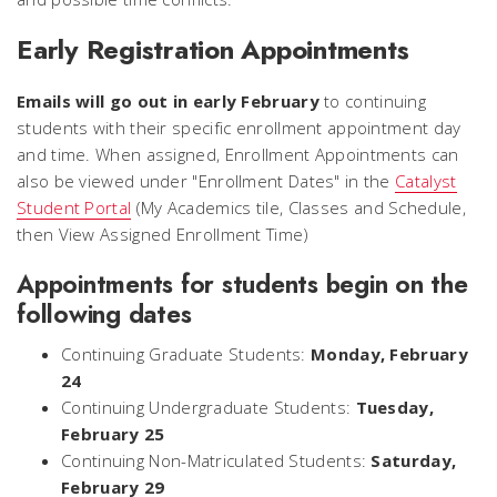
Early Registration Appointments
Emails will go out in early February
to continuing
students with their specific enrollment appointment day
and time. When assigned, Enrollment Appointments can
also be viewed under "Enrollment Dates" in the
Catalyst
Student Portal
(My Academics tile, Classes and Schedule,
then View Assigned Enrollment Time)
Appointments for students begin on the
following dates
Continuing Graduate Students:
Monday, February
24
Continuing Undergraduate Students:
Tuesday,
February 25
Continuing Non-Matriculated Students:
Saturday,
February 29