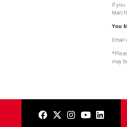
If yo
March 
You M
Email 
*Pleas
may be