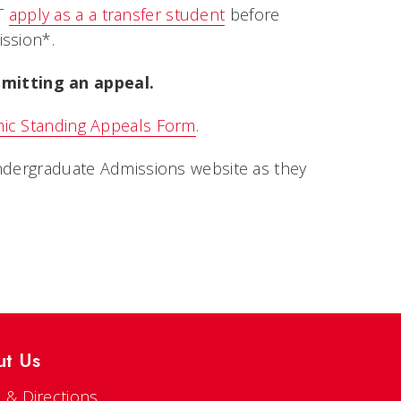
ST
apply as a a transfer student
before
ission*.
mitting an appeal.
ic Standing Appeals Form
.
Undergraduate Admissions website as they
ut Us
 & Directions