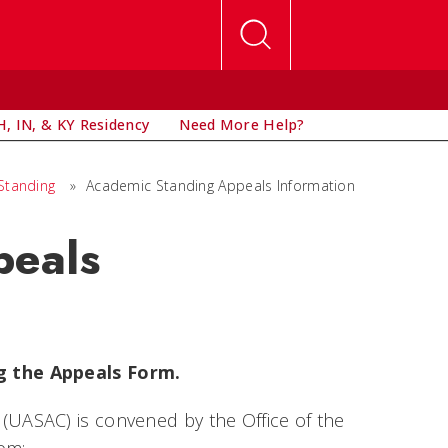
, IN, & KY Residency
Need More Help?
Standing
»
Academic Standing Appeals Information
peals
g the Appeals Form.
UASAC) is convened by the Office of the