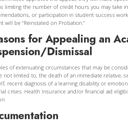
s limiting the number of credit hours you may take in
endations, or participation in student success works
t will be “Reinstated on Probation.”
asons for Appealing an A
spension/Dismissal
es of extenuating circumstances that may be conside
e not limited to, the death of an immediate relative, 
lf, recent diagnosis of a learning disability or emotion
al crises. Health Insurance and/or financial aid eligibil
on.
cumentation