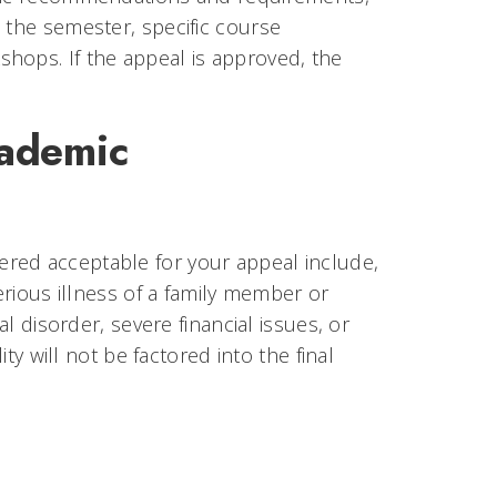
 the semester, specific course
hops. If the appeal is approved, the
cademic
red acceptable for your appeal include,
serious illness of a family member or
al disorder, severe financial issues, or
ity will not be factored into the final