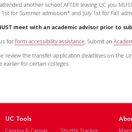
u attended another school AFTER leaving UC you MU
1st for Summer admission* and July 1st for Fall adm
UST meet with an academic advisor prior to sub
us for
form accessibility assistance
. Submit an
Academ
e review the transfer application deadlines on the 
 earlier for certain colleges.
UC Tools
Abo
Canopy & Canvas
Shuttle Tracker
Maps