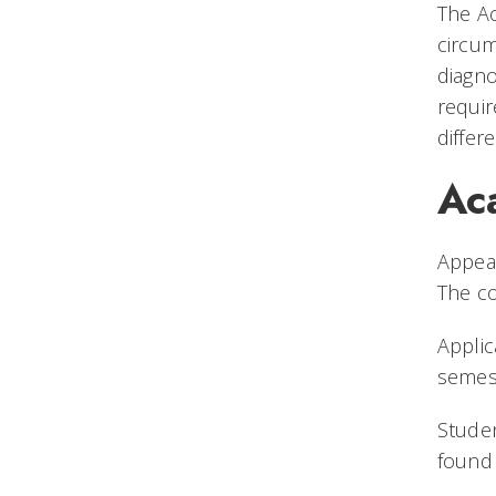
The Ac
circum
diagno
requir
differ
Ac
Appeal
The c
Applic
semest
Studen
found