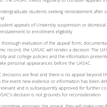
t. The UASAC meets regularly to consider appeals fr
ndergraduate students seeking reinstatement after s
nd
tudent appeals of University suspension or dismissal
einstatement to enrollment eligibility.
a thorough evaluation of the appeal form, documenta
ic record, the UASAC will render a decision. The UA
sity and college policies and the information present
ake personal appearances before the UASAC.
decisions are final and there is no appeal beyond t
n the event new evidence or information has been de
relevant and is subsequently approved for further co
SAC’s decision is not grounds for reconsideration.
 committee approves the appeal, they will make spec