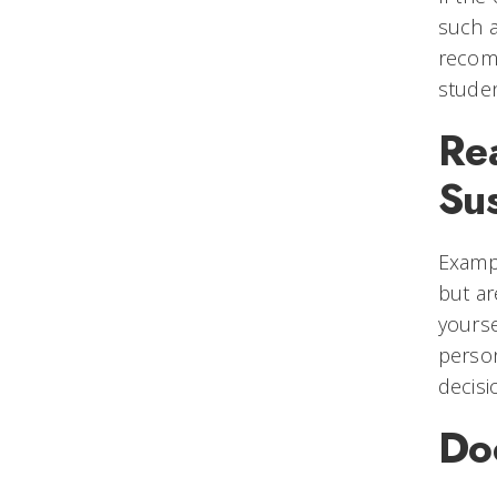
such a
recomm
studen
Re
Su
Exampl
but ar
yourse
person
decisi
Do