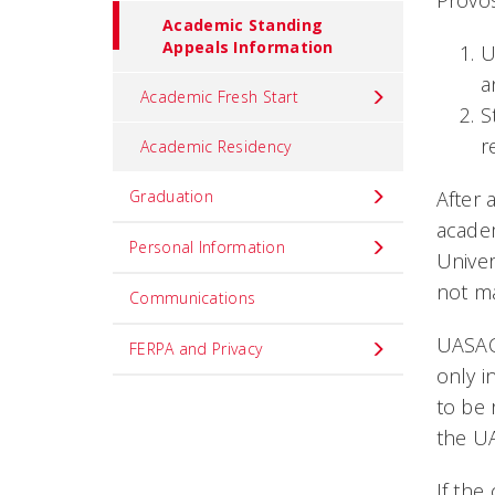
Provos
Academic Standing
Appeals Information
U
a
Academic Fresh Start
S
r
Academic Residency
Graduation
After 
academ
Personal Information
Univer
not m
Communications
UASAC 
FERPA and Privacy
only i
to be 
the UA
If the