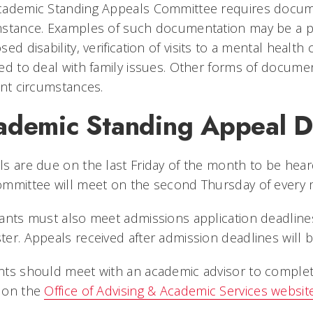
ademic Standing Appeals Committee requires documen
stance. Examples of such documentation may be a phy
sed disability, verification of visits to a mental health
ed to deal with family issues. Other forms of docume
ent circumstances.
ademic Standing Appeal D
s are due on the last Friday of the month to be hear
ommittee will meet on the second Thursday of ever
ants must also meet admissions application deadlin
er. Appeals received after admission deadlines will 
ts should meet with an academic advisor to complete
 on the
Office of Advising & Academic Services websit