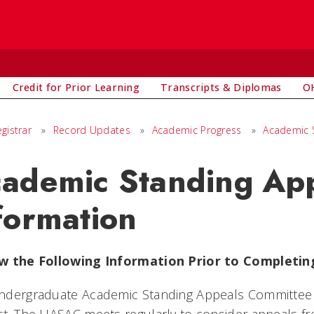
Credit for Prior Learning
Transcripts & Diplomas
OH
egistrar
»
Record Updates
»
Academic Progress
»
Academic 
ademic Standing Ap
formation
w the Following Information Prior to Completin
ndergraduate Academic Standing Appeals Committee (