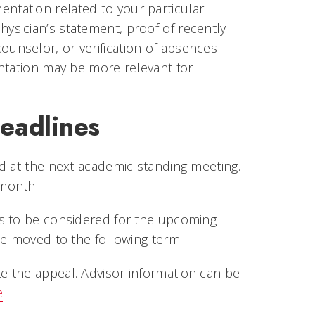
tation related to your particular
sician’s statement, proof of recently
 counselor, or verification of absences
ntation may be more relevant for
eadlines
d at the next academic standing meeting.
y month.
es to be considered for the upcoming
be moved to the following term.
 the appeal. Advisor information can be
e
.