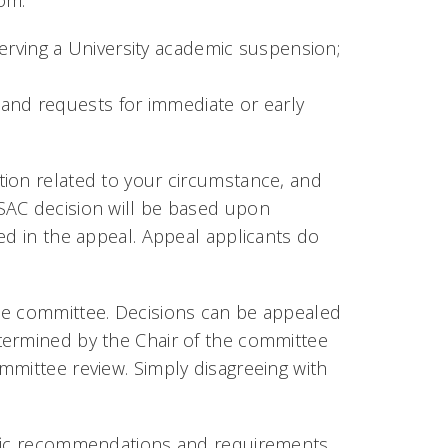
om:
erving a University academic suspension;
 and requests for immediate or early
tion related to your circumstance, and
SAC decision will be based upon
ed in the appeal. Appeal applicants do
he committee. Decisions can be appealed
termined by the Chair of the committee
mmittee review. Simply disagreeing with
ific recommendations and requirements,