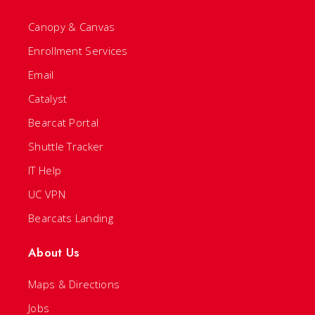
Canopy & Canvas
Enrollment Services
Email
Catalyst
Bearcat Portal
Shuttle Tracker
IT Help
UC VPN
Bearcats Landing
About Us
Maps & Directions
Jobs