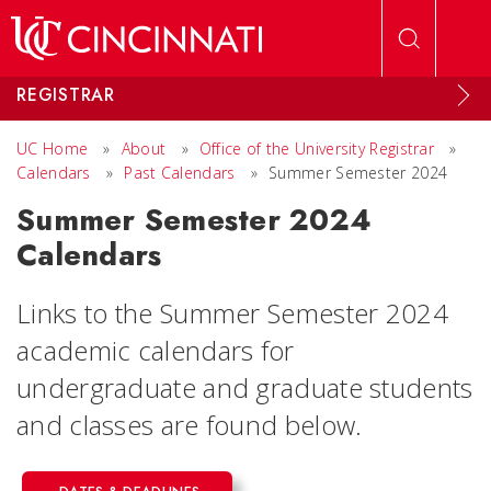
Skip to main content
REGISTRAR
UC Home
»
About
»
Office of the University Registrar
»
Calendars
»
Past Calendars
»
Summer Semester 2024
Summer Semester 2024
Calendars
Links to the Summer Semester 2024
academic calendars for
undergraduate and graduate students
and classes are found below.