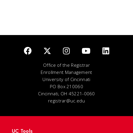
Office of the Registrar
Enrollment Management
University of Cincinnati
PO Box 210060
Cincinnati, OH 45221-0060
registrar@uc.edu
UC Tools