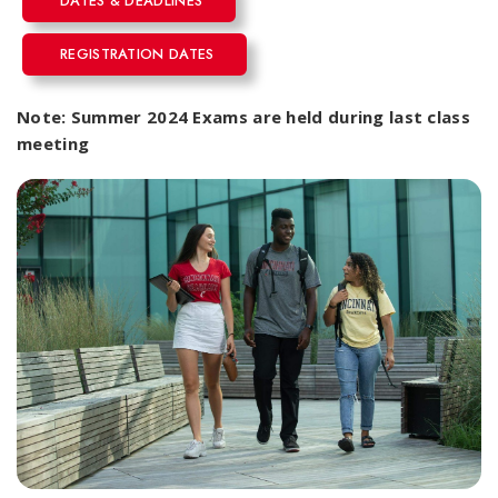
DATES & DEADLINES
REGISTRATION DATES
Note: Summer 2024 Exams are held during last class
meeting