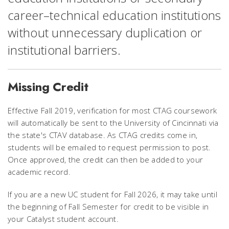
career–technical education institutions
without unnecessary duplication or
institutional barriers.
Missing Credit
Effective Fall 2019, verification for most CTAG coursework
will automatically be sent to the University of Cincinnati via
the state's CTAV database. As CTAG credits come in,
students will be emailed to request permission to post.
Once approved, the credit can then be added to your
academic record.
If you are a new UC student for Fall 2026, it may take until
the beginning of Fall Semester for credit to be visible in
your Catalyst student account.