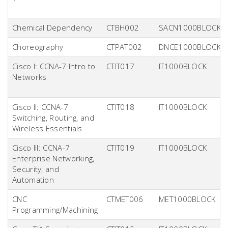
Chemical Dependency
CTBH002
SACN1000BLOCK
Choreography
CTPAT002
DNCE1000BLOCK
Cisco I: CCNA-7 Intro to
CTIT017
IT1000BLOCK
Networks
Cisco II: CCNA-7
CTIT018
IT1000BLOCK
Switching, Routing, and
Wireless Essentials
Cisco III: CCNA-7
CTIT019
IT1000BLOCK
Enterprise Networking,
Security, and
Automation
CNC
CTMET006
MET1000BLOCK
Programming/Machining