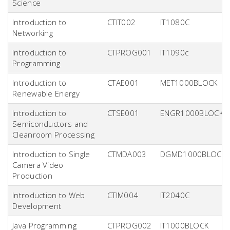
Science
Introduction to
CTIT002
IT1080C
Networking
Introduction to
CTPROG001
IT1090c
Programming
Introduction to
CTAE001
MET1000BLOCK
Renewable Energy
Introduction to
CTSE001
ENGR1000BLOCK
Semiconductors and
Cleanroom Processing
Introduction to Single
CTMDA003
DGMD1000BLOCK
Camera Video
Production
Introduction to Web
CTIM004
IT2040C
Development
Java Programming
CTPROG002
IT1000BLOCK