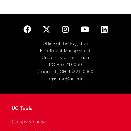
Office of the Registrar
Enrollment Management
University of Cincinnati
PO Box 210060
Cincinnati, OH 45221-0060
registrar@uc.edu
UC Tools
Canopy & Canvas