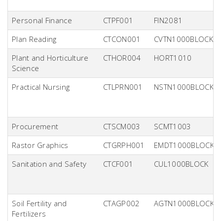
Personal Finance
CTPF001
FIN2081
Plan Reading
CTCON001
CVTN1000BLOCK
Plant and Horticulture
CTHOR004
HORT1010
Science
Practical Nursing
CTLPRN001
NSTN1000BLOCK
Procurement
CTSCM003
SCMT1003
Rastor Graphics
CTGRPH001
EMDT1000BLOCK
Sanitation and Safety
CTCF001
CUL1000BLOCK
Soil Fertility and
CTAGP002
AGTN1000BLOCK
Fertilizers