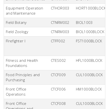
Equipment Operation
CTHOR003
HORT1000BLOCK
and Maintenance
Field Botany
CTNRM002
BIOL1003
Field Zoology
CTNRM003
BIOL1000BLOCK
FIrefighter I
CTFF002
FST1000BLOCK
Fitness and Health
CTES002
HFL1000BLOCK
Foundations
Food Principles and
CTCF009
CUL1000BLOCK
Purchasing
Front Office
CTCF006
HM1000BLOCK
Operations
Front Office
CTCF008
CUL1000BLOCK
Operations and