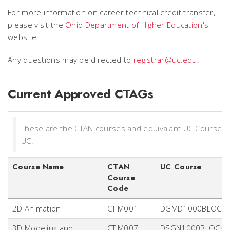
For more information on career technical credit transfer,
please visit the
Ohio Department of Higher Education's
website.
Any questions may be directed to
registrar@uc.edu
.
Current Approved CTAGs
These are the CTAN courses and equivalant UC Course(s
UC.
Course Name
CTAN
UC Course
Course
Code
2D Animation
CTIM001
DGMD1000BLOCK
3D Modeling and
CTIM007
DSGN1000BLOCK