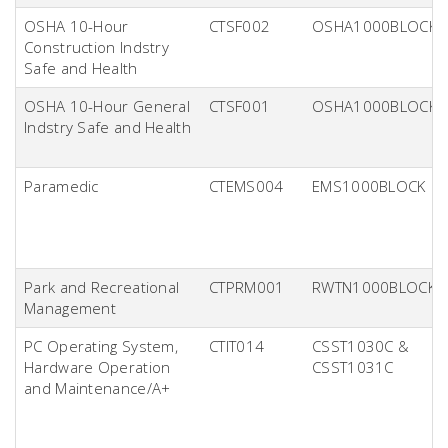
OSHA 10-Hour
CTSF002
OSHA1000BLOCK
Construction Indstry
Safe and Health
OSHA 10-Hour General
CTSF001
OSHA1000BLOCK
Indstry Safe and Health
Paramedic
CTEMS004
EMS1000BLOCK
Park and Recreational
CTPRM001
RWTN1000BLOCK
Management
PC Operating System,
CTIT014
CSST1030C &
Hardware Operation
CSST1031C
and Maintenance/A+