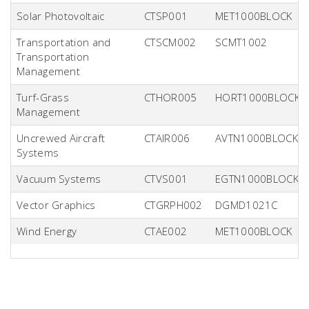
Solar Photovoltaic
CTSP001
MET1000BLOCK
Transportation and
CTSCM002
SCMT1002
Transportation
Management
Turf-Grass
CTHOR005
HORT1000BLOCK
Management
Uncrewed Aircraft
CTAIR006
AVTN1000BLOCK
Systems
Vacuum Systems
CTVS001
EGTN1000BLOCK
Vector Graphics
CTGRPH002
DGMD1021C
Wind Energy
CTAE002
MET1000BLOCK