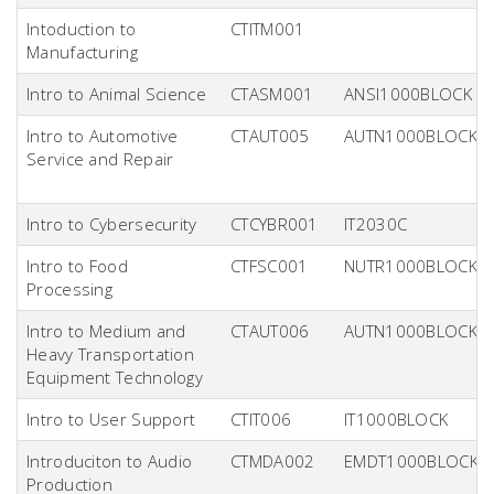
Intoduction to
CTITM001
Manufacturing
Intro to Animal Science
CTASM001
ANSI1000BLOCK
Intro to Automotive
CTAUT005
AUTN1000BLOCK
Service and Repair
Intro to Cybersecurity
CTCYBR001
IT2030C
Intro to Food
CTFSC001
NUTR1000BLOCK
Processing
Intro to Medium and
CTAUT006
AUTN1000BLOCK
Heavy Transportation
Equipment Technology
Intro to User Support
CTIT006
IT1000BLOCK
Introduciton to Audio
CTMDA002
EMDT1000BLOCK
Production