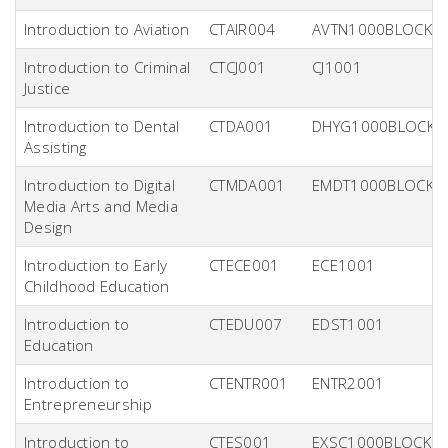
Introduction to Aviation
CTAIR004
AVTN1000BLOCK
Introduction to Criminal
CTCJ001
CJ1001
Justice
Introduction to Dental
CTDA001
DHYG1000BLOCK
Assisting
Introduction to Digital
CTMDA001
EMDT1000BLOCK
Media Arts and Media
Design
Introduction to Early
CTECE001
ECE1001
Childhood Education
Introduction to
CTEDU007
EDST1001
Education
Introduction to
CTENTR001
ENTR2001
Entrepreneurship
Introduction to
CTES001
EXSC1000BLOCK