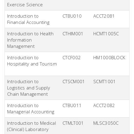
Exercise Science
Introduction to
CTBU010
ACCT2081
Financial Accounting
Introduction to Health
CTHIM001
HCMT1005C
Information
Management
Introduction to
CTCF002
HM1000BLOCK
Hospitality and Tourism
Introduction to
CTSCM001
SCMT1001
Logistics and Supply
Chain Management
Introduction to
CTBU011
ACCT2082
Managerial Accounting
Introduction to Medical
CTMLT001
MLSC3050C
(Clinical) Laboratory