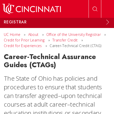
Skip to main content
REGISTRAR
UC Home
»
About
»
Office of the University Registrar
»
Credit for Prior Learning
»
Transfer Credit
»
Credit for Experiences
»
Career-Technical Credit (CTAG)
Career-Technical Assurance
Guides (CTAGs)
The State of Ohio has policies and
procedures to ensure that students
can transfer agreed–upon technical
courses at adult career–technical
education institutions or secondary