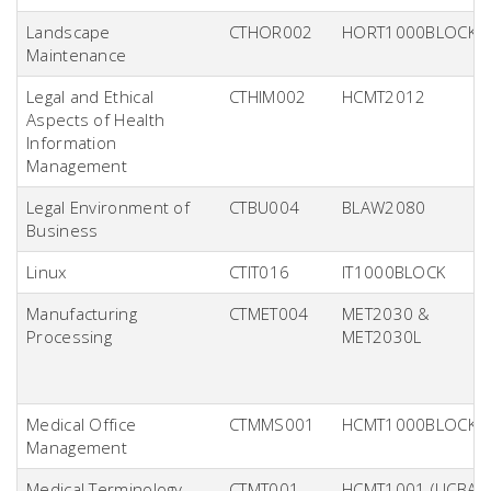
Landscape
CTHOR002
HORT1000BLOCK
Maintenance
Legal and Ethical
CTHIM002
HCMT2012
Aspects of Health
Information
Management
Legal Environment of
CTBU004
BLAW2080
Business
Linux
CTIT016
IT1000BLOCK
Manufacturing
CTMET004
MET2030 &
Processing
MET2030L
Medical Office
CTMMS001
HCMT1000BLOCK
Management
Medical Terminology
CTMT001
HCMT1001 (UCBA