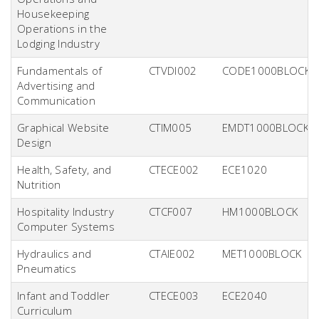
Housekeeping
Operations in the
Lodging Industry
Fundamentals of
CTVDI002
CODE1000BLOCK
Advertising and
Communication
Graphical Website
CTIM005
EMDT1000BLOCK
Design
Health, Safety, and
CTECE002
ECE1020
Nutrition
Hospitality Industry
CTCF007
HM1000BLOCK
Computer Systems
Hydraulics and
CTAIE002
MET1000BLOCK
Pneumatics
Infant and Toddler
CTECE003
ECE2040
Curriculum