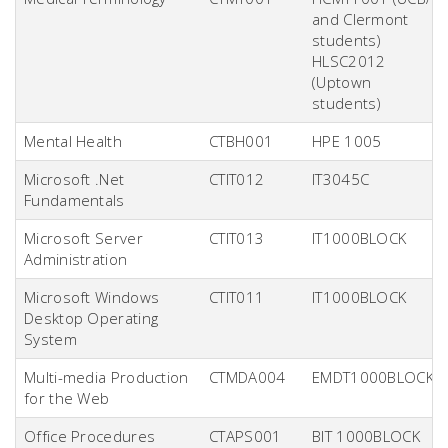
and Clermont
students)
HLSC2012
(Uptown
students)
Mental Health
CTBH001
HPE 1005
Microsoft .Net
CTIT012
IT3045C
Fundamentals
Microsoft Server
CTIT013
IT1000BLOCK
Administration
Microsoft Windows
CTIT011
IT1000BLOCK
Desktop Operating
System
Multi-media Production
CTMDA004
EMDT1000BLOCK
for the Web
Office Procedures
CTAPS001
BIT 1000BLOCK