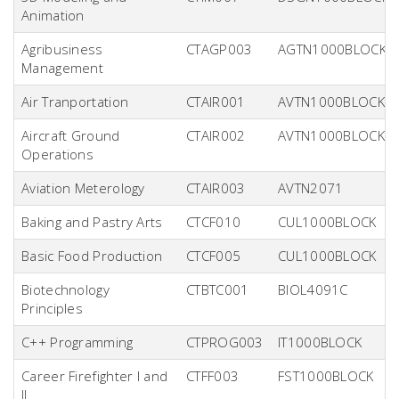
Animation
Agribusiness
CTAGP003
AGTN1000BLOCK
Management
Air Tranportation
CTAIR001
AVTN1000BLOCK
Aircraft Ground
CTAIR002
AVTN1000BLOCK
Operations
Aviation Meterology
CTAIR003
AVTN2071
Baking and Pastry Arts
CTCF010
CUL1000BLOCK
Basic Food Production
CTCF005
CUL1000BLOCK
Biotechnology
CTBTC001
BIOL4091C
Principles
C++ Programming
CTPROG003
IT1000BLOCK
Career Firefighter I and
CTFF003
FST1000BLOCK
II