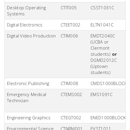
Desktop Operating
CTIT005
CSST1031C
Systems
Digital Electronics
CTEET002
ELTN1041C
Digital Video Production
CTIM006
EMDT2040C
(UCBA or
Clermont
students)
or
DGMD2012C
(Uptown
students)
Electronic Publishing
CTIM008
CMDS1000BLOCK
Emergency Medical
CTEMS002
EMS1091C
Technician
Engineering Graphics
CTEGT002
ENED1000BLOCK
Environmental Science
CTNRM001
EVST1011