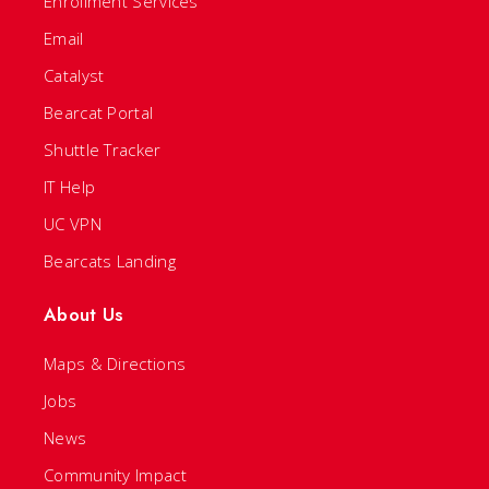
Enrollment Services
Email
Catalyst
Bearcat Portal
Shuttle Tracker
IT Help
UC VPN
Bearcats Landing
About Us
Maps & Directions
Jobs
News
Community Impact