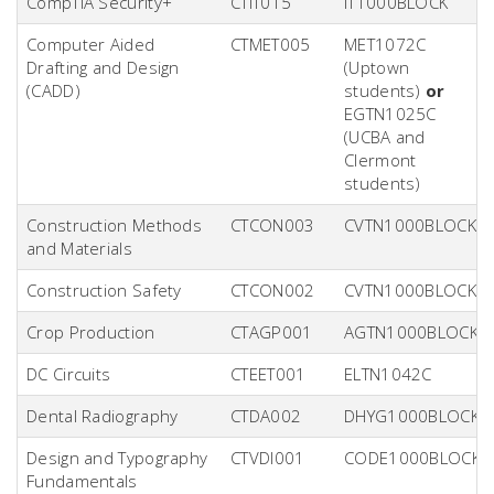
CompTIA Security+
CTIT015
IT1000BLOCK
Computer Aided
CTMET005
MET1072C
Drafting and Design
(Uptown
(CADD)
students)
or
EGTN1025C
(UCBA and
Clermont
students)
Construction Methods
CTCON003
CVTN1000BLOCK
and Materials
Construction Safety
CTCON002
CVTN1000BLOCK
Crop Production
CTAGP001
AGTN1000BLOCK
DC Circuits
CTEET001
ELTN1042C
Dental Radiography
CTDA002
DHYG1000BLOCK
Design and Typography
CTVDI001
CODE1000BLOCK
Fundamentals