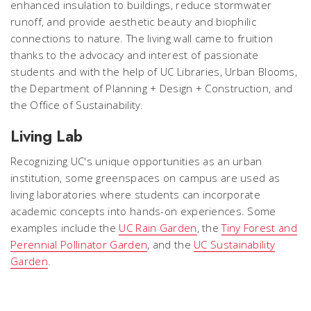
enhanced insulation to buildings, reduce stormwater
runoff, and provide aesthetic beauty and biophilic
connections to nature. The living wall came to fruition
thanks to the advocacy and interest of passionate
students and with the help of UC Libraries, Urban Blooms,
the Department of Planning + Design + Construction, and
the Office of Sustainability.
Living Lab
Recognizing UC's unique opportunities as an urban
institution, some greenspaces on campus are used as
living laboratories where students can incorporate
academic concepts into hands-on experiences. Some
examples include the
UC Rain Garden
, the
Tiny Forest and
Perennial Pollinator Garden
, and the
UC Sustainability
Garden
.