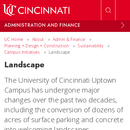
Skip to main content
ADMINISTRATION AND FINANCE
UC Home
»
About
»
Admin & Finance
»
Planning + Design + Construction
»
Sustainability
»
Campus Initiatives
»
Landscape
Landscape
The University of Cincinnati Uptown
Campus has undergone major
changes over the past two decades,
including the conversion of dozens of
acres of surface parking and concrete
into welcoming landscapes.