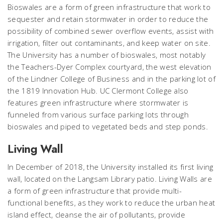
Bioswales are a form of green infrastructure that work to
sequester and retain stormwater in order to reduce the
possibility of combined sewer overflow events, assist with
irrigation, filter out contaminants, and keep water on site.
The University has a number of bioswales, most notably
the Teachers-Dyer Complex courtyard, the west elevation
of the Lindner College of Business and in the parking lot of
the 1819 Innovation Hub. UC Clermont College also
features green infrastructure where stormwater is
funneled from various surface parking lots through
bioswales and piped to vegetated beds and step ponds.
Living Wall
In December of 2018, the University installed its first living
wall, located on the Langsam Library patio. Living Walls are
a form of green infrastructure that provide multi-
functional benefits, as they work to reduce the urban heat
island effect, cleanse the air of pollutants, provide