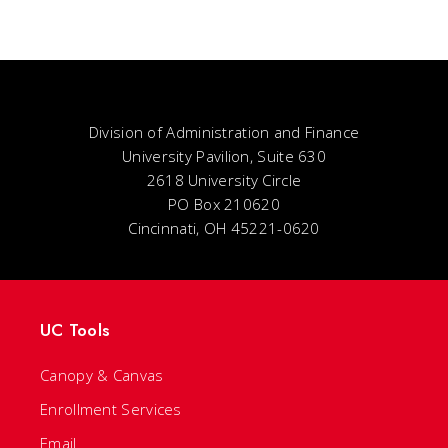
Division of Administration and Finance
University Pavilion, Suite 630
2618 University Circle
PO Box 210620
Cincinnati, OH 45221-0620
UC Tools
Canopy & Canvas
Enrollment Services
Email