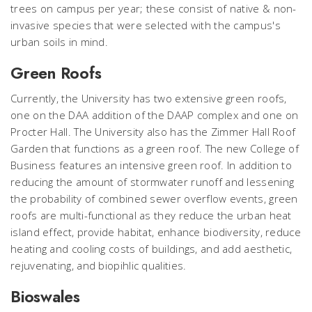
trees on campus per year; these consist of native & non-
invasive species that were selected with the campus's
urban soils in mind.
Green Roofs
Currently, the University has two extensive green roofs,
one on the DAA addition of the DAAP complex and one on
Procter Hall. The University also has the Zimmer Hall Roof
Garden that functions as a green roof. The new College of
Business features an intensive green roof. In addition to
reducing the amount of stormwater runoff and lessening
the probability of combined sewer overflow events, green
roofs are multi-functional as they reduce the urban heat
island effect, provide habitat, enhance biodiversity, reduce
heating and cooling costs of buildings, and add aesthetic,
rejuvenating, and biopihlic qualities.
Bioswales