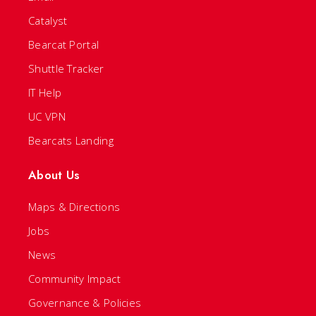
Catalyst
Bearcat Portal
Shuttle Tracker
IT Help
UC VPN
Bearcats Landing
About Us
Maps & Directions
Jobs
News
Community Impact
Governance & Policies