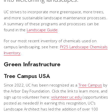
UC strives to incorporate more greenspace, more trees,
and more sustainable landscape maintenance processes.
A summary of these programs and processes can be
found in the
Landscape Guide
.
For our most recent inventory of chemicals used on
campus landscaping, see here:
FY25 Landscape Chemicals
Inventory
.
Green Infrastructure
Tree Campus USA
Since 2022, UC has been recognized as a
Tree Campus
by
the Arbor Day Foundation. Click the link to learn more, and
sign up to volunteer here:
volunteer.uc.edu
(opportunities
posted as needed)!
In earning this recognition, UC's
Landscape Architect has led the addition of over 100