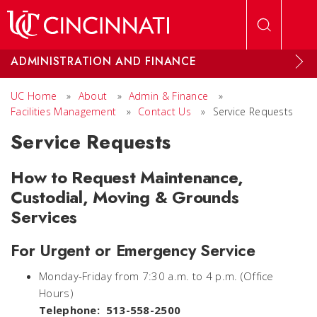
Skip to main content
ADMINISTRATION AND FINANCE
UC Home
»
About
»
Admin & Finance
»
Facilities Management
»
Contact Us
»
Service Requests
Service Requests
How to Request Maintenance,
Custodial, Moving & Grounds
Services
For Urgent or Emergency Service
Monday-Friday from 7:30 a.m. to 4 p.m. (Office
Hours)
Telephone: 513-558-2500