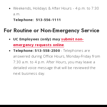
Weekends, Holidays & After Hours - 4 p.m. to 7:30
a.m.
Telephone: 513-556-1111
For Routine or Non-Emergency Service
UC Employees (only) may
submit non-
emergency requests online
.
Telephone: 513-558-2500
- Telephones are
answered during Office Hours, Monday-Friday from
7:30 a.m. to 4 p.m. After Hours, you may leave a
detailed voice message that will be reviewed the
next business day.