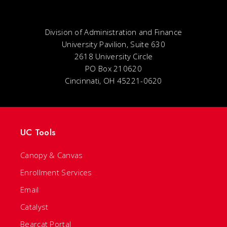
Division of Administration and Finance
University Pavilion, Suite 630
2618 University Circle
PO Box 210620
Cincinnati, OH 45221-0620
UC Tools
Canopy & Canvas
Enrollment Services
Email
Catalyst
Bearcat Portal