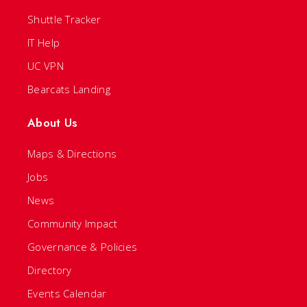
Shuttle Tracker
IT Help
UC VPN
Bearcats Landing
About Us
Maps & Directions
Jobs
News
Community Impact
Governance & Policies
Directory
Events Calendar