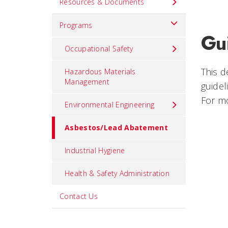
Resources & Documents
Programs
Gu
Occupational Safety
This 
Hazardous Materials
Management
guidel
For mo
Environmental Engineering
Asbestos/Lead Abatement
Industrial Hygiene
Health & Safety Administration
Contact Us