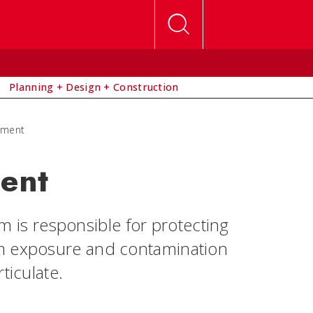
Planning + Design + Construction
ement
ent
is responsible for protecting
om exposure and contamination
ticulate.