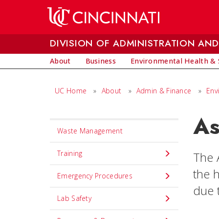
Skip to main content
DIVISION OF ADMINISTRATION AND
About
Business
Environmental Health & 
UC Home
»
About
»
Admin & Finance
»
Env
As
Set
Waste Management
Navigation
title
Training
The 
in
the 
Emergency Procedures
component
due t
Lab Safety