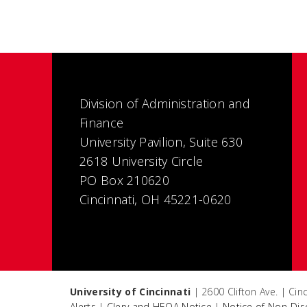
Division of Administration and
Finance
University Pavilion, Suite 630
2618 University Circle
PO Box 210620
Cincinnati, OH 45221-0620
University of Cincinnati
| 2600 Clifton Ave. | Ci
Alerts
|
Clery and HEOA Notice
|
Notice of Non-Dis