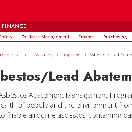
 FINANCE
Safety
Facilities Management
Finance
Purchasing
ironmental Health & Safety
»
Programs
»
Asbestos/Lead Abat
bestos/Lead Abatem
Asbestos Abatement Management Program 
health of people and the environment fr
o friable airborne asbestos-containing par