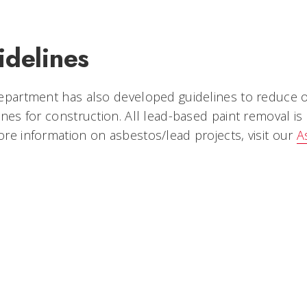
idelines
department has also developed guidelines to reduc
ines for construction. All lead-based paint removal 
re information on asbestos/lead projects, visit our
A