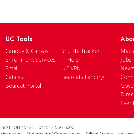
UC Tools
Abo
Canopy & Canvas
Shuttle Tracker
Maps
Enrollment Services
IT Help
Jobs
Email
UC VPN
New
Catalyst
Bearcats Landing
Comm
Bearcat Portal
Gove
Direc
Even
ncinnati, OH 45221 | ph: 513-556-6000
crimination
|
Statement of Commitment
|
Syllabi Archive
|
eAccess