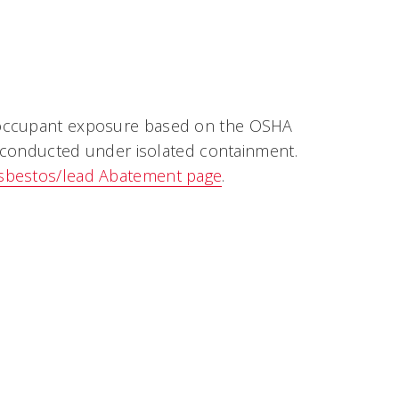
e occupant exposure based on the OSHA
is conducted under isolated containment.
sbestos/lead Abatement page
.