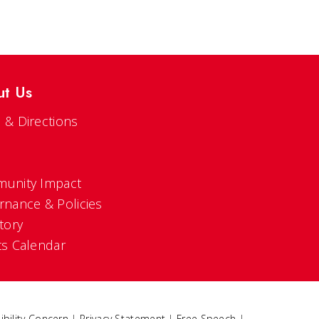
ut Us
 & Directions
s
unity Impact
rnance & Policies
tory
ts Calendar
ibility Concern
|
Privacy Statement
|
Free Speech
|