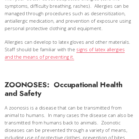
symptoms, difficulty breathing, rashes). Allergies can be
managed through procedures such as desensitization,
antiallergic medication, and prevention of exposure using
personal protective clothing and equipment.
Allergies can develop to latex gloves and other materials.
Staff should be familiar with the
signs of latex allergies
and the means of preventing it.
ZOONOSES: Occupational Health
and Safety
A zoonosis is a disease that can be transmitted from
animal to humans. In many cases the disease can also be
transmitted from humans back to animals. Zoonotic
diseases can be prevented through a variety of means,
including use of protective clothes, prevention of bites