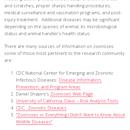
and scratches, proper sharps handling procedures,
medical surveillance and vaccination programs, and post-
injury treatment. Additional diseases may be significant
depending on the species of animal, its microbiological
status and animal handler’s health status.
There are many sources of information on zoonoses
some of those most pertinent to the research community
are:
CDC National Center for Emerging and Zoonotic
Infectious Diseases:
Disease Information,
Prevention, and Program Areas
Daniel Shapiro’s
Zoonoses Web Page
University of California, Davis – Risk Analysis Tools
CDC: Zoonotic Diseases
"Zoonoses or Everything I Didn't Want to Know About
Wildlife Diseases"