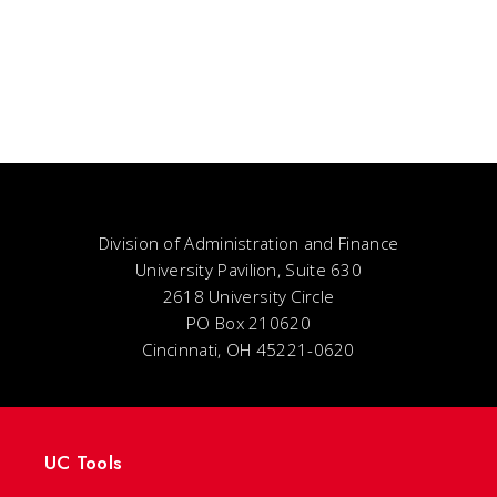
Division of Administration and Finance
University Pavilion, Suite 630
2618 University Circle
PO Box 210620
Cincinnati, OH 45221-0620
UC Tools