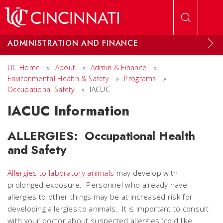
Skip to main content
ADMINISTRATION AND FINANCE
UC Home
»
About
»
Admin & Finance
»
Environmental Health & Safety
»
Programs
»
Occupational Safety
»
IACUC
IACUC Information
ALLERGIES: Occupational Health
and Safety
Allergies to laboratory animals
may develop with
prolonged exposure. Personnel who already have
allergies to other things may be at increased risk for
developing allergies to animals. It is important to consult
with your doctor about suspected allergies (cold like