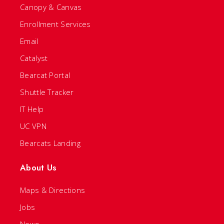
Canopy & Canvas
Enrollment Services
Email
Catalyst
Bearcat Portal
Shuttle Tracker
IT Help
UC VPN
Bearcats Landing
About Us
Maps & Directions
Jobs