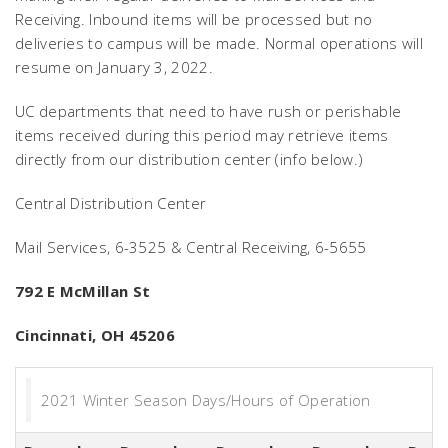
Receiving. Inbound items will be processed but no
deliveries to campus will be made. Normal operations will
resume on January 3, 2022.
UC departments that need to have rush or perishable
items received during this period may retrieve items
directly from our distribution center (info below.)
Central Distribution Center
Mail Services, 6-3525 & Central Receiving, 6-5655
792 E McMillan St
Cincinnati, OH 45206
2021 Winter Season Days/Hours of Operation