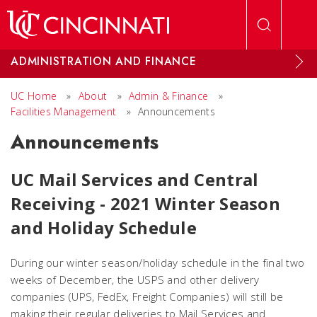
Skip to main content
ADMINISTRATION AND FINANCE
UC Home
»
About
»
Admin & Finance
»
Facilities Management
»
Announcements
Announcements
UC Mail Services and Central
Receiving -
2021 Winter Season
and Holiday Schedule
During our winter season/holiday schedule in the final two
weeks of December, the USPS and other delivery
companies (UPS, FedEx, Freight Companies) will still be
making their regular deliveries to Mail Services and