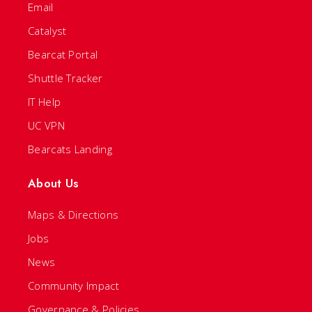
Email
Catalyst
Bearcat Portal
Shuttle Tracker
IT Help
UC VPN
Bearcats Landing
About Us
Maps & Directions
Jobs
News
Community Impact
Governance & Policies