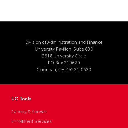
Division of Administration and Finance
University Pavilion, Suite 630
2618 University Circle
PO Box 210620
Cincinnati, OH 45221-0620
UC Tools
Canopy & Canvas
Enrollment Services