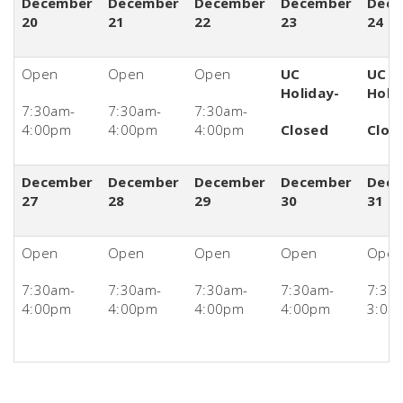
December
December
December
December
Dece
20
21
22
23
24
Open
Open
Open
UC
UC
Holiday-
Holi
7:30am-
7:30am-
7:30am-
4:00pm
4:00pm
4:00pm
Closed
Clos
December
December
December
December
Dece
27
28
29
30
31
Open
Open
Open
Open
Ope
7:30am-
7:30am-
7:30am-
7:30am-
7:30
4:00pm
4:00pm
4:00pm
4:00pm
3:00