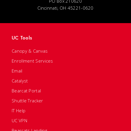
PO Box 210620
Cincinnati, OH 45221-0620
UC Tools
Canopy & Canvas
Enrollment Services
Email
Catalyst
Bearcat Portal
Shuttle Tracker
IT Help
UC VPN
Bearcats Landing