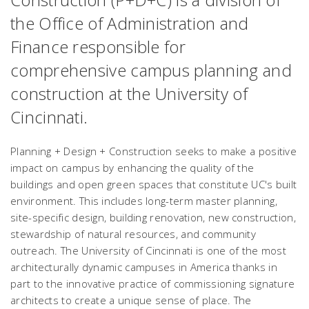
the Office of Administration and
Finance responsible for
comprehensive campus planning and
construction at the University of
Cincinnati.
Planning + Design + Construction seeks to make a positive
impact on campus by enhancing the quality of the
buildings and open green spaces that constitute UC's built
environment. This includes long-term master planning,
site-specific design, building renovation, new construction,
stewardship of natural resources, and community
outreach. The University of Cincinnati is one of the most
architecturally dynamic campuses in America thanks in
part to the innovative practice of commissioning signature
architects to create a unique sense of place. The