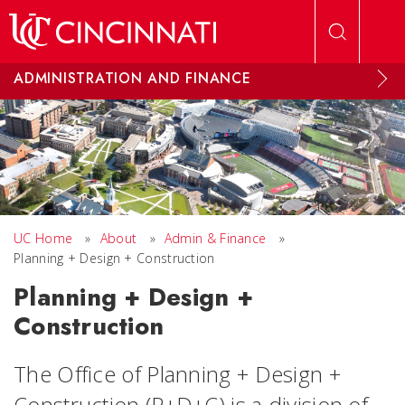
Skip to main content
ADMINISTRATION AND FINANCE
UC Home
»
About
»
Admin & Finance
»
Planning + Design + Construction
Planning + Design +
Construction
The Office of Planning + Design +
Construction (P+D+C) is a division of