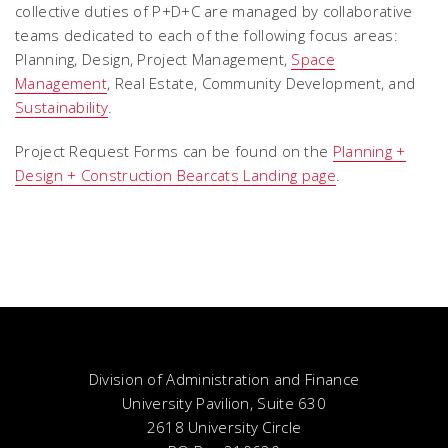
collective duties of P+D+C are managed by collaborative
teams dedicated to each of the following focus areas:
Planning, Design, Project Management,
Space
Management
, Real Estate, Community Development, and
Sustainability
.
Project Request Forms can be found on the
Planning +
Design + Construction Bearcats Landing page
.
Division of Administration and Finance
University Pavilion, Suite 630
2618 University Circle