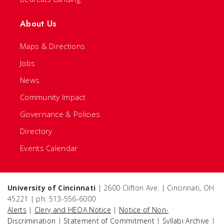
About Us
Maps & Directions
Jobs
News
Community Impact
Governance & Policies
Directory
Events Calendar
University of Cincinnati
| 2600 Clifton Ave. | Cincinnati, OH
45221 | ph: 513-556-6000
Alerts
|
Clery and HEOA Notice
|
Notice of Non-
Discrimination
|
Statement of Commitment
|
Syllabi Archive
|