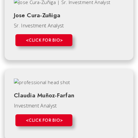
Jose Cura-Zuñiga
Sr. Investment Analyst
<CLICK FOR BIO>
Claudia Muñoz-Farfan
Investment Analyst
<CLICK FOR BIO>