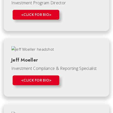
Investment Program Director
<CLICK FOR BIO>
Jeff Moeller
Investment Compliance & Reporting Specialist
<CLICK FOR BIO>