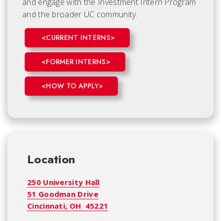
and engage with the Investment Intern Program
and the broader UC community.
<CURRENT INTERNS>
<FORMER INTERNS>
<HOW TO APPLY>
Location
250 University Hall
51 Goodman Drive
Cincinnati, OH 45221