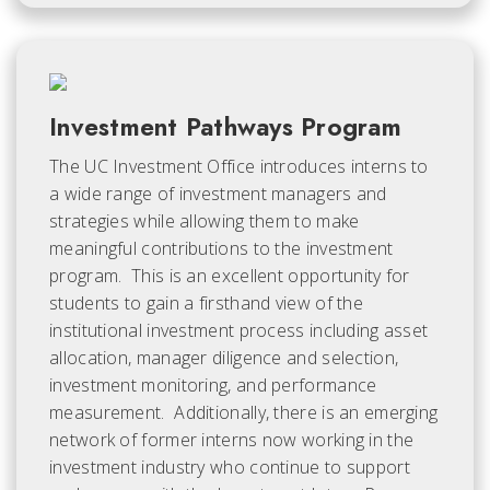
Investment Pathways Program
The UC Investment Office introduces interns to
a wide range of investment managers and
strategies while allowing them to make
meaningful contributions to the investment
program. This is an excellent opportunity for
students to gain a firsthand view of the
institutional investment process including asset
allocation, manager diligence and selection,
investment monitoring, and performance
measurement. Additionally, there is an emerging
network of former interns now working in the
investment industry who continue to support