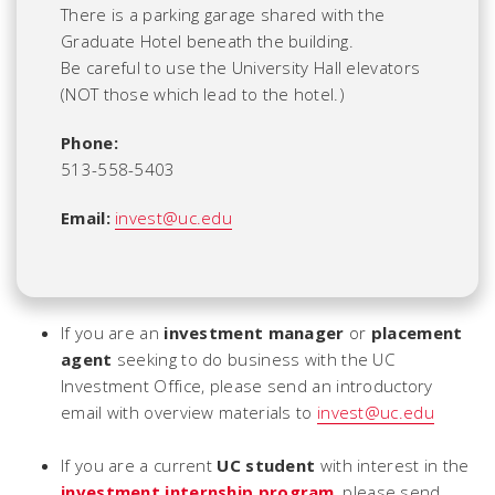
There is a parking garage shared with the
Graduate Hotel beneath the building.
Be careful to use the University Hall elevators
(NOT those which lead to the hotel.)
Phone:
513-558-5403
Email:
invest@uc.edu
If you are an
investment manager
or
placement
agent
seeking to do business with the UC
Investment Office, please send an introductory
email with overview materials to
invest@uc.edu
If you are a current
UC student
with interest in the
investment internship program
, please send