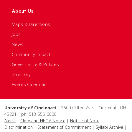
About Us
Maps & Directions
Jobs
News
Community Impact
Governance & Policies
Directory
Events Calendar
University of Cincinnati
| 2600 Clifton Ave. | Cincinnati, OH
45221 | ph: 513-556-6000
Alerts
|
Clery and HEOA Notice
|
Notice of Non-
Discrimination
|
Statement of Commitment
|
Syllabi Archive
|