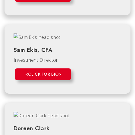
Sam Ekis, CFA
Investment Director
<CLICK FOR BIO>
Doreen Clark