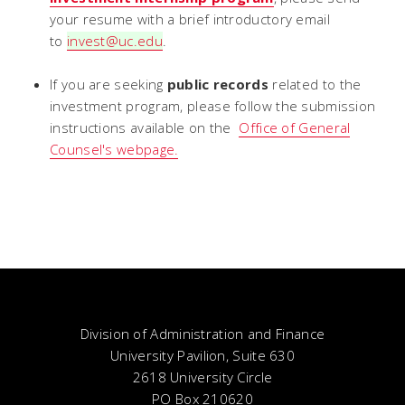
your resume with a brief introductory email
to
invest@uc.edu
.
If you are seeking
public records
related to the
investment program, please follow the submission
instructions available on the
Office of General
Counsel's webpage.
Division of Administration and Finance
University Pavilion, Suite 630
2618 University Circle
PO Box 210620