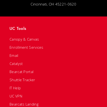
Cincinnati, OH 45221-0620
UC Tools
Canopy & Canvas
Enrollment Services
Email
Catalyst
Bearcat Portal
Shuttle Tracker
IT Help
UC VPN
Bearcats Landing