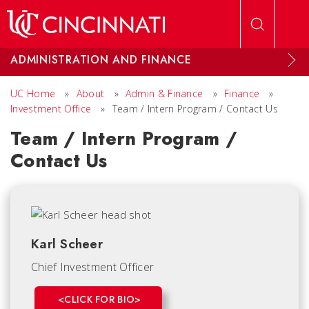
Skip to main content
ADMINISTRATION AND FINANCE
UC Home
»
About
»
Admin & Finance
»
Finance
»
Investment Office
»
Team / Intern Program / Contact Us
Team / Intern Program /
Contact Us
Karl Scheer
Chief Investment Officer
<CLICK FOR BIO>