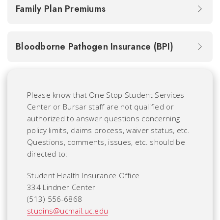
Family Plan Premiums
Bloodborne Pathogen Insurance (BPI)
Please know that One Stop Student Services
Center or Bursar staff are not qualified or
authorized to answer questions concerning
policy limits, claims process, waiver status, etc.
Questions, comments, issues, etc. should be
directed to:
Student Health Insurance Office
334 Lindner Center
(513) 556-6868
studins@ucmail.uc.edu