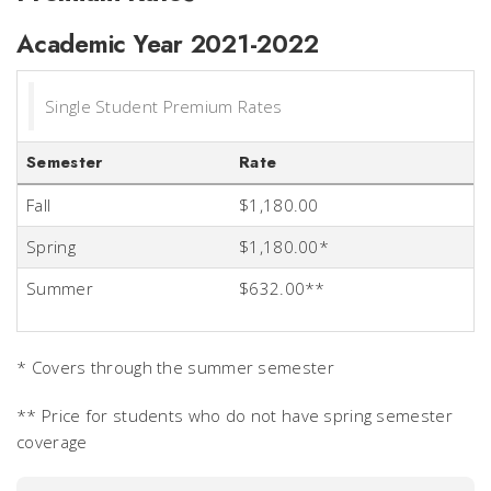
Academic Year 2021-2022
Single Student Premium Rates
Semester
Rate
Fall
$1,180.00
Spring
$1,180.00*
Summer
$632.00**
* Covers through the summer semester
** Price for students who do not have spring semester
coverage