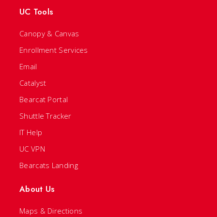
UC Tools
Canopy & Canvas
Enrollment Services
Email
Catalyst
Bearcat Portal
Shuttle Tracker
IT Help
UC VPN
Bearcats Landing
About Us
Maps & Directions