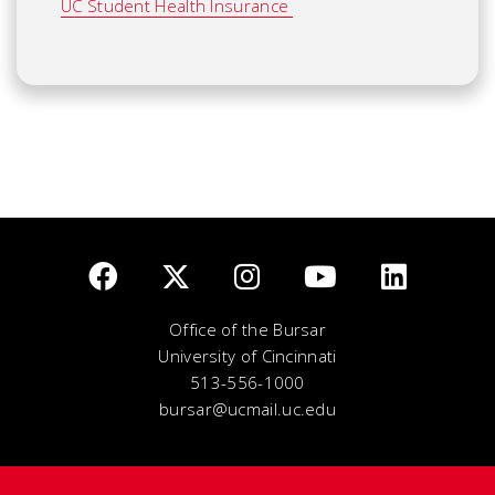
UC Student Health Insurance
Office of the Bursar
University of Cincinnati
513-556-1000
bursar@ucmail.uc.edu