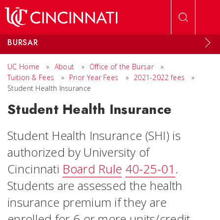
Skip to main content
BURSAR
UC Home
»
About
»
Office of the Bursar
»
Tuition & Fees
»
Prior Year Fees
»
2021-2022 fees
»
Student Health Insurance
Student Health Insurance
Student Health Insurance (SHI) is
authorized by University of
Cincinnati
Board Rule
40-25-01
.
Students are assessed the health
insurance premium if they are
enrolled for 6 or more units/credit