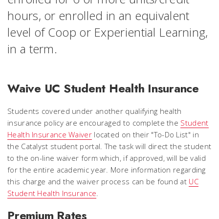
hours, or enrolled in an equivalent
level of Coop or Experiential Learning,
in a term.
Waive UC Student Health Insurance
Students covered under another qualifying health
insurance policy are encouraged to complete the
Student
Health Insurance Waiver
located on their "To-Do List" in
the Catalyst student portal. The task will direct the student
to the on-line waiver form which, if approved, will be valid
for the entire academic year. More information regarding
this charge and the waiver process can be found at
UC
Student Health Insurance
.
Premium Rates