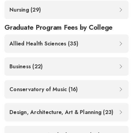
Nursing (29)
Graduate Program Fees by College
Allied Health Sciences (35)
Business (22)
Conservatory of Music (16)
Design, Architecture, Art & Planning (23)