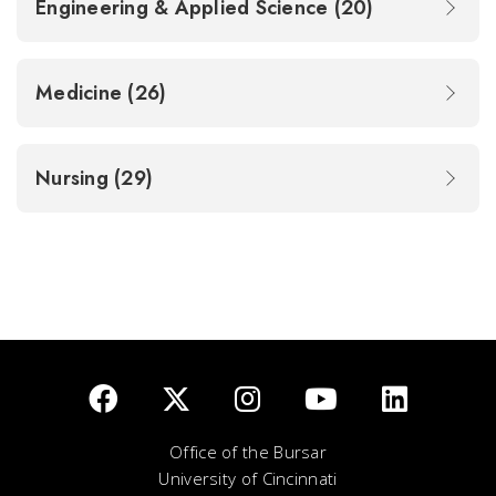
Engineering & Applied Science (20)
Medicine (26)
Nursing (29)
Office of the Bursar
University of Cincinnati