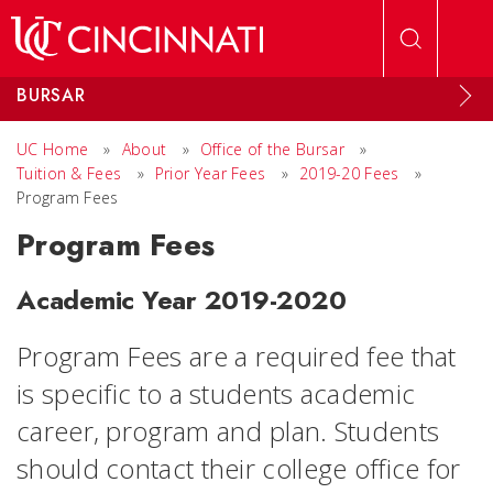
Skip to main content
BURSAR
UC Home
»
About
»
Office of the Bursar
»
Tuition & Fees
»
Prior Year Fees
»
2019-20 Fees
»
Program Fees
Program Fees
Academic Year 2019-2020
Program Fees are a required fee that
is specific to a students academic
career, program and plan. Students
should contact their college office for