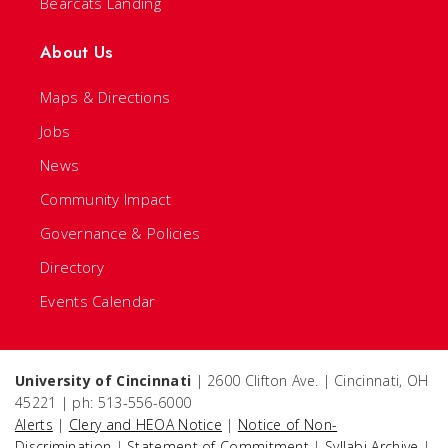
Bearcats Landing
About Us
Maps & Directions
Jobs
News
Community Impact
Governance & Policies
Directory
Events Calendar
University of Cincinnati
| 2600 Clifton Ave. | Cincinnati, OH
45221 | ph: 513-556-6000
Alerts
|
Clery and HEOA Notice
|
Notice of Non-
Discrimination
|
Statement of Commitment
|
Syllabi Archive
|