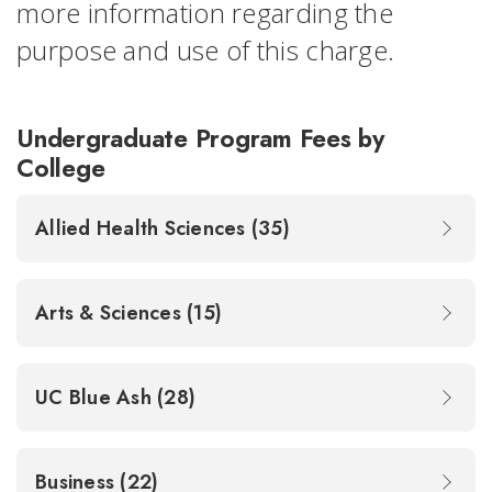
more information regarding the
purpose and use of this charge.
Undergraduate Program Fees by
College
Allied Health Sciences (35)
Arts & Sciences (15)
UC Blue Ash (28)
Business (22)