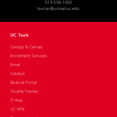
513-556-1000
bursar@ucmail.uc.edu
UC Tools
Canopy & Canvas
Enrollment Services
Email
Catalyst
Bearcat Portal
Shuttle Tracker
IT Help
UC VPN