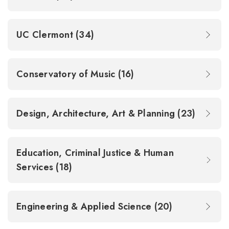
UC Clermont (34)
Conservatory of Music (16)
Design, Architecture, Art & Planning (23)
Education, Criminal Justice & Human
Services (18)
Engineering & Applied Science (20)