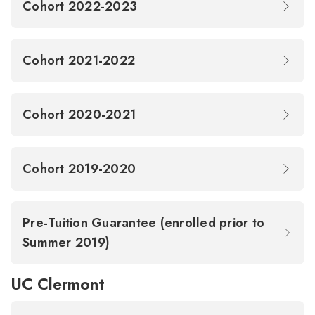
Cohort 2022-2023
Cohort 2021-2022
Cohort 2020-2021
Cohort 2019-2020
Pre-Tuition Guarantee (enrolled prior to
Summer 2019)
UC Clermont