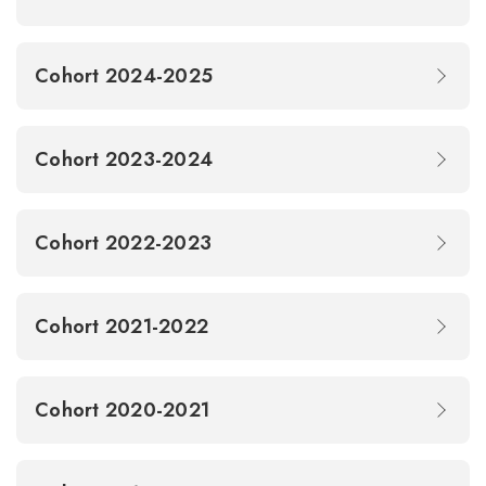
Cohort 2024-2025
Cohort 2023-2024
Cohort 2022-2023
Cohort 2021-2022
Cohort 2020-2021