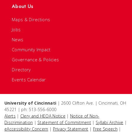
About Us
Maps & Directions
Jobs
News
Community Impact
Governance & Policies
Directory
Events Calendar
University of Cincinnati
| 2600 Clifton Ave. | Cincinnati, OH
45221 | ph: 513-556-6000
Alerts
|
Clery and HEOA Notice
|
Notice of Non-
Discrimination
|
Statement of Commitment
|
Syllabi Archive
|
eAccessibility Concern
|
Privacy Statement
|
Free Speech
|