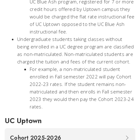
UC Blue Ash program, registered for 7 or more
credit hours offered by Uptown campus they
would be charged the flat rate instructional fee
of UC Uptown opposed to the UC Blue Ash
instructional fee.
Undergraduate students taking classes without
being enrolled in a UC degree program are classified
as non-matriculated.
Non-matriculated students are
charged the tuition and fees of the current cohort.
For example, a non-matriculated student
enrolled in Fall semester 2022 will pay Cohort
2022-23 rates. If the student remains non-
matriculated and then enrolls in Fall semester
2023 they would then pay the Cohort 2023-24
rates.
UC Uptown
Cohort 2025-2026