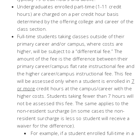
Undergraduates enrolled part-time (1-11 credit
hours)
are charged on a per credit hour basis
determined by the offering college and career of the
class section.
Full-time students taking classes outside of their
primary career and/or campus, where costs are
higher, will be subject to a “differential fee.” The
amount of the fee is the difference between their
primary career/campus flat rate instructional fee and
the higher career/campus instructional fee. This fee
will be assessed only when a student is enrolled in
7
or more
credit hours at the campus/career with the
higher costs. Students taking fewer than 7 hours will
not be assessed this fee. The same applies to the
non-resident surcharge (in some cases the non-
resident surcharge is less so student will receive a
waiver for the difference).
For example, if a student enrolled full-time in a