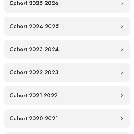
Cohort 2025-2026
Cohort 2024-2025
Cohort 2023-2024
Cohort 2022-2023
Cohort 2021-2022
Cohort 2020-2021