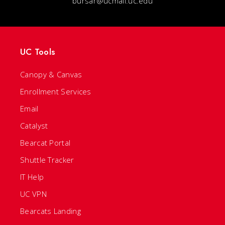
bursar@ucmail.uc.edu
UC Tools
Canopy & Canvas
Enrollment Services
Email
Catalyst
Bearcat Portal
Shuttle Tracker
IT Help
UC VPN
Bearcats Landing