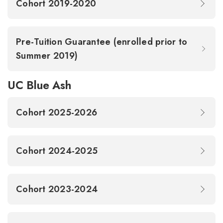
Cohort 2019-2020
Pre-Tuition Guarantee (enrolled prior to
Summer 2019)
UC Blue Ash
Cohort 2025-2026
Cohort 2024-2025
Cohort 2023-2024