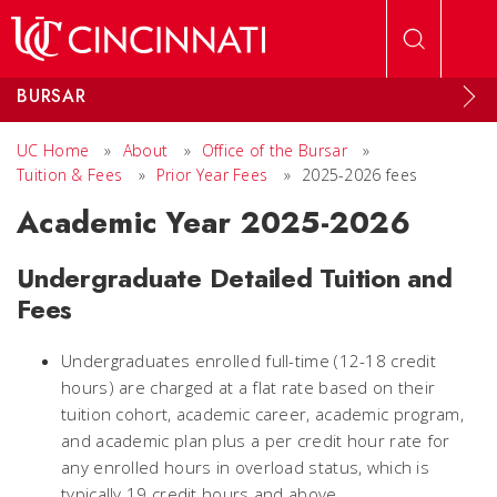
Skip to main content
BURSAR
UC Home
»
About
»
Office of the Bursar
»
Tuition & Fees
»
Prior Year Fees
»
2025-2026 fees
Academic Year 2025-2026
Undergraduate Detailed Tuition and
Fees
Undergraduates enrolled full-time (12-18 credit
hours) are charged at a flat rate based on their
tuition cohort, academic career, academic program,
and academic plan plus a per credit hour rate for
any enrolled hours in overload status, which is
typically 19 credit hours and above.