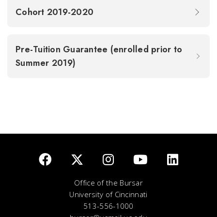
Cohort 2019-2020
Pre-Tuition Guarantee (enrolled prior to
Summer 2019)
Office of the Bursar
University of Cincinnati
513-556-1000