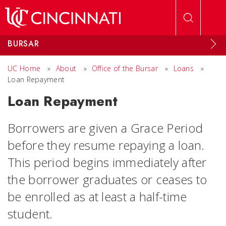
Skip to main content
BURSAR
UC Home
»
About
»
Office of the Bursar
»
Loans
»
Loan Repayment
Loan Repayment
Borrowers are given a
Grace Period
before they resume repaying a loan.
This period begins immediately after
the borrower graduates or ceases to
be enrolled as at least a half-time
student.