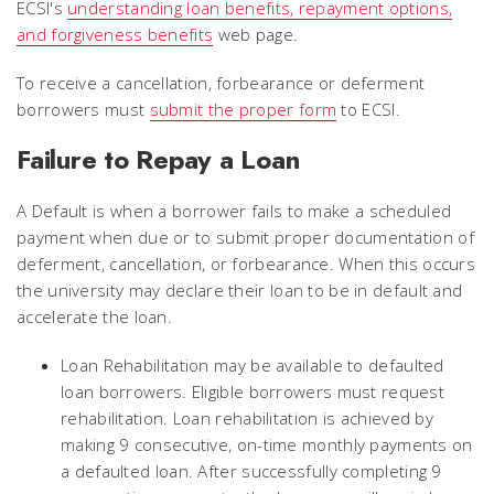
ECSI's
understanding loan benefits, repayment options,
and forgiveness benefits
web page.
To receive a cancellation, forbearance or deferment
borrowers must
submit the proper form
to ECSI.
Failure to Repay a Loan
A
Default
is when a borrower fails to make a scheduled
payment when due or to submit proper documentation of
deferment, cancellation, or forbearance. When this occurs
the university may declare their loan to be in default and
accelerate the loan.
Loan Rehabilitation
may be available to defaulted
loan borrowers. Eligible borrowers must request
rehabilitation. Loan rehabilitation is achieved by
making 9 consecutive, on-time monthly payments on
a defaulted loan. After successfully completing 9