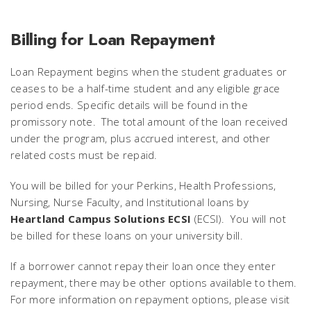
Billing for Loan Repayment
Loan Repayment begins when the student graduates or
ceases to be a half-time student and any eligible grace
period ends. Specific details will be found in the
promissory note. The total amount of the loan received
under the program, plus accrued interest, and other
related costs must be repaid.
You will be billed for your Perkins, Health Professions,
Nursing, Nurse Faculty, and Institutional loans by
Heartland Campus Solutions ECSI
(ECSI). You will
not
be billed for these loans on your university bill.
If a borrower cannot repay their loan once they enter
repayment, there may be other options available to them.
For more information on repayment options, please visit