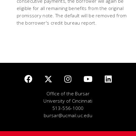
consecutive payments, the borrower will again be
eligible for all remaining benefits from the original
promissory note. The default will be removed from
the borrower's credit bureau report.
Office of the Bursar
University of Cincinnati
513-556-1000
bursar@ucmail.uc.edu