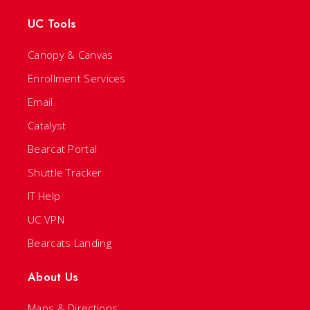
UC Tools
Canopy & Canvas
Enrollment Services
Email
Catalyst
Bearcat Portal
Shuttle Tracker
IT Help
UC VPN
Bearcats Landing
About Us
Maps & Directions