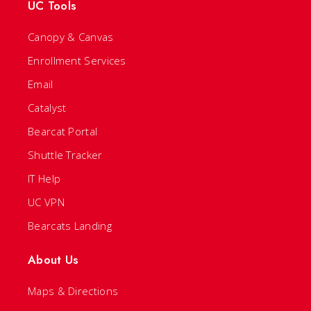
UC Tools
Canopy & Canvas
Enrollment Services
Email
Catalyst
Bearcat Portal
Shuttle Tracker
IT Help
UC VPN
Bearcats Landing
About Us
Maps & Directions