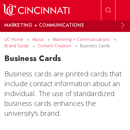
Skip to main content
MARKETING + COMMUNICATIONS
UC Home
»
About
»
Marketing + Communications
»
Brand Guide
»
Content Creation
»
Business Cards
Business Cards
Business cards are printed cards that
include contact information about an
individual. The use of standardized
business cards enhances the
university‘s brand.