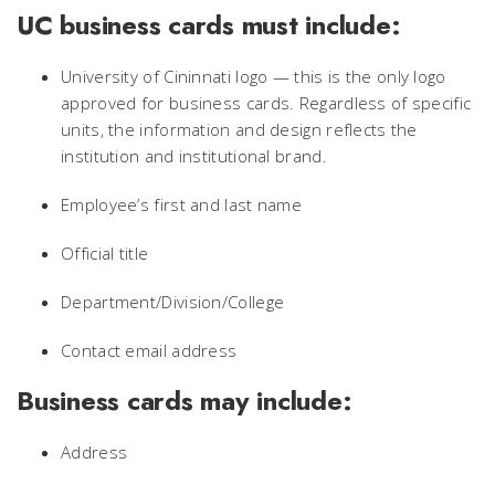
UC business cards must include:
University of Cininnati logo — this is the only logo
approved for business cards. Regardless of specific
units, the information and design reflects the
institution and institutional brand.
Employee’s first and last name
Official title
Department/Division/College
Contact email address
Business cards may include:
Address