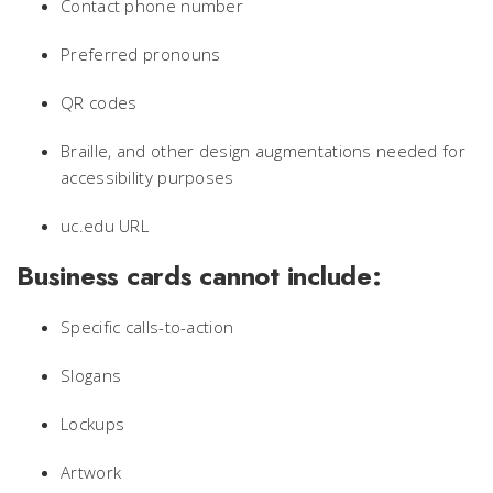
Contact phone number
Preferred pronouns
QR codes
Braille, and other design augmentations needed for
accessibility purposes
uc.edu URL
Business cards cannot include:
Specific calls-to-action
Slogans
Lockups
Artwork