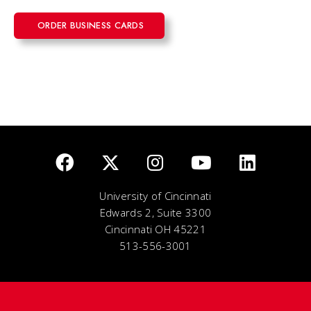
ORDER BUSINESS CARDS
University of Cincinnati
Edwards 2, Suite 3300
Cincinnati OH 45221
513-556-3001