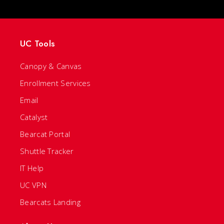
UC Tools
Canopy & Canvas
Enrollment Services
Email
Catalyst
Bearcat Portal
Shuttle Tracker
IT Help
UC VPN
Bearcats Landing