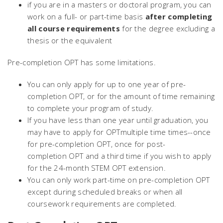
if you are in a masters or doctoral program, you can
work on a full- or part-time basis
after completing
all course requirements
for the degree excluding a
thesis or the equivalent
Pre-completion OPT has some limitations.
You can only apply for up to one year of pre-
completion OPT, or for the amount of time remaining
to complete your program of study.
If you have less than one year until graduation, you
may have to apply for OPTmultiple time times--once
for pre-completion OPT, once for post-
completion OPT and a third time if you wish to apply
for the 24-month STEM OPT extension.
You can only work part-time on pre-completion OPT
except during scheduled breaks or when all
coursework requirements are completed.