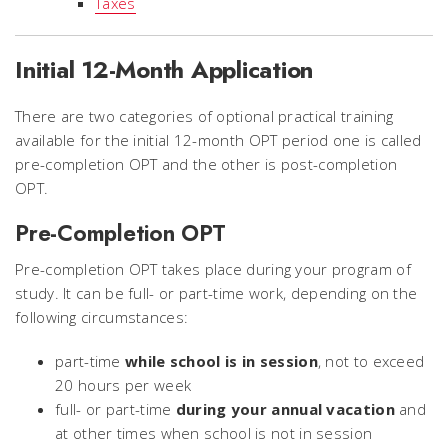
Taxes
Initial 12-Month Application
There are two categories of optional practical training
available for the initial 12-month OPT period one is called
pre-completion OPT and the other is post-completion
OPT.
Pre-Completion OPT
Pre-completion OPT takes place during your program of
study. It can be full- or part-time work, depending on the
following circumstances:
part-time
while school is in session
, not to exceed
20 hours per week
full- or part-time
during your annual vacation
and
at other times when school is not in session