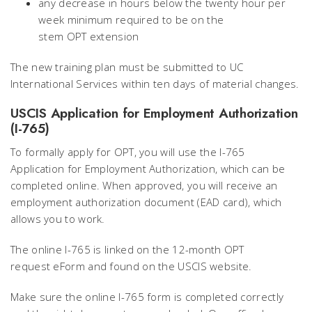
any decrease in hours below the twenty hour per
week minimum required to be on the
stem OPT extension
The new training plan must be submitted to UC
International Services within ten days of material changes.
USCIS Application for Employment Authorization
(I-765)
To formally apply for OPT, you will use the I-765
Application for Employment Authorization, which can be
completed online. When approved, you will receive an
employment authorization document (EAD card), which
allows you to work.
The online I-765 is linked on the 12-month OPT
request eForm and found on the USCIS website.
Make sure the online I-765 form is completed correctly