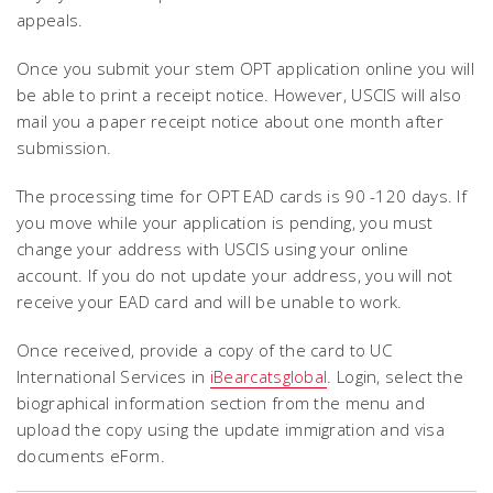
appeals.
Once you submit your stem OPT application online you will
be able to print a receipt notice. However, USCIS will also
mail you a paper receipt notice about one month after
submission.
The processing time for OPT EAD cards is 90 -120 days. If
you move while your application is pending, you must
change your address with USCIS using your online
account. If you do not update your address, you will not
receive your EAD card and will be unable to work.
Once received, provide a copy of the card to UC
International Services in
iBearcatsglobal
. Login, select the
biographical information section from the menu and
upload the copy using the update immigration and visa
documents eForm.