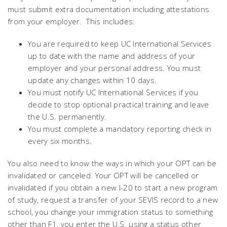
must submit extra documentation including attestations
from your employer. This includes:
You are required to keep UC International Services
up to date with the name and address of your
employer and your personal address. You must
update any changes within 10 days.
You must notify UC International Services if you
decide to stop optional practical training and leave
the U.S. permanently.
You must complete a mandatory reporting check in
every six months.
You also need to know the ways in which your OPT can be
invalidated or canceled. Your OPT will be cancelled or
invalidated if you obtain a new I-20 to start a new program
of study, request a transfer of your SEVIS record to a new
school, you change your immigration status to something
other than F1, you enter the U.S. using a status other