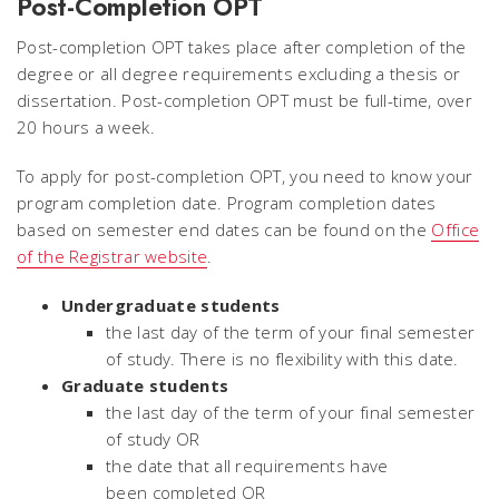
Post-Completion OPT
Post-completion OPT takes place after completion of the
degree or all degree requirements excluding a thesis or
dissertation. Post-completion OPT must be full-time, over
20 hours a week.
To apply for post-completion OPT, you need to know your
program completion date. Program completion dates
based on semester end dates can be found on the
Office
of the Registrar website
.
Undergraduate students
the last day of the term of your final semester
of study. There is no flexibility with this date.
Graduate students
the last day of the term
of your final semester
of study OR
the date that all requirements have
been completed OR