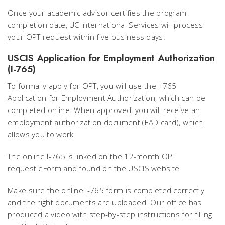
Once your academic advisor certifies the program
completion date, UC International Services will process
your OPT request within five business days.
USCIS Application for Employment Authorization
(I-765)
To formally apply for OPT, you will use the I-765
Application for Employment Authorization, which can be
completed online. When approved, you will receive an
employment authorization document (EAD card), which
allows you to work.
The online I-765 is linked on the 12-month OPT
request eForm and found on the USCIS website.
Make sure the online I-765 form is completed correctly
and the right documents are uploaded. Our office has
produced a video with step-by-step instructions for filling