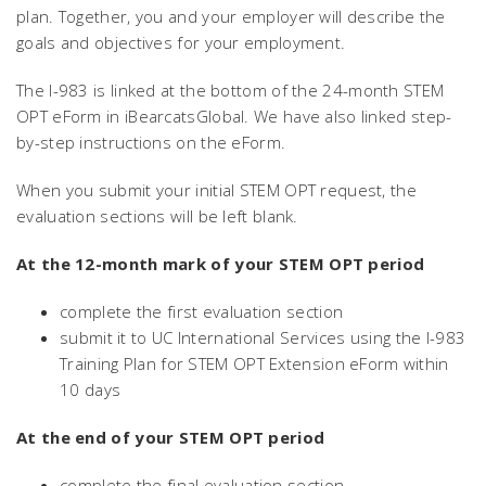
plan. Together, you and your employer will describe the
goals and objectives for your employment.
The I-983 is linked at the bottom of the 24-month STEM
OPT eForm in iBearcatsGlobal. We have also linked step-
by-step instructions on the eForm.
When you submit your initial STEM OPT request, the
evaluation sections will be left blank.
At the 12-month mark of your STEM OPT period
complete the first evaluation section
submit it to UC International Services using the I-983
Training Plan for STEM OPT Extension eForm within
10 days
At the end of your STEM OPT period
complete the final evaluation section