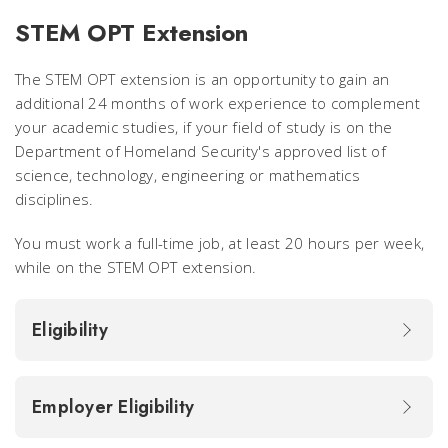
STEM OPT Extension
The STEM OPT extension is an opportunity to gain an
additional 24 months of work experience to complement
your academic studies, if your field of study is on the
Department of Homeland Security's approved list of
science, technology, engineering or mathematics
disciplines
.
You must work a full-time job, at least 20 hours per week,
while on the STEM OPT extension.
Eligibility
Employer Eligibility