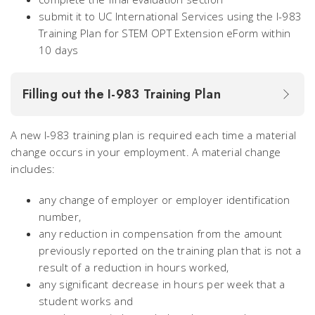
submit it to UC International Services using the I-983
Training Plan for STEM OPT Extension eForm within
10 days
Filling out the I-983 Training Plan
A new I-983 training plan is required each time a material
change occurs in your employment. A material change
includes:
any change of employer or employer identification
number,
any reduction in compensation from the amount
previously reported on the training plan that is not a
result of a reduction in hours worked,
any significant decrease in hours per week that a
student works and