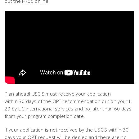
out the I-765 online.
Plan ahead! USCIS must receive your application
within 30 days of the OPT recommendation put on your I-
20 by UC international services and no later than 60 days
from your program completion date.
If your application is not received by the USCIS within 30
days your OPT request will be denied and there are no