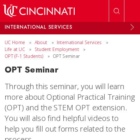
Skip to main content
INTERNATIONAL SERVICES
UC Home
»
About
»
International Services
»
Life at UC
»
Student Employment
»
OPT (F-1 Students)
»
OPT Seminar
OPT Seminar
Through this seminar, you will learn
more about Optional Practical Training
(OPT) and the STEM OPT extension.
You will also find helpful videos to
help you fill out forms related to the
process.