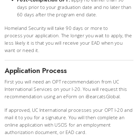
days prior to your graduation date and no later than
60 days after the program end date.
Homeland Security will take 90 days or more to
process your application. The longer you wait to apply, the
less likely it is that you will receive your EAD when you
want or need it.
Application Process
First you will need an OPT recommendation from UC
International Services on your I-20. You will request this
recommendation using an eForm on iBearcatsGlobal.
If approved, UC International
processes your OPT I-20 and
mail it to you for a signature. You will then complete an
online application with USCIS for an employment
authorization document, or EAD card.