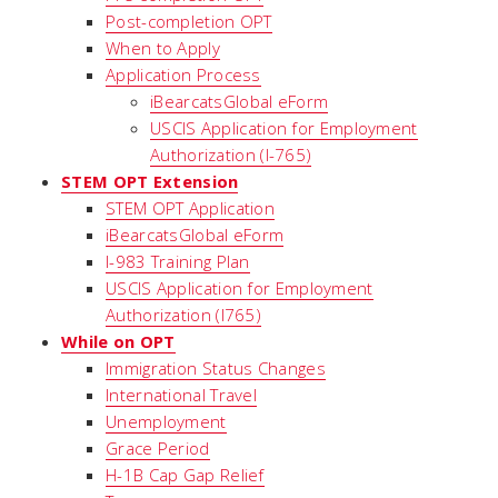
Post-completion OPT
When to Apply
Application Process
iBearcatsGlobal eForm
USCIS Application for Employment
Authorization (I-765)
STEM OPT Extension
STEM OPT Application
iBearcatsGlobal eForm
I-983 Training Plan
USCIS Application for Employment
Authorization (I765)
While on OPT
Immigration Status Changes
International Travel
Unemployment
Grace Period
H-1B Cap Gap Relief