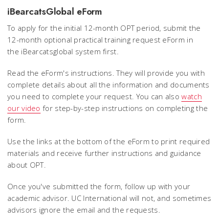
iBearcatsGlobal eForm
To apply for the initial 12-month OPT period, submit the
12-month optional practical training request eForm in
the iBearcatsglobal system first.
Read the eForm's instructions. They will provide you with
complete details about all the information and documents
you need to complete your request. You can also
watch
our video
for step-by-step instructions on completing the
form.
Use the links at the bottom of the eForm to print required
materials and receive further instructions and guidance
about OPT.
Once you've submitted the form, follow up with your
academic advisor. UC International will not, and sometimes
advisors ignore the email and the requests.