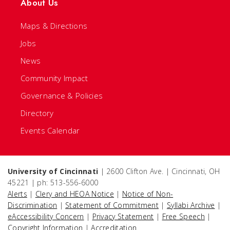
About Us
Maps & Directions
Jobs
News
Community Impact
Governance & Policies
Directory
Events Calendar
University of Cincinnati
| 2600 Clifton Ave. | Cincinnati, OH
45221 | ph: 513-556-6000
Alerts
|
Clery and HEOA Notice
|
Notice of Non-
Discrimination
|
Statement of Commitment
|
Syllabi Archive
|
eAccessibility Concern
|
Privacy Statement
|
Free Speech
|
Copyright Information
|
Accreditation