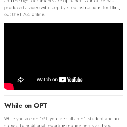
and the right documents are uploaded. Our office has
produced a video with step-by-step instructions for filling
out the I-765 online.
While on OPT
While you are on OPT, you are still an F-1 student and are
subject to additional reporting requirements and you