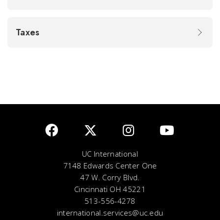
Taxes
UC International
7148 Edwards Center One
47 W. Corry Blvd.
Cincinnati OH 45221
513-556-4278
international.services@uc.edu