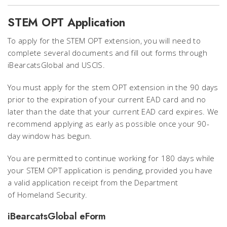
STEM OPT Application
To apply for the STEM OPT extension, you will need to
complete several documents and fill out forms through
iBearcatsGlobal and USCIS.
You must apply for the stem OPT extension in the 90 days
prior to the expiration of your current EAD card and no
later than the date that your current EAD card expires. We
recommend applying as early as possible once your 90-
day window has begun.
You are permitted to continue working for 180 days while
your STEM OPT application is pending, provided you have
a valid application receipt from the Department
of Homeland Security.
iBearcatsGlobal eForm