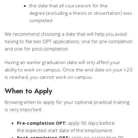
the date that all coursework for the
degree (excluding a thesis or dissertation) was
completed
We recommend choosing a date that will help you avoid
having to file two OPT applications; one for pre-completion
and one for post-completion.
Having an earlier graduation date will only affect your
ability to work on campus. Once the end date on your I-20
is reached, you cannot work on campus.
When to Apply
Knowing when to apply for your optional practical training
is very important.
Pre-completion OPT:
apply 90 days before
the expected start date of the employment
Post-completion OPT:
apply no earlier than 90