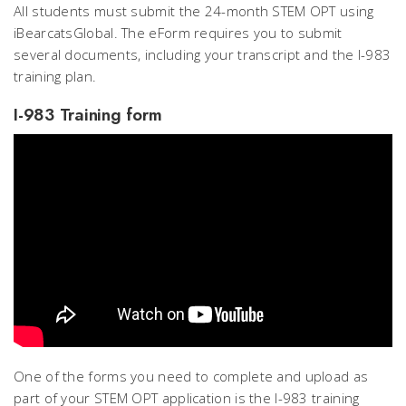
All students must submit the 24-month STEM OPT using
iBearcatsGlobal. The eForm requires you to submit
several documents, including your transcript and the I-983
training plan.
I-983 Training form
One of the forms you need to complete and upload as
part of your STEM OPT application is the I-983 training