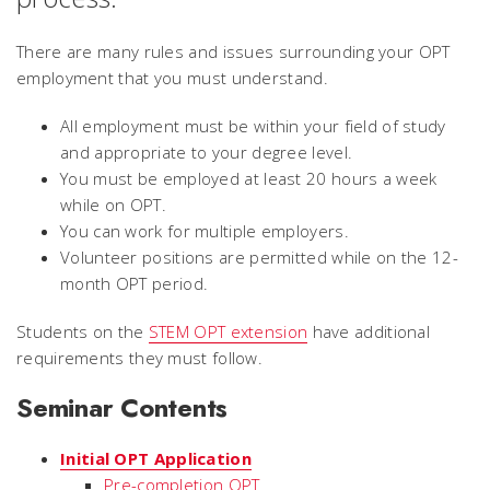
There are many rules and issues surrounding your OPT
employment that you must understand.
All employment must be within your field of study
and appropriate to your degree level.
You must be employed at least 20 hours a week
while on OPT.
You can work for multiple employers.
Volunteer positions are permitted while on the 12-
month OPT period.
Students on the
STEM OPT extension
have additional
requirements they must follow.
Seminar Contents
Initial OPT Application
Pre-completion OPT