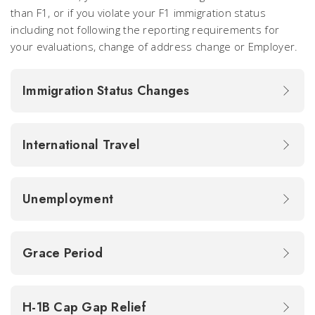
than F1, or if you violate your F1 immigration status
including not following the reporting requirements for
your evaluations, change of address change or Employer.
Immigration Status Changes
International Travel
Unemployment
Grace Period
H-1B Cap Gap Relief