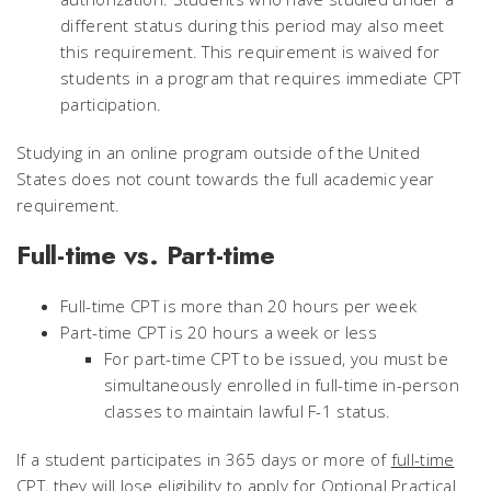
different status during this period may also meet
this requirement. This requirement is waived for
students in a program that requires immediate CPT
participation.
Studying in an online program outside of the United
States does not count towards the full academic year
requirement.
Full-time vs. Part-time
Full-time CPT is more than 20 hours per week
Part-time CPT is 20 hours a week or less
For part-time CPT to be issued, you must be
simultaneously enrolled in full-time in-person
classes to maintain lawful F-1 status.
If a student participates in 365 days or more of
full-time
CPT, they will lose eligibility to apply for Optional Practical