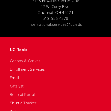
7148 Edwards Center One
47 W. Corry Blvd.
Cincinnati OH 45221
513-556-4278
international.services@uc.edu
UC Tools
Canopy & Canvas
Enrollment Services
Email
Catalyst
Bearcat Portal
Shuttle Tracker