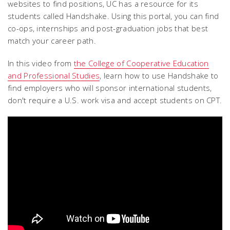
websites to find positions, UC has a resource for its
students called Handshake. Using this portal, you can find
co-ops, internships and post-graduation jobs that best
match your career path.
In this video from
the College of Cooperative Education
and Professional Studies
, learn how to use Handshake to
find employers who will sponsor international students,
don't require a U.S. work visa and accept students on CPT.