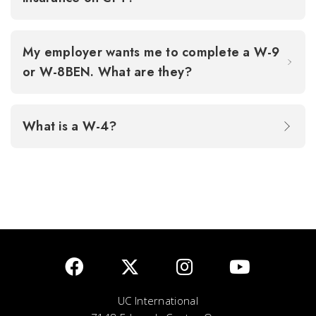
My employer wants me to complete a W-9
or W-8BEN. What are they?
What is a W-4?
UC International