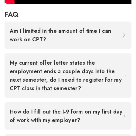
FAQ
Am I limited in the amount of time I can
work on CPT?
My current offer letter states the
employment ends a couple days into the
next semester, do I need to register for my
CPT class in that semester?
How do I fill out the I-9 form on my first day
of work with my employer?