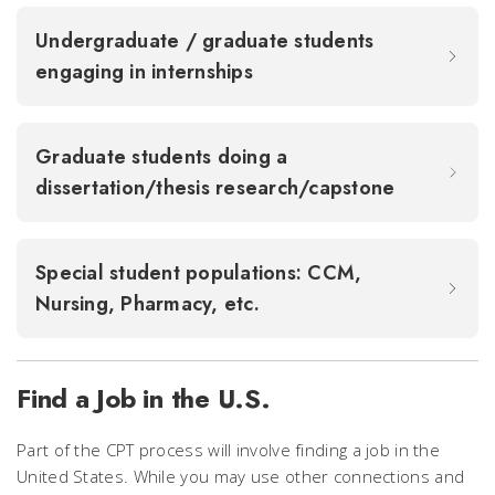
Undergraduate / graduate students
engaging in internships
Graduate students doing a
dissertation/thesis research/capstone
Special student populations: CCM,
Nursing, Pharmacy, etc.
Find a Job in the U.S.
Part of the CPT process will involve finding a job in the
United States. While you may use other connections and