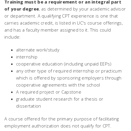
Training must be a requirement or an integral part
of your degree
, as determined by your academic advisor
or department. A qualifying CPT experience is one that
carries academic credit, is listed in UC's course offerings,
and has a faculty member assigned to it. This could
include:
alternate work/study
internship
cooperative education (including unpaid EEPs)
any other type of required internship or practicum
which is offered by sponsoring employers through
cooperative agreements with the school
A required project or Capstone
graduate student research for a thesis or
dissertation
A course offered for the primary purpose of facilitating
employment authorization does not qualify for CPT.