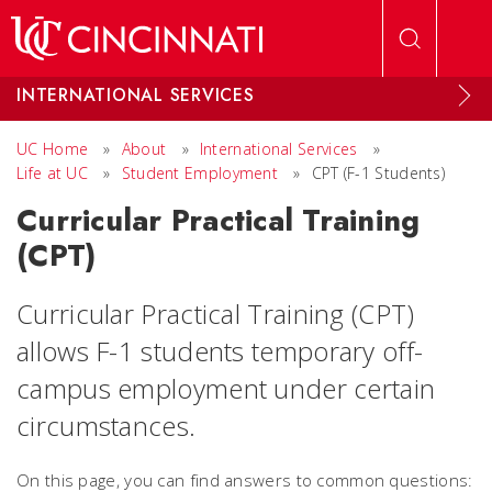
Skip to main content
INTERNATIONAL SERVICES
UC Home
»
About
»
International Services
»
Life at UC
»
Student Employment
»
CPT (F-1 Students)
Curricular Practical Training
(CPT)
Curricular Practical Training (CPT)
allows F-1 students temporary off-
campus employment under certain
circumstances.
On this page, you can find answers to common questions: