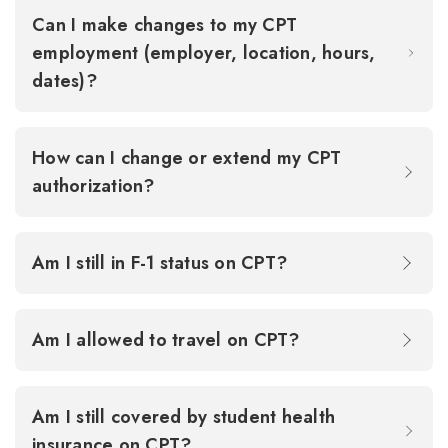
Can I make changes to my CPT
employment (employer, location, hours,
dates)?
How can I change or extend my CPT
authorization?
Am I still in F-1 status on CPT?
Am I allowed to travel on CPT?
Am I still covered by student health
insurance on CPT?