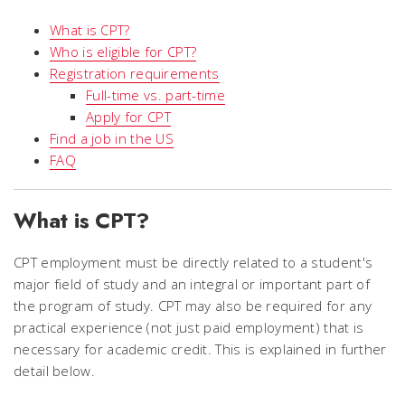
What is CPT?
Who is eligible for CPT?
Registration requirements
Full-time vs. part-time
Apply for CPT
Find a job in the US
FAQ
What is CPT?
CPT employment must be directly related to a student's
major field of study and an integral or important part of
the program of study. CPT may also be required for any
practical experience (not just paid employment) that is
necessary for academic credit. This is explained in further
detail below.