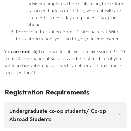
advisor completes the certification, the e-form
is routed back to our office, where it will take
up to 5 business days to process. So, plan
ahead.
Receive authorization from UC International. With
this authorization, you can begin your employment.
You
are not
eligible to work until you receive your CPT I-20
from UC International Services and the start date of your
work authorization has arrived. No other authorization is
required for CPT.
Registration Requirements
Undergraduate co-op students/ Co-op
Abroad Students