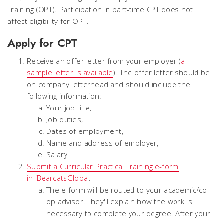
Training (OPT). Participation in part-time CPT does not
affect eligibility for OPT.
Apply for CPT
Receive an offer letter from your employer (
a
sample letter is available
). The offer letter should be
on company letterhead and should include the
following information:
Your job title,
Job duties,
Dates of employment,
Name and address of employer,
Salary
Submit a Curricular Practical Training e-form
in iBearcatsGlobal
.
The e-form will be routed to your academic/co-
op advisor. They'll explain how the work is
necessary to complete your degree. After your