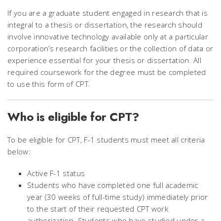
If you are a graduate student engaged in research that is
integral to a thesis or dissertation, the research should
involve innovative technology available only at a particular
corporation’s research facilities or the collection of data or
experience essential for your thesis or dissertation. All
required coursework for the degree must be completed
to use this form of CPT.
Who is eligible for CPT?
To be eligible for CPT, F-1 students must meet all criteria
below:
Active F-1 status
Students who have completed one full academic
year (30 weeks of full-time study) immediately prior
to the start of their requested CPT work
authorization. Students who have studied under a