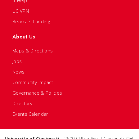
IT Help
UC VPN
Bearcats Landing
About Us
Maps & Directions
Jobs
News
Community Impact
Governance & Policies
Directory
Events Calendar
University of Cincinnati
| 2600 Clifton Ave. | Cincinnati, OH