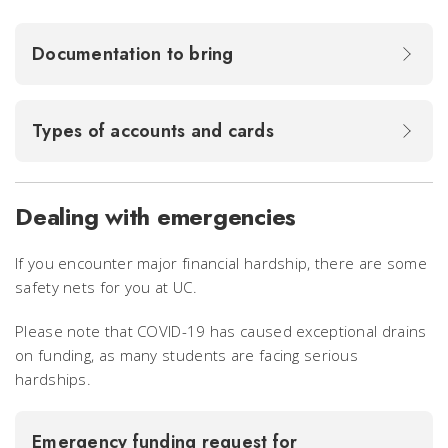
Documentation to bring
Types of accounts and cards
Dealing with emergencies
If you encounter major financial hardship, there are some
safety nets for you at UC.
Please note that COVID-19 has caused exceptional drains
on funding, as many students are facing serious
hardships.
Emergency funding request for