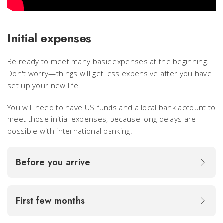
Initial expenses
Be ready to meet many basic expenses at the beginning.
Don't worry—things will get less expensive after you have
set up your new life!
You will need to have US funds and a local bank account to
meet those initial expenses, because long delays are
possible with international banking.
Before you arrive
First few months