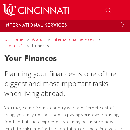
Skip to main content
INTERNATIONAL SERVICES
UC Home
»
About
»
International Services
»
Life at UC
»
Finances
Your Finances
Planning your finances is one of the
biggest and most important tasks
when living abroad.
You may come from a country with a different cost of
living; you may not be used to paying your own housing,
food and utilities expenses; you may be unsure how
much to calculate for transportation or taxes. And you're