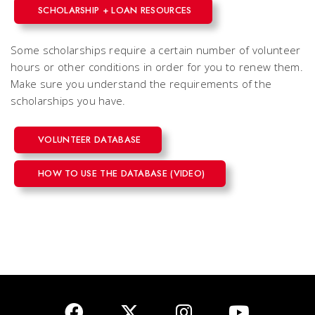
SCHOLARSHIP + LOAN RESOURCES
Some scholarships require a certain number of volunteer
hours or other conditions in order for you to renew them.
Make sure you understand the requirements of the
scholarships you have.
VOLUNTEER DATABASE
HOW TO USE THE DATABASE (VIDEO)