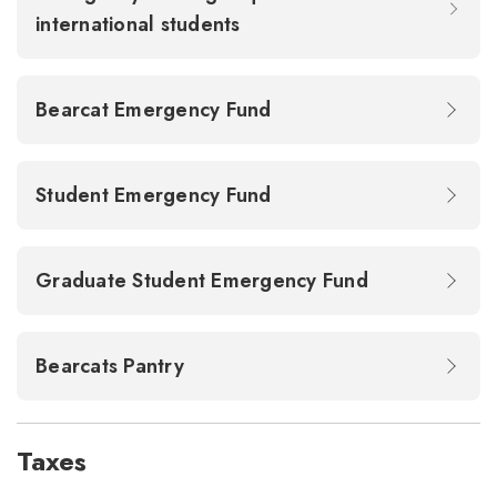
international students
Bearcat Emergency Fund
Student Emergency Fund
Graduate Student Emergency Fund
Bearcats Pantry
Taxes