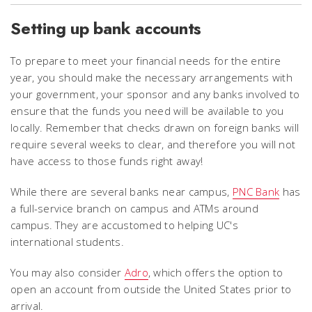
Setting up bank accounts
To prepare to meet your financial needs for the entire
year, you should make the necessary arrangements with
your government, your sponsor and any banks involved to
ensure that the funds you need will be available to you
locally.
Remember that checks drawn on foreign banks will
require several weeks to clear, and therefore you will not
have access to those funds right away!
While there are several banks near campus,
PNC Bank
has
a full-service branch on campus and ATMs around
campus. They are accustomed to helping UC's
international students.
You may also consider
Adro
, which offers the option to
open an account from outside the United States prior to
arrival.