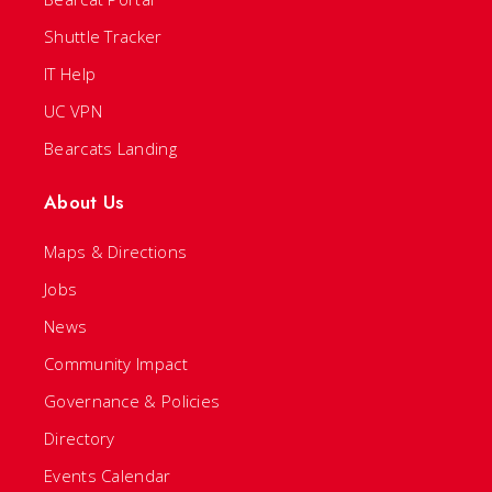
Shuttle Tracker
IT Help
UC VPN
Bearcats Landing
About Us
Maps & Directions
Jobs
News
Community Impact
Governance & Policies
Directory
Events Calendar