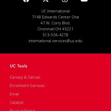
UC International
7148 Edwards Center One
47 W. Corry Blvd.
Cincinnati OH 45221
513-556-4278
international.services@uc.edu
UC Tools
Canopy & Canvas
Enrollment Services
Email
Catalyst
Bearcat Portal