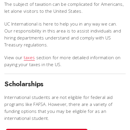
The subject of taxation can be complicated for Americans,
let alone visitors to the United States.
UC International is here to help you in any way we can.
Our responsibility in this area is to assist individuals and
hiring departments understand and comply with US
Treasury regulations.
View our
taxes
section for more detailed information on
paying your taxes in the US.
Scholarships
International students are not eligible for federal aid
programs like FAFSA. However, there are a variety of
funding options that you may be eligible for as an
international student.