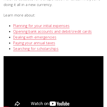
doing it all in a new currency.
Learn more about:
Planning for your initial expenses
Opening bank accounts and debit/credit cards
Dealing with emergencies
Paying your annual taxes
Searching for scholarships