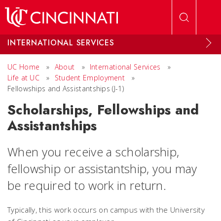
Skip to main content
INTERNATIONAL SERVICES
UC Home
»
About
»
International Services
»
Life at UC
»
Student Employment
»
Fellowships and Assistantships (J-1)
Scholarships, Fellowships and
Assistantships
When you receive a scholarship,
fellowship or assistantship, you may
be required to work in return.
Typically, this work occurs on campus with the University