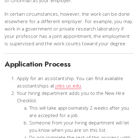
of Cincinnati as your employer.
In certain circumstances, however, the work can be done
elsewhere for a different employer. For example, you may
work in a government or private research laboratory if
your professor has a joint appointment, the employment
is supervised and the work counts toward your degree.
Application Process
Apply for an assistantship. You can find available
assistantships at
jobs.uc.edu
.
Your hiring department adds you to the New Hire
Checklist.
This will take approximately 2 weeks after you
are accepted for a job.
Someone from your hiring department will let
you know when you are on this list.
Do not complete the rest of this process until