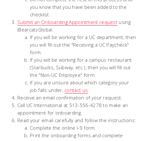
you know that you have been added to the
checklist.
Submit an Onboarding Appointment request
using
iBearcatsGlobal.
If you will be working for a UC department, then
you will fill out the "Receiving a UC Paycheck"
form.
If you will be working for a campus restaurant
(Starbucks, Subway, etc.), then you will fill out
the "Non-UC Employee" form.
If you are unsure about which category your
job falls under,
contact us
.
Receive an email confirmation of your request.
Call UC International at 513-556-4278 to make an
appointment for onboarding.
Read your email carefully and follow the instructions:
Complete the online I-9 form.
Print the onboarding forms and complete