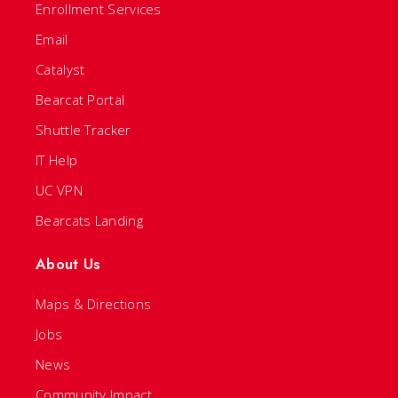
Enrollment Services
Email
Catalyst
Bearcat Portal
Shuttle Tracker
IT Help
UC VPN
Bearcats Landing
About Us
Maps & Directions
Jobs
News
Community Impact