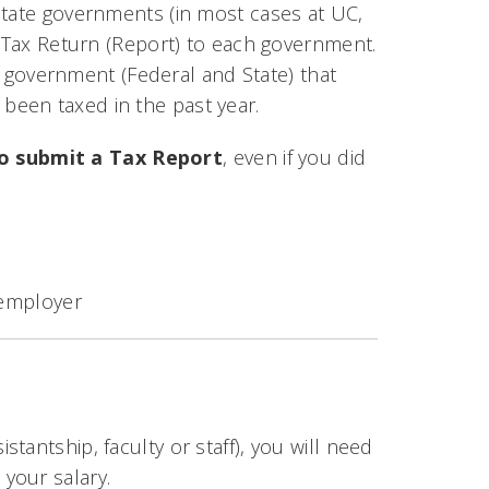
state governments (in most cases at UC,
a Tax Return (Report) to each government.
ch government (Federal and State) that
been taxed in the past year.
o submit a Tax Report
, even if you did
 employer
stantship, faculty or staff), you will need
your salary.