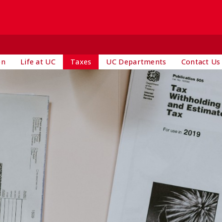
on
Life at UC
Taxes
UC Departments
Contact Us