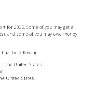
eport for 2025. Some of you may get a
xes), and some of you may owe money
ding the following:
 in the United States
ar
he United States