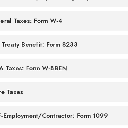
eral Taxes: Form W-4
 Treaty Benefit: Form 8233
A Taxes: Form W-8BEN
te Taxes
f-Employment/Contractor: Form 1099