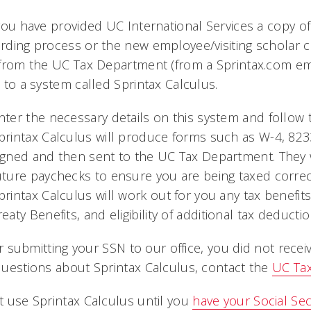
you have provided UC International Services a copy of
ding process or the new employee/visiting scholar ch
from the UC Tax Department (from a Sprintax.com emai
 to a system called Sprintax Calculus.
nter the necessary details on this system and follow 
printax Calculus will produce forms such as W-4, 82
igned and then sent to the UC Tax Department. They w
uture paychecks to ensure you are being taxed correct
printax Calculus will work out for you any tax benefi
reaty Benefits, and eligibility of additional tax deduct
ter submitting your SSN to our office, you did not rece
uestions about Sprintax Calculus, contact the
UC Ta
 use Sprintax Calculus until you
have your Social Se