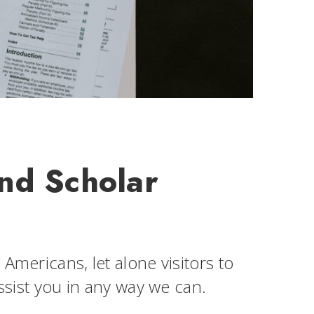
and Scholar
Americans, let alone visitors to
assist you in any way we can.