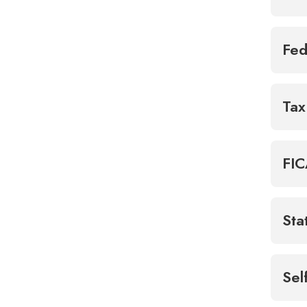
Fed
Tax
FIC
Sta
Sel