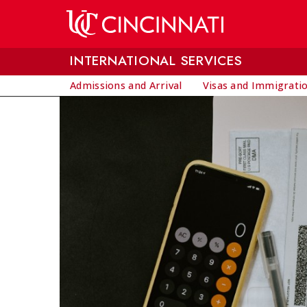
Skip to main content
INTERNATIONAL SERVICES
Admissions and Arrival
Visas and Immigrati