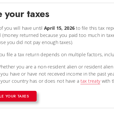
e your taxes
f you will have until
April 15, 2026
to file this tax r
d (money returned because you paid too much in ta
se you did not pay enough taxes).
u file a tax return depends on multiple factors, inclu
hether you are a non-resident alien or resident alien
f you have or have not received income in the past ye
f your country has or does not have a
tax treaty
with t
ILE YOUR TAXES