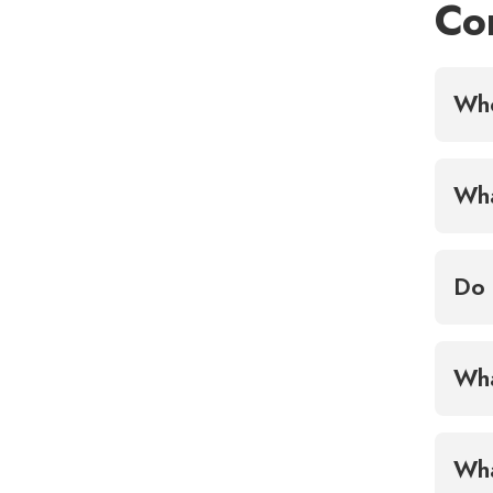
Co
Who
Wha
Do 
Wha
Wha