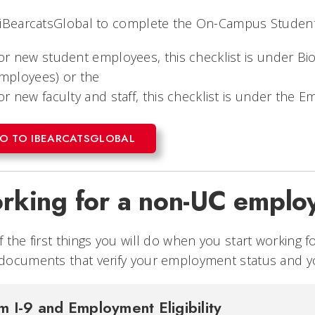
 iBearcatsGlobal to complete the On-Campus Studen
or new student employees, this checklist is under Bi
mployees) or the
or new faculty and staff, this checklist is under the
O TO IBEARCATSGLOBAL
rking for a non-UC emplo
 the first things you will do when you start working
ocuments that verify your employment status and yo
m I-9 and Employment Eligibility