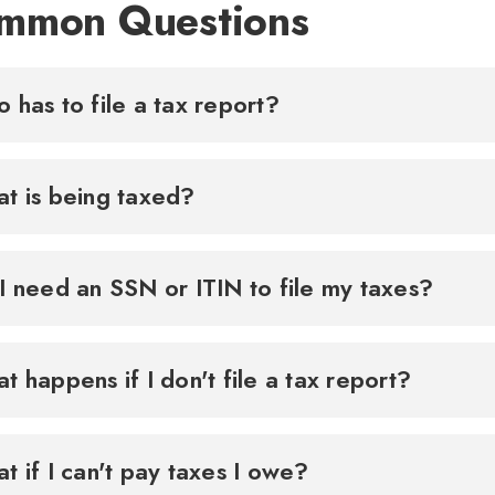
mmon Questions
 has to file a tax report?
t is being taxed?
I need an SSN or ITIN to file my taxes?
t happens if I don't file a tax report?
t if I can't pay taxes I owe?