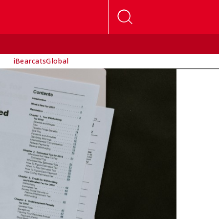
iBearcatsGlobal