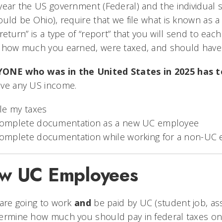
year the US government (Federal) and the individual 
ould be Ohio), require that we file what is known as 
“return” is a type of “report” that you will send to ea
 how much you earned, were taxed, and should have 
ONE who was in the United States in 2025 has t
ave any US income.
ile my taxes
omplete documentation as a new UC employee
omplete documentation while working for a non-UC
w UC Employees
 are going to work
and
be paid by UC (student job, assi
ermine how much you should pay in federal taxes on 