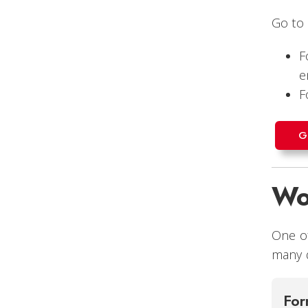
Go to
F
e
F
G
Wo
One of
many d
For