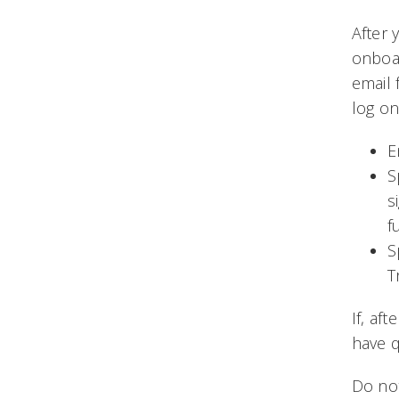
After 
onboar
email 
log on
E
S
s
f
S
T
If, af
have q
Do not