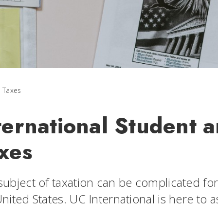
Taxes
ternational Student 
xes
ubject of taxation can be complicated for 
nited States. UC International is here to 