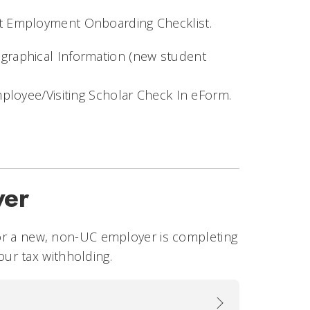
t Employment Onboarding Checklist.
ographical Information (new student
 Employee/Visiting Scholar Check In eForm.
yer
 for a new, non-UC employer is completing
ur tax withholding.