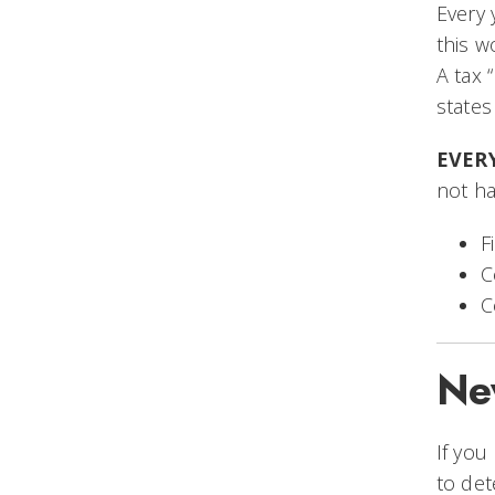
Every 
this w
A tax 
states
EVERY
not h
F
C
C
Ne
If you
to det