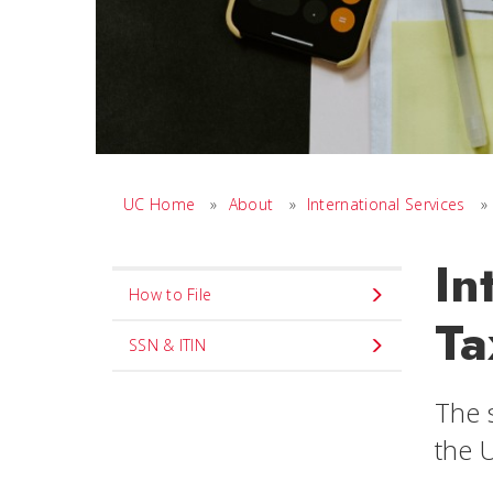
UC Home
»
About
»
International Services
»
In
Set
How to File
Navigation
Ta
title
SSN & ITIN
in
The s
component
the U