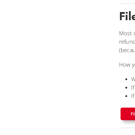
Fil
Most o
refun
(becau
How yo
W
I
I
F