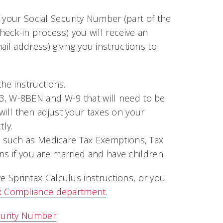
 your Social Security Number (part of the
eck-in process) you will receive an
l address) giving you instructions to
the instructions.
33, W-8BEN and W-9 that will need to be
ill then adjust your taxes on your
ly.
ts such as Medicare Tax Exemptions, Tax
ions if you are married and have children.
ive Sprintax Calculus instructions, or you
x Compliance department
.
curity Number
.