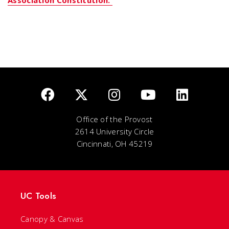
Office of the Provost
2614 University Circle
Cincinnati, OH 45219
UC Tools
Canopy & Canvas