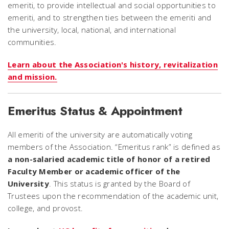
emeriti, to provide intellectual and social opportunities to
emeriti, and to strengthen ties between the emeriti and
the university, local, national, and international
communities.
Learn about the Association's history, revitalization
and mission.
Emeritus Status & Appointment
All emeriti of the university are automatically voting
members of the Association. “Emeritus rank” is defined as
a non-salaried academic title of honor of a retired
Faculty Member or academic officer of the
University
. This status is granted by the Board of
Trustees upon the recommendation of the academic unit,
college, and provost.