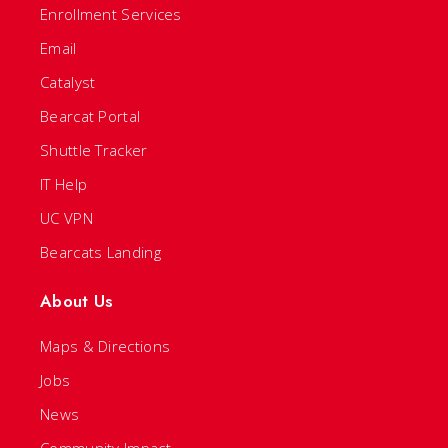
Enrollment Services
Email
Catalyst
Bearcat Portal
Shuttle Tracker
IT Help
UC VPN
Bearcats Landing
About Us
Maps & Directions
Jobs
News
Community Impact