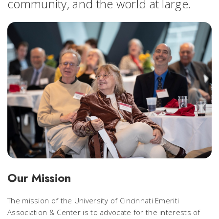
community, and the world at large.
Our Mission
The mission of the University of Cincinnati Emeriti
Association & Center is to advocate for the interests of