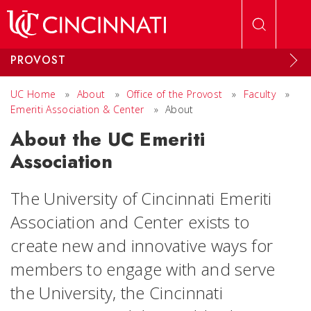
Skip to main content
PROVOST
UC Home
»
About
»
Office of the Provost
»
Faculty
»
Emeriti Association & Center
»
About
About the UC Emeriti
Association
The University of Cincinnati Emeriti
Association and Center exists to
create new and innovative ways for
members to engage with and serve
the University, the Cincinnati