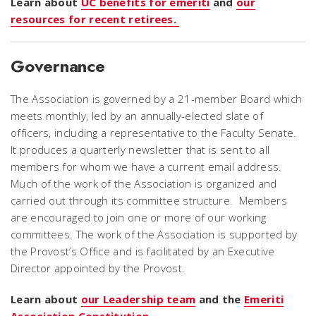
Learn about
UC benefits for emeriti
and
our
resources for recent retirees.
Governance
The Association is governed by a 21-member Board which
meets monthly, led by an annually-elected slate of
officers, including a representative to the Faculty Senate.
It produces a quarterly newsletter that is sent to all
members for whom we have a current email address.
Much of the work of the Association is organized and
carried out through its committee structure. Members
are encouraged to join one or more of our working
committees. The work of the Association is supported by
the Provost’s Office and is facilitated by an Executive
Director appointed by the Provost.
Learn about
our Leadership team
and the
Emeriti
Association Constitution.