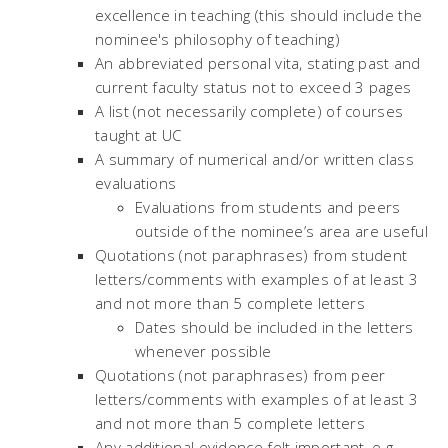
excellence in teaching (this should include the
nominee's philosophy of teaching)
An abbreviated personal vita, stating past and
current faculty status not to exceed 3 pages
A list (not necessarily complete) of courses
taught at UC
A summary of numerical and/or written class
evaluations
Evaluations from students and peers
outside of the nominee’s area are useful
Quotations (not paraphrases) from student
letters/comments with examples of at least 3
and not more than 5 complete letters
Dates should be included in the letters
whenever possible
Quotations (not paraphrases) from peer
letters/comments with examples of at least 3
and not more than 5 complete letters
Any additional evidence felt important, e.g.,