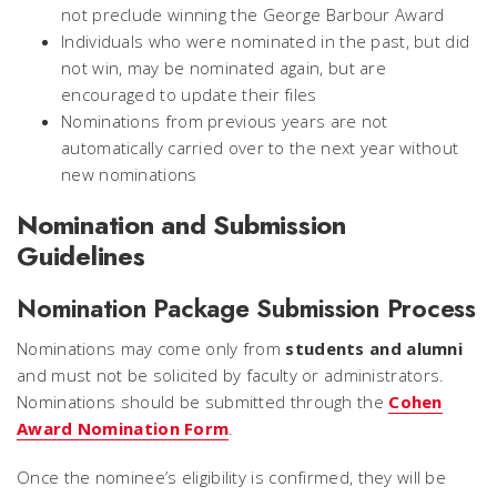
not preclude winning the George Barbour Award
Individuals who were nominated in the past, but did
not win, may be nominated again, but are
encouraged to update their files
Nominations from previous years are not
automatically carried over to the next year without
new nominations
Nomination and Submission
Guidelines
Nomination Package Submission Process
Nominations may come only from
students and alumni
and must not be solicited by faculty or administrators.
Nominations should be submitted through the
Cohen
Award Nomination Form
.
Once the nominee’s eligibility is confirmed, they will be