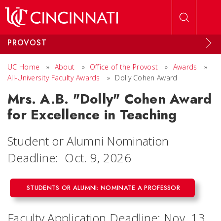
Skip to main content
PROVOST
UC Home
»
About
»
Office of the Provost
»
Awards
»
All-University Faculty Awards
»
Dolly Cohen Award
Mrs. A.B. "Dolly" Cohen Award
for Excellence in Teaching
Student or Alumni Nomination
Deadline: Oct. 9, 2026
STUDENTS OR ALUMNI: NOMINATE A PROFESSOR
Faculty Application Deadline: Nov. 13,