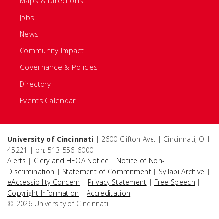
Maps & Directions
Jobs
News
Community Impact
Governance & Policies
Directory
Events Calendar
University of Cincinnati
| 2600 Clifton Ave. | Cincinnati, OH
45221 | ph: 513-556-6000
Alerts
|
Clery and HEOA Notice
|
Notice of Non-
Discrimination
|
Statement of Commitment
|
Syllabi Archive
|
eAccessibility Concern
|
Privacy Statement
|
Free Speech
|
Copyright Information
|
Accreditation
© 2026 University of Cincinnati