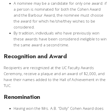
A nominee may be a candidate for only one award: if
a person is nominated for both the Cohen Award
and the Barbour Award, the nominee must choose
the award for which he/she/they wishes to be
considered.
By tradition, individuals who have previously won
these awards have been considered ineligible to win
the same award a second time.
Recognition and Award
Recipients are recognized at the UC Faculty Awards
Ceremony, receive a plaque and an award of $2,000, and
have their names added to the Hall of Achievement in the
TUC.
Renomination
Having won the Mrs. A.B. “Dolly” Cohen Award does