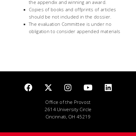
the appendix and winning an award.
Copies of books and offprints of articles
should be not included in the dossier.
The evaluation Committee is under no
obligation to consider appended materials
Office of the Provost
2614 University Circle
Cincinnati, OH 45219