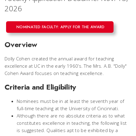
2026
NOMINATED FACULTY: APPLY FOR THE AWARD
Overview
Dolly Cohen created the annual award for teaching
excellence at UC in the early 1960’s. The Mrs. A.B. "Dolly"
Cohen Award focuses on teaching excellence.
Criteria and Eligibility
Nominees must be in at least the seventh year of
full-time teaching at the University of Cincinnati.
Although there are no absolute criteria as to what
constitutes excellence in teaching, the following list
is suggested. Qualities apt to be exhibited by a