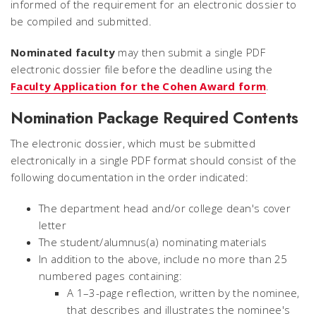
informed of the requirement for an electronic dossier to
be compiled and submitted.
Nominated faculty
may then submit a single PDF
electronic dossier file before the deadline using the
Faculty Application for the Cohen Award form
.
Nomination Package Required Contents
The electronic dossier, which must be submitted
electronically in a single PDF format should consist of the
following documentation in the order indicated:
The department head and/or college dean's cover
letter
The student/alumnus(a) nominating materials
In addition to the above, include no more than 25
numbered pages containing:
A 1–3-page reflection, written by the nominee,
that describes and illustrates the nominee's