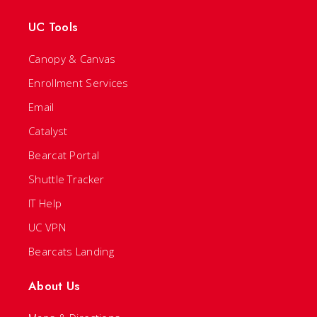
UC Tools
Canopy & Canvas
Enrollment Services
Email
Catalyst
Bearcat Portal
Shuttle Tracker
IT Help
UC VPN
Bearcats Landing
About Us