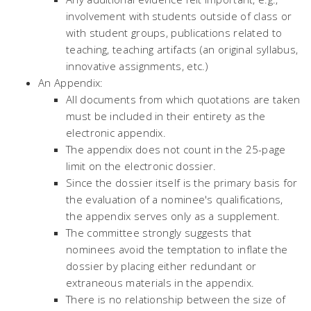
involvement with students outside of class or
with student groups, publications related to
teaching, teaching artifacts (an original syllabus,
innovative assignments, etc.)
An Appendix:
All documents from which quotations are taken
must be included in their entirety as the
electronic appendix.
The appendix does not count in the 25-page
limit on the electronic dossier.
Since the dossier itself is the primary basis for
the evaluation of a nominee's qualifications,
the appendix serves only as a supplement.
The committee strongly suggests that
nominees avoid the temptation to inflate the
dossier by placing either redundant or
extraneous materials in the appendix.
There is no relationship between the size of