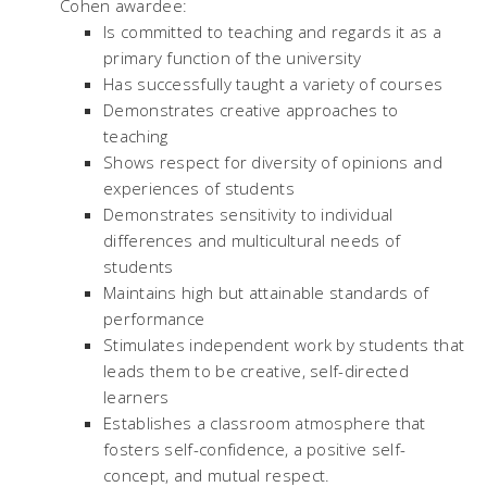
Cohen awardee:
Is committed to teaching and regards it as a
primary function of the university
Has successfully taught a variety of courses
Demonstrates creative approaches to
teaching
Shows respect for diversity of opinions and
experiences of students
Demonstrates sensitivity to individual
differences and multicultural needs of
students
Maintains high but attainable standards of
performance
Stimulates independent work by students that
leads them to be creative, self-directed
learners
Establishes a classroom atmosphere that
fosters self-confidence, a positive self-
concept, and mutual respect.