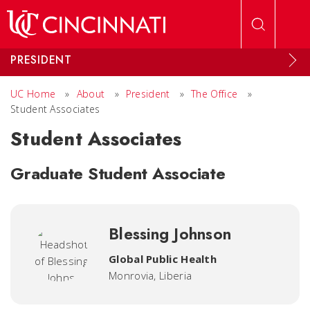
Skip to main content
PRESIDENT
UC Home
»
About
»
President
»
The Office
»
Student Associates
Student Associates
Graduate Student Associate
Blessing Johnson
Global Public Health
Monrovia, Liberia