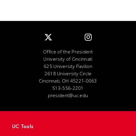
Office of the President
University of Cincinnati
625 University Pavilion
2618 University Circle
Cincinnati, OH 45221-0063
513-556-2201
president@uc.edu
UC Tools