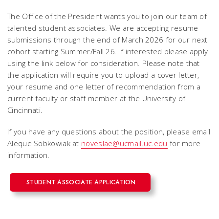
The Office of the President wants you to join our team of
talented student associates. We are accepting resume
submissions through the end of March 2026 for our next
cohort starting Summer/Fall 26. If interested please apply
using the link below for consideration. Please note that
the application will require you to upload a cover letter,
your resume and one letter of recommendation from a
current faculty or staff member at the University of
Cincinnati.
If you have any questions about the position, please email
Aleque Sobkowiak at
noveslae@ucmail.uc.edu
for more
information.
STUDENT ASSOCIATE APPLICATION