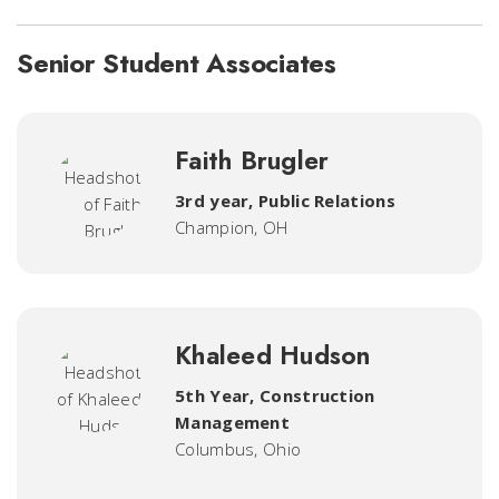
Senior Student Associates
Faith Brugler
3rd year, Public Relations
Champion, OH
Khaleed Hudson
5th Year, Construction
Management
Columbus, Ohio