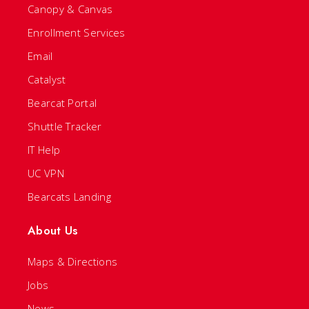
Canopy & Canvas
Enrollment Services
Email
Catalyst
Bearcat Portal
Shuttle Tracker
IT Help
UC VPN
Bearcats Landing
About Us
Maps & Directions
Jobs
News