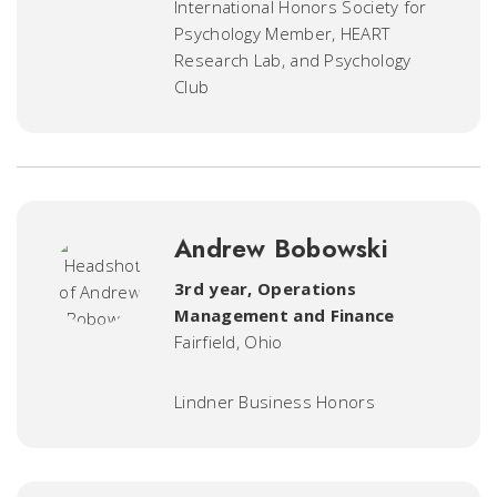
International Honors Society for
Psychology Member, HEART
Research Lab, and Psychology
Club
Andrew Bobowski
3rd year, Operations
Management and Finance
Fairfield, Ohio
Lindner Business Honors