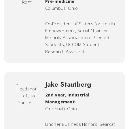
Pre-medicine
Columbus, Ohio
Co-President of Sisters for Health
Empowerment, Social Chair for
Minority Association of Premed
Students, UCCOM Student
Research Assistant
Jake Stautberg
2nd year, Industrial
Management
Cincinnati, Ohio
Lindner Business Honors, Bearcat