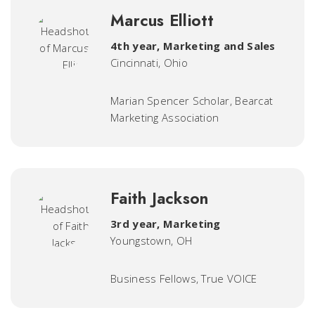
Marcus Elliott
4th year, Marketing and Sales
Cincinnati, Ohio
Marian Spencer Scholar, Bearcat
Marketing Association
Faith Jackson
3rd year, Marketing
Youngstown, OH
Business Fellows, True VOICE