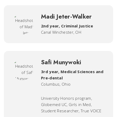
Madi Jeter-Walker
2nd year, Criminal Justice
Canal Winchester, OH
Safi Munywoki
3rd year, Medical Sciences and
Pre-dental
Columbus, Ohio
University Honors program,
Globemed UC, Girls in Med,
Student Researcher, True VOICE