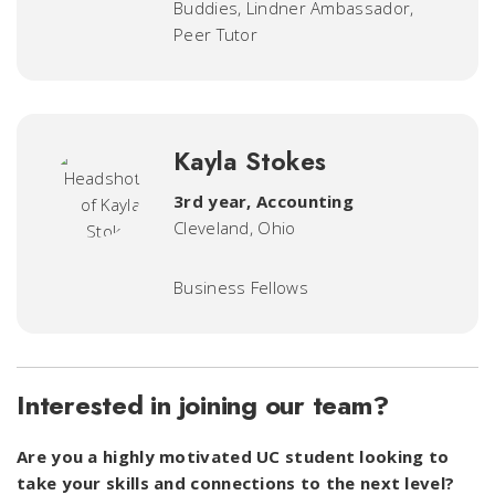
Buddies, Lindner Ambassador,
Peer Tutor
Kayla Stokes
3rd year, Accounting
Cleveland, Ohio
Business Fellows
Interested in joining our team?
Are you a highly motivated UC student looking to
take your skills and connections to the next level?