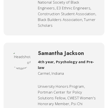
National Society of Black
Engineers, E3 Ethnic Engineers,
Construction Student Association,
Black Builders Association, Turner
Scholars
Samantha Jackson
4th year, Psychology and Pre-
law
Carmel, Indiana
University Honors Program,
Portman Center for Policy
Solutions Fellow, CWEST Women's
Honorary Member, Psi Chi