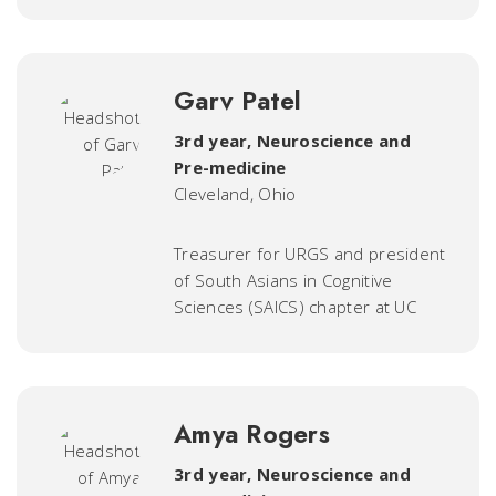
Garv Patel
3rd year, Neuroscience and
Pre-medicine
Cleveland, Ohio
Treasurer for URGS and president
of South Asians in Cognitive
Sciences (SAICS) chapter at UC
Amya Rogers
3rd year, Neuroscience and