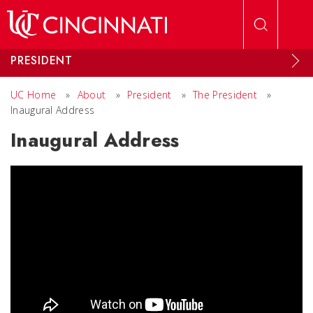
Skip to main content
PRESIDENT
UC Home
»
About
»
President
»
The President
»
Inaugural Address
Inaugural Address