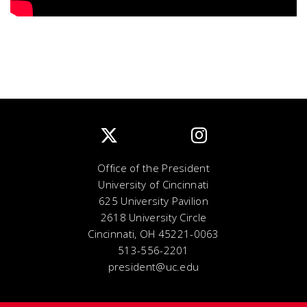
Office of the President
University of Cincinnati
625 University Pavilion
2618 University Circle
Cincinnati, OH 45221-0063
513-556-2201
president@uc.edu