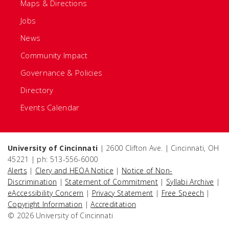
Maps & Directions
Jobs
News
Community Impact
Governance & Policies
Directory
Events Calendar
University of Cincinnati
| 2600 Clifton Ave. | Cincinnati, OH
45221 | ph: 513-556-6000
Alerts
|
Clery and HEOA Notice
|
Notice of Non-
Discrimination
|
Statement of Commitment
|
Syllabi Archive
|
eAccessibility Concern
|
Privacy Statement
|
Free Speech
|
Copyright Information
|
Accreditation
© 2026 University of Cincinnati