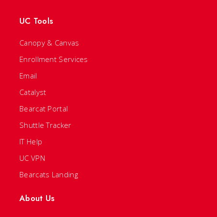
UC Tools
Canopy & Canvas
Enrollment Services
Email
Catalyst
Bearcat Portal
Shuttle Tracker
IT Help
UC VPN
Bearcats Landing
About Us