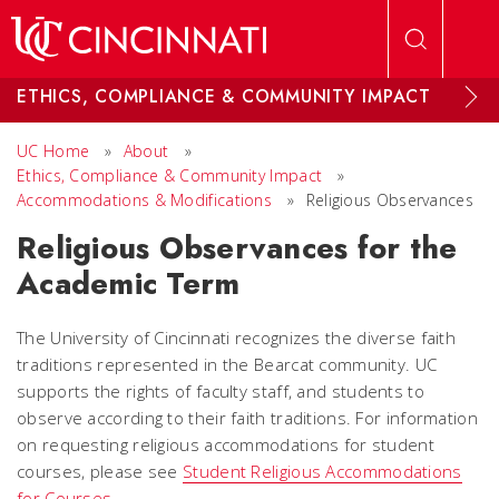
Skip to main content
ETHICS, COMPLIANCE & COMMUNITY IMPACT
UC Home
»
About
»
Ethics, Compliance & Community Impact
»
Accommodations & Modifications
»
Religious Observances
Religious Observances for the
Academic Term
The University of Cincinnati recognizes the diverse faith
traditions represented in the Bearcat community. UC
supports the rights of faculty staff, and students to
observe according to their faith traditions. For information
on requesting religious accommodations for student
courses, please see
Student Religious Accommodations
for Courses
.