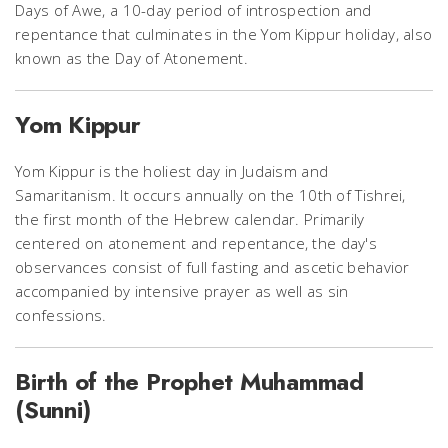
Days of Awe, a 10-day period of introspection and
repentance that culminates in the Yom Kippur holiday, also
known as the Day of Atonement.
Yom Kippur
Yom Kippur is the holiest day in Judaism and
Samaritanism. It occurs annually on the 10th of Tishrei,
the first month of the Hebrew calendar. Primarily
centered on atonement and repentance, the day's
observances consist of full fasting and ascetic behavior
accompanied by intensive prayer as well as sin
confessions.
Birth of the Prophet Muhammad
(Sunni)