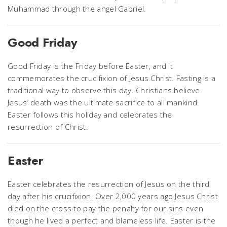
Muhammad through the angel Gabriel.
Good Friday
Good Friday is the Friday before Easter, and it
commemorates the crucifixion of Jesus Christ. Fasting is a
traditional way to observe this day. Christians believe
Jesus’ death was the ultimate sacrifice to all mankind.
Easter follows this holiday and celebrates the
resurrection of Christ.
Easter
Easter celebrates the resurrection of Jesus on the third
day after his crucifixion. Over 2,000 years ago Jesus Christ
died on the cross to pay the penalty for our sins even
though he lived a perfect and blameless life. Easter is the