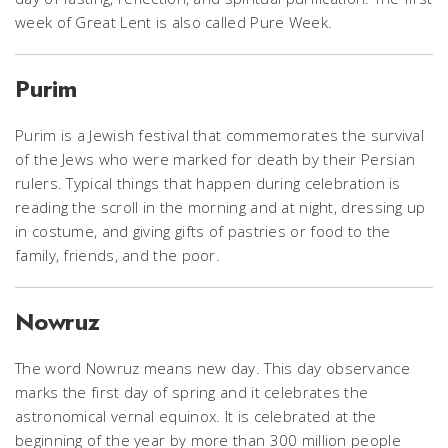
week of Great Lent is also called Pure Week.
Purim
Purim is a Jewish festival that commemorates the survival
of the Jews who were marked for death by their Persian
rulers. Typical things that happen during celebration is
reading the scroll in the morning and at night, dressing up
in costume, and giving gifts of pastries or food to the
family, friends, and the poor.
Nowruz
The word Nowruz means new day. This day observance
marks the first day of spring and it celebrates the
astronomical vernal equinox. It is celebrated at the
beginning of the year by more than 300 million people