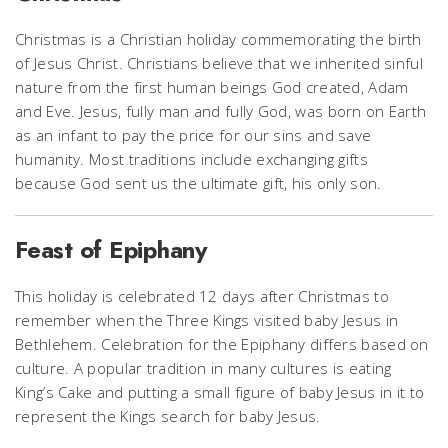
Christmas is a Christian holiday commemorating the birth
of Jesus Christ. Christians believe that we inherited sinful
nature from the first human beings God created, Adam
and Eve. Jesus, fully man and fully God, was born on Earth
as an infant to pay the price for our sins and save
humanity. Most traditions include exchanging gifts
because God sent us the ultimate gift, his only son.
Feast of Epiphany
This holiday is celebrated 12 days after Christmas to
remember when the Three Kings visited baby Jesus in
Bethlehem. Celebration for the Epiphany differs based on
culture. A popular tradition in many cultures is eating
King’s Cake and putting a small figure of baby Jesus in it to
represent the Kings search for baby Jesus.