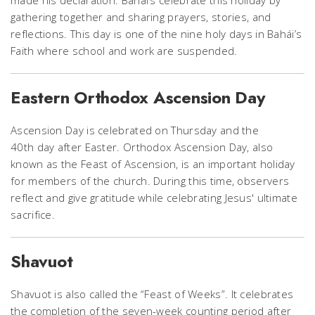
made his declaration. Bahái’s celebrate this holiday by
gathering together and sharing prayers, stories, and
reflections. This day is one of the nine holy days in Bahái’s
Faith where school and work are suspended.
Eastern Orthodox Ascension Day
Ascension Day is celebrated on Thursday and the
40th day after Easter. Orthodox Ascension Day, also
known as the Feast of Ascension, is an important holiday
for members of the church. During this time, observers
reflect and give gratitude while celebrating Jesus' ultimate
sacrifice.
Shavuot
Shavuot is also called the “Feast of Weeks”. It celebrates
the completion of the seven-week counting period after