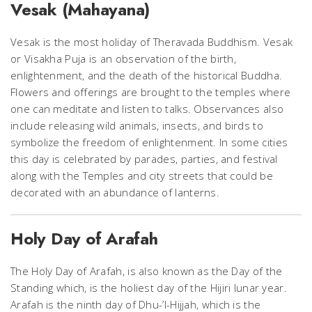
Vesak (Mahayana)
Vesak is the most holiday of Theravada Buddhism. Vesak
or Visakha Puja is an observation of the birth,
enlightenment, and the death of the historical Buddha.
Flowers and offerings are brought to the temples where
one can meditate and listen to talks. Observances also
include releasing wild animals, insects, and birds to
symbolize the freedom of enlightenment. In some cities
this day is celebrated by parades, parties, and festival
along with the Temples and city streets that could be
decorated with an abundance of lanterns.
Holy Day of Arafah
The Holy Day of Arafah, is also known as the Day of the
Standing which, is the holiest day of the Hijiri lunar year.
Arafah is the ninth day of Dhu-’l-Hijjah, which is the