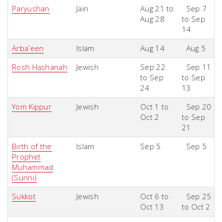
P
aryushan
Jain
Aug 21 to
Sep 7
Aug 28
to Sep
14
Arbaʽeen
Islam
Aug 14
Aug 5
Rosh Hashanah
Jewish
Sep 22
Sep 11
to Sep
to Sep
24
13
Yom Kippur
Jewish
Oct 1 to
Sep 20
Oct 2
to Sep
21
Birth of the
Islam
Sep 5
Sep 5
Prophet
Muhammad
(Sunni)
Sukkot
Jewish
Oct 6 to
Sep 25
Oct 13
to Oct 2