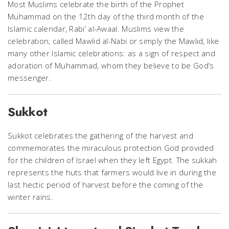
Most Muslims celebrate the birth of the Prophet
Muhammad on the 12th day of the third month of the
Islamic calendar, Rabi’ al-Awaal. Muslims view the
celebration, called Mawlid al-Nabi or simply the Mawlid, like
many other Islamic celebrations: as a sign of respect and
adoration of Muhammad, whom they believe to be God’s
messenger.
Sukkot
Sukkot celebrates the gathering of the harvest and
commemorates the miraculous protection God provided
for the children of Israel when they left Egypt. The sukkah
represents the huts that farmers would live in during the
last hectic period of harvest before the coming of the
winter rains.