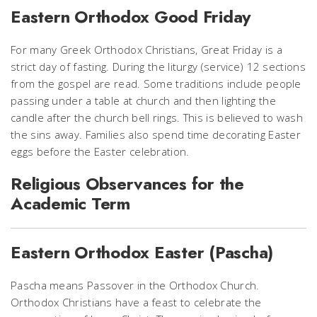
Eastern Orthodox Good Friday
For many Greek Orthodox Christians, Great Friday is a
strict day of fasting. During the liturgy (service) 12 sections
from the gospel are read. Some traditions include people
passing under a table at church and then lighting the
candle after the church bell rings. This is believed to wash
the sins away. Families also spend time decorating Easter
eggs before the Easter celebration.
Religious Observances for the
Academic Term
Eastern Orthodox Easter (Pascha)
Pascha means Passover in the Orthodox Church.
Orthodox Christians have a feast to celebrate the