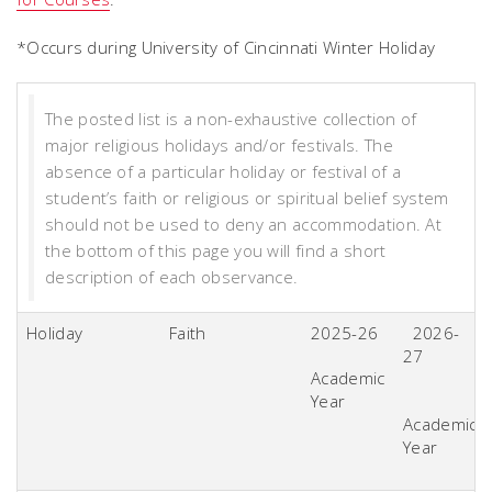
*Occurs during University of Cincinnati Winter Holiday
The posted list is a non-exhaustive collection of
major religious holidays and/or festivals. The
absence of a particular holiday or festival of a
student’s faith or religious or spiritual belief system
should not be used to deny an accommodation. At
the bottom of this page you will find a short
description of each observance.
Holiday
Faith
2025-26
2026-
27
Academic
Year
Academic
Year