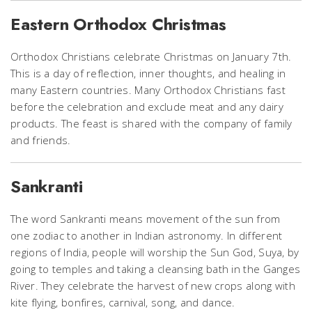
Eastern Orthodox Christmas
Orthodox Christians celebrate Christmas on January 7th.
This is a day of reflection, inner thoughts, and healing in
many Eastern countries. Many Orthodox Christians fast
before the celebration and exclude meat and any dairy
products. The feast is shared with the company of family
and friends.
Sankranti
The word Sankranti means movement of the sun from
one zodiac to another in Indian astronomy. In different
regions of India, people will worship the Sun God, Suya, by
going to temples and taking a cleansing bath in the Ganges
River. They celebrate the harvest of new crops along with
kite flying, bonfires, carnival, song, and dance.