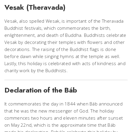
Vesak (Theravada)
Vesak, also spelled Wesak, is important of the Theravada
Buddhist festivals, which commemorates the birth,
enlightenment, and death of Buddha. Buddhists celebrate
Vesak by decorating their temples with flowers and other
decorations. The raising of the Buddhist flags is done
before dawn while singing hymns at the temple as well.
Lastly, this holiday is celebrated with acts of kindness and
charity work by the Buddhists.
Declaration of the Báb
It commemorates the day in 1844 when Báb announced
that he was the new messenger of God. The holiday
commences two hours and eleven minutes after sunset
on May 22nd, which is the approximate time that Báb