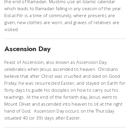
the end of Ramadan. Muslims use an Islamic calendar
which leads to Ramadan falling in any season of the year.
Eid-al-Fitr is a time of community, where presents are
given, new clothes are worn, and graves of relatives are
visited.
Ascension Day
Feast of Ascension, also known as Ascension Day,
celebrates when Jesus ascended to heaven. Christians
believe that after Christ was crucified and died on Good
Friday, he was resurrected Easter, and stayed on Earth for
forty days to guide his disciples on how to carry out his
teachings. At the end of the fortieth day, Jesus went to
Mount Olivet and ascended into heaven to sit at the right
hand of God. Ascension Day occurs on the Thursday
situated 40 (or 39) days after Easter.