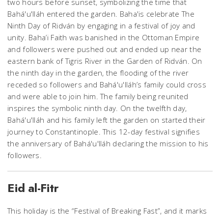
two hours before sunset, symbolizing the time that
Bahá'u'lláh entered the garden. Baha'is celebrate The
Ninth Day of Ridván by engaging in a festival of joy and
unity. Baha’i Faith was banished in the Ottoman Empire
and followers were pushed out and ended up near the
eastern bank of Tigris River in the Garden of Ridván. On
the ninth day in the garden, the flooding of the river
receded so followers and Bahá'u'lláh’s family could cross
and were able to join him. The family being reunited
inspires the symbolic ninth day. On the twelfth day,
Bahá'u'lláh and his family left the garden on started their
journey to Constantinople. This 12-day festival signifies
the anniversary of Bahá'u'lláh declaring the mission to his
followers.
Eid al-Fitr
This holiday is the “Festival of Breaking Fast”, and it marks