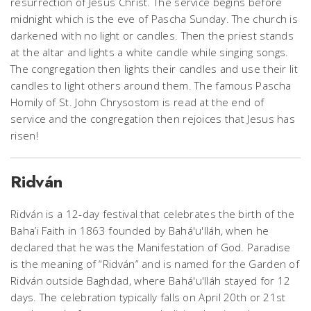
resurrection of Jesus Christ. The service begins before
midnight which is the eve of Pascha Sunday. The church is
darkened with no light or candles. Then the priest stands
at the altar and lights a white candle while singing songs.
The congregation then lights their candles and use their lit
candles to light others around them. The famous Pascha
Homily of St. John Chrysostom is read at the end of
service and the congregation then rejoices that Jesus has
risen!
Ridván
Ridván is a 12-day festival that celebrates the birth of the
Baha’i Faith in 1863 founded by Bahá'u'lláh, when he
declared that he was the Manifestation of God. Paradise
is the meaning of “Ridván” and is named for the Garden of
Ridván outside Baghdad, where Bahá'u'lláh stayed for 12
days. The celebration typically falls on April 20th or 21st