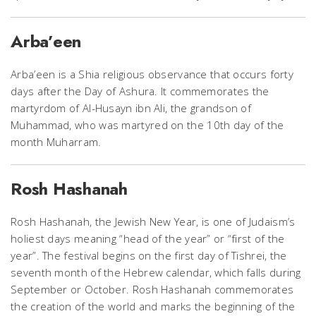
Arba’een
Arba’een is a Shia religious observance that occurs forty
days after the Day of Ashura. It commemorates the
martyrdom of Al-Husayn ibn Ali, the grandson of
Muhammad, who was martyred on the 10th day of the
month Muharram.
Rosh Hashanah
Rosh Hashanah, the Jewish New Year, is one of Judaism’s
holiest days meaning “head of the year” or “first of the
year”. The festival begins on the first day of Tishrei, the
seventh month of the Hebrew calendar, which falls during
September or October. Rosh Hashanah commemorates
the creation of the world and marks the beginning of the