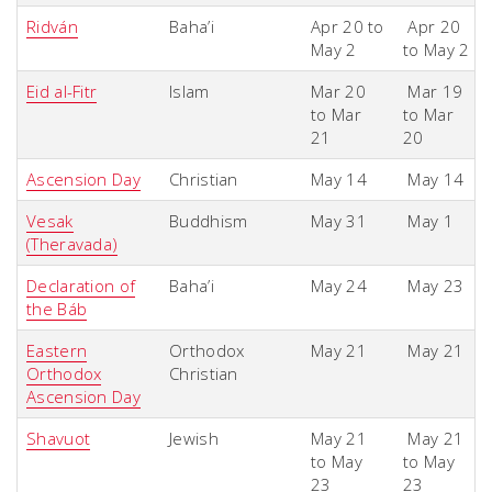
Ridván
Baha’i
Apr 20 to
Apr 20
May 2
to May 2
Eid al-Fitr
Islam
Mar 20
Mar 19
to Mar
to Mar
21
20
Ascension Day
Christian
May 14
May 14
Vesak
Buddhism
May 31
May 1
(Theravada)
Declaration of
Baha’i
May 24
May 23
the Báb
Eastern
Orthodox
May 21
May 21
Orthodox
Christian
Ascension Day
Shavuot
Jewish
May 21
May 21
to May
to May
23
23