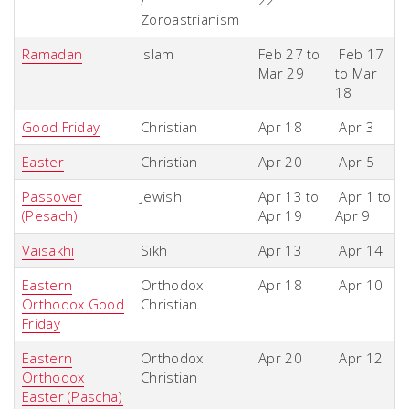
/
22
Zoroastrianism
Ramadan
Islam
Feb 27 to
Feb 17
Mar 29
to Mar
18
Good Friday
Christian
Apr 18
Apr 3
Easter
Christian
Apr 20
Apr 5
Passover
Jewish
Apr 13 to
Apr 1 to
(Pesach)
Apr 19
Apr 9
Vaisakhi
Sikh
Apr 13
Apr 14
Eastern
Orthodox
Apr 18
Apr 10
Orthodox Good
Christian
Friday
Eastern
Orthodox
Apr 20
Apr 12
Orthodox
Christian
Easter (Pascha)