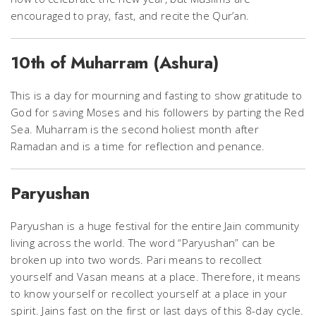
encouraged to pray, fast, and recite the Qur’an.
10th of Muharram (Ashura)
This is a day for mourning and fasting to show gratitude to
God for saving Moses and his followers by parting the Red
Sea. Muharram is the second holiest month after
Ramadan and is a time for reflection and penance.
Paryushan
Paryushan is a huge festival for the entire Jain community
living across the world. The word “Paryushan” can be
broken up into two words. Pari means to recollect
yourself and Vasan means at a place. Therefore, it means
to know yourself or recollect yourself at a place in your
spirit. Jains fast on the first or last days of this 8-day cycle.