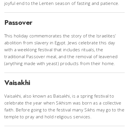
joyful end to the Lenten season of fasting and patience.
Passover
This holiday commemorates the story of the Israelites’
abolition from slavery in Egypt. Jews celebrate this day
with a weeklong festival that includes rituals, the
traditional Passover meal, and the removal of leavened
(anything made with yeast) products from their home.
Vaisakhi
Vaisakhi, also known as Baisakhi, is a spring festival to
celebrate the year when Sikhism was born as a collective
faith. Before going to the festival many Sikhs may go to the
temple to pray and hold religious services.