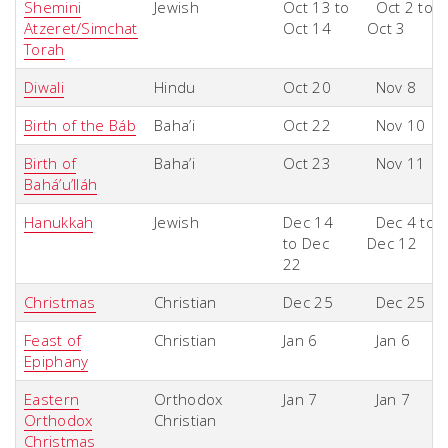
Shemini
Jewish
Oct 13 to
Oct 2 to
Atzeret/Simchat
Oct 14
Oct 3
Torah
Diwali
Hindu
Oct 20
Nov 8
Birth of the Báb
Baha’i
Oct 22
Nov 10
Birth of
Baha’i
Oct 23
Nov 11
Bahá’u’lláh
Hanukkah
Jewish
Dec 14
Dec 4 to
to Dec
Dec 12
22
Christmas
Christian
Dec 25
Dec 25
Feast of
Christian
Jan 6
Jan 6
Epiphany
Eastern
Orthodox
Jan 7
Jan 7
Orthodox
Christian
Christmas