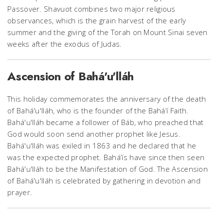
Passover. Shavuot combines two major religious
observances, which is the grain harvest of the early
summer and the giving of the Torah on Mount Sinai seven
weeks after the exodus of Judas.
Ascension of Bahá'u'lláh
This holiday commemorates the anniversary of the death
of Bahá'u'lláh, who is the founder of the Bahá’í Faith.
Bahá'u'lláh became a follower of Báb, who preached that
God would soon send another prophet like Jesus.
Bahá'u'lláh was exiled in 1863 and he declared that he
was the expected prophet. Bahá’ís have since then seen
Bahá'u'lláh to be the Manifestation of God. The Ascension
of Bahá'u'lláh is celebrated by gathering in devotion and
prayer.