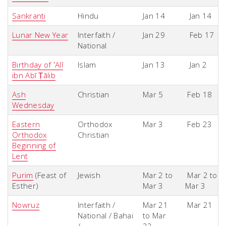
Sankranti
Hindu
Jan 14
Jan 14
Lunar New Year
Interfaith /
Jan 29
Feb 17
National
Birthday of ʽAlī
Islam
Jan 13
Jan 2
ibn Abī Ṭālib
Ash
Christian
Mar 5
Feb 18
Wednesday
Eastern
Orthodox
Mar 3
Feb 23
Orthodox
Christian
Beginning of
Lent
Purim
(Feast of
Jewish
Mar 2 to
Mar 2 to
Esther)
Mar 3
Mar 3
Nowruz
Interfaith /
Mar 21
Mar 21
National / Bahai
to Mar