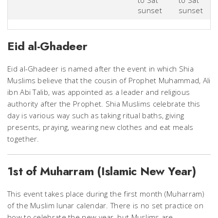
to Sat
to Sat
sunset
sunset
Eid al-Gha​​​​​​​deer
Eid al-Ghadeer is named after the event in which Shia
Muslims believe that the cousin of Prophet Muhammad, Ali
ibn Abi Talib, was appointed as a leader and religious
authority after the Prophet. Shia Muslims celebrate this
day is various way such as taking ritual baths, giving
presents, praying, wearing new clothes and eat meals
together.
1st of Muharram (Islamic New Year)
This event takes place during the first month (Muharram)
of the Muslim lunar calendar. There is no set practice on
how to celebrate the new year, but Muslims are