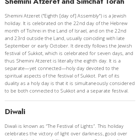
Shemini Atzeret and Simchat Torah
Shemini Atzeret ("Eighth [day of] Assembly") is a Jewish
holiday. It is celebrated on the 22nd day of the Hebrew
month of Tishrei in the Land of Israel, and on the 22nd
and 23rd outside the Land, usually coinciding with late
September or early October. It directly follows the Jewish
festival of Sukkot, which is celebrated for
seven
days, and
thus Shemini Atzeret is literally the
eighth
day. It is a
separate—yet connected—holy day devoted to the
spiritual aspects of the festival of Sukkot. Part of its
duality as a holy day is that it is simultaneously considered
to be both connected to Sukkot and a separate festival.
Diwali
Diwali is known as “The Festival of Lights”. This holiday
celebrates the victory of light over darkness, good over