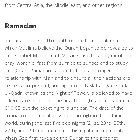
from Central Asia, the Middle east, and other regions.
Ramadan
Ramadan is the ninth month on the Islamic calendar in
which Muslims believe the Quran began to be revealed to
the Prophet Muhammad. Muslims use this holy month to
pray, worship, fast from sunrise to sunset and to study
the Quran. Ramadan is used to build a stronger
relationship with Allah and to ensure all their actions are
selfless, purposeful, and righteous.
Laylat-al-Qadr/Laitlat-
Ul-Qadr, known as the Night of Power, is believed to have
taken place on one of the final ten nights of Ramadan in
610 CE, but the exact night is unclear. The date of the
annual commemoration varies throughout the Islamic
world, during the last five odd nights (21st, 23rd, 25th,
27th, and 29th) of Ramadan. This night commemorates
when God first revealed the Qur’an to the prophet