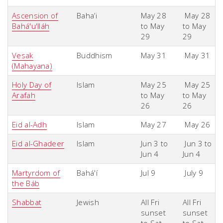
Ascension of
Baha’i
May 28
May 28
Bahá'u'lláh
to May
to May
29
29
Vesak
Buddhism
May 31
May 31
(Mahayana)
Holy Day of
Islam
May 25
May 25
Arafah
to May
to May
26
26
Eid al-Adh
Islam
May 27
May 26
Eid al-Ghadeer
Islam
Jun 3 to
Jun 3 to
Jun 4
Jun 4
Martyrdom of
Bahá'í
Jul 9
July 9
the Báb
Shabbat
Jewish
All Fri
All Fri
sunset
sunset