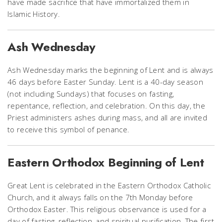
have made sacrifice that have immortalized them in
Islamic History.
Ash Wednesday
Ash Wednesday marks the beginning of Lent and is always
46 days before Easter Sunday. Lent is a 40-day season
(not including Sundays) that focuses on fasting,
repentance, reflection, and celebration. On this day, the
Priest administers ashes during mass, and all are invited
to receive this symbol of penance.
Eastern Orthodox Beginning of Lent
Great Lent is celebrated in the Eastern Orthodox Catholic
Church, and it always falls on the 7th Monday before
Orthodox Easter. This religious observance is used for a
day of fasting, reflection, and spiritual purification. The first