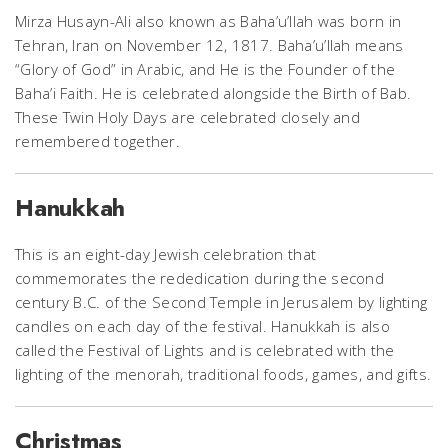
Mirza Husayn-Ali also known as Baha’u’llah was born in
Tehran, Iran on November 12, 1817. Baha’u’llah means
“Glory of God” in Arabic, and He is the Founder of the
Baha’i Faith. He is celebrated alongside the Birth of Bab.
These Twin Holy Days are celebrated closely and
remembered together.
Hanukkah
This is an eight-day Jewish celebration that
commemorates the rededication during the second
century B.C. of the Second Temple in Jerusalem by lighting
candles on each day of the festival. Hanukkah is also
called the Festival of Lights and is celebrated with the
lighting of the menorah, traditional foods, games, and gifts.
Christmas