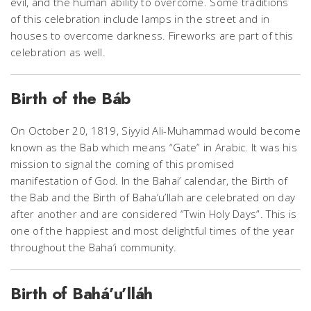
evil, and the human ability to overcome. Some traditions
of this celebration include lamps in the street and in
houses to overcome darkness. Fireworks are part of this
celebration as well.
Birth of the Báb
On October 20, 1819, Siyyid Ali-Muhammad would become
known as the Bab which means “Gate” in Arabic. It was his
mission to signal the coming of this promised
manifestation of God. In the Bahai’ calendar, the Birth of
the Bab and the Birth of Baha’u’llah are celebrated on day
after another and are considered “Twin Holy Days”. This is
one of the happiest and most delightful times of the year
throughout the Baha’i community.
Birth of Bahá’u’lláh