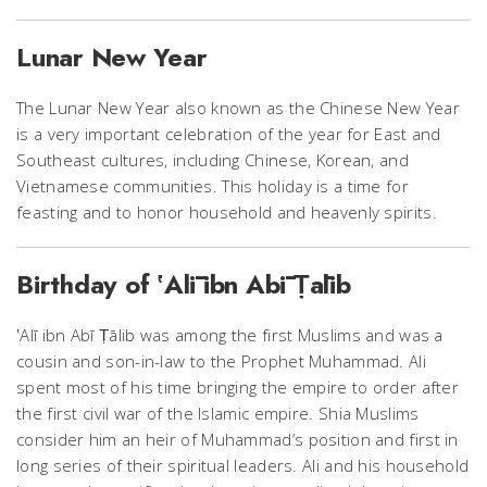
Lunar New Year
The Lunar New Year also known as the Chinese New Year
is a very important celebration of the year for East and
Southeast cultures, including Chinese, Korean, and
Vietnamese communities. This holiday is a time for
feasting and to honor household and heavenly spirits.
Birthday of ʽAlī ibn Abī Ṭālib
ʽAlī ibn Abī Ṭālib was among the first Muslims and was a
cousin and son-in-law to the Prophet Muhammad. Ali
spent most of his time bringing the empire to order after
the first civil war of the Islamic empire. Shia Muslims
consider him an heir of Muhammad’s position and first in
long series of their spiritual leaders. Ali and his household