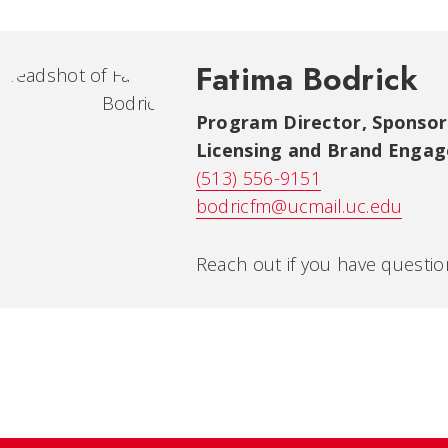
Fatima Bodrick
Program Director, Sponsor
Licensing and Brand Enga
(513) 556-9151
bodricfm@ucmail.uc.edu
Reach out if you have questi