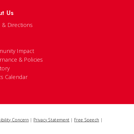
ut Us
 & Directions
s
unity Impact
rnance & Policies
tory
ts Calendar
ibility Concern
|
Privacy Statement
|
Free Speech
|