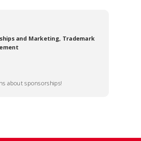
ships and Marketing
,
Trademark
gement
ons about sponsorships!