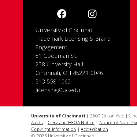
University of Cincinnati
Trademark Licensing & Brand
Engagement
51 Goodman St.
238 University Hall
Cincinnati, OH 45221-0046
513-558-1063
licensing@uc.edu
University of Cincinnati
| 2600 Clifton Ave. | Ci
Alerts
|
Clery and HEOA Notice
|
Notice of Non-Dis
Copyright Information
|
Accreditation
© 2026 University of Cincinnati