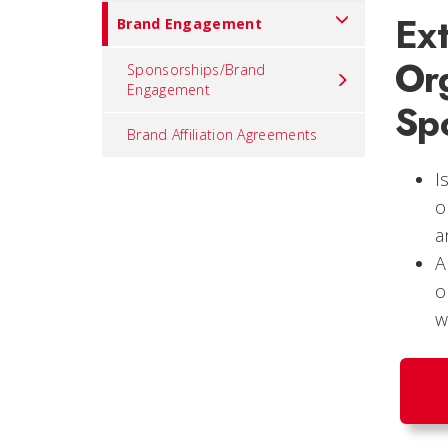
Ex
Brand Engagement
Org
Sponsorships/Brand
Engagement
Sp
Brand Affiliation Agreements
I
o
a
A
o
w