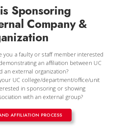
is Sponsoring
ernal Company &
anization
e you a faulty or staff member interested
 demonstrating an affiliation between UC
d an external organization?
 your UC college/department/office/unit
terested in sponsoring or showing
sociation with an external group?
AND AFFILIATION PROCESS