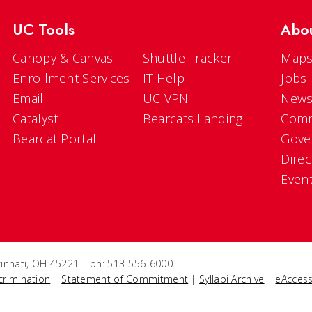
UC Tools
Abo
Canopy & Canvas
Shuttle Tracker
Maps
Enrollment Services
IT Help
Jobs
Email
UC VPN
New
Catalyst
Bearcats Landing
Comm
Bearcat Portal
Gove
Direc
Even
ncinnati, OH 45221 | ph: 513-556-6000
crimination
|
Statement of Commitment
|
Syllabi Archive
|
eAccess