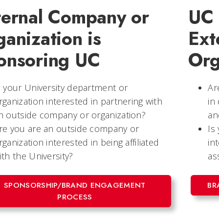
ternal Company or
UC 
anization is
Ext
onsoring UC
Org
s your University department or
Ar
rganization interested in partnering with
in
n outside company or organization?
an
re you are an outside company or
Is
rganization interested in being affiliated
in
ith the University?
as
SPONSORSHIP/BRAND ENGAGEMENT
BR
PROCESS