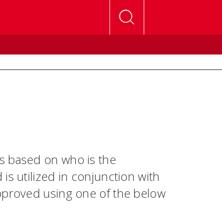
s based on who is the
is utilized in conjunction with
pproved using one of the below