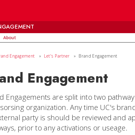
ENGAGEMENT
About
Brand Engagement
»
Let's Partner
»
Brand Engagement
and Engagement
d Engagements are split into two pathway
sorsing organization. Any time UC's brand 
xternal party is should be reviewed and a
ays, prior to any activations or useage.