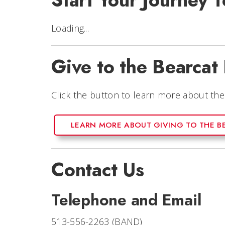
Start Your Journey
Loading...
Give to the Bearcat
Click the button to learn more about th
LEARN MORE ABOUT GIVING TO THE B
Contact Us
Telephone and Email
513-556-2263 (BAND)