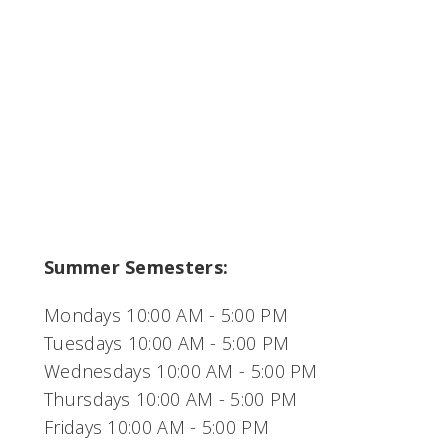
Summer Semesters:
Mondays 10:00 AM - 5:00 PM
Tuesdays 10:00 AM - 5:00 PM
Wednesdays 10:00 AM - 5:00 PM
Thursdays 10:00 AM - 5:00 PM
Fridays 10:00 AM - 5:00 PM