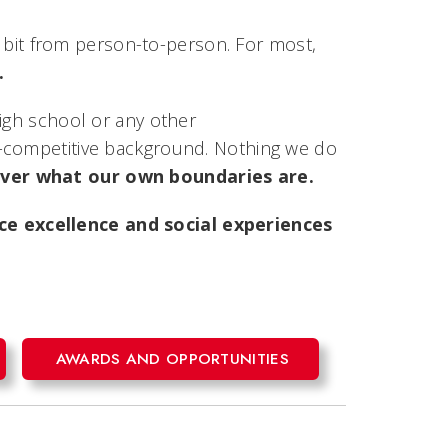
 a bit from person-to-person. For most,
.
high school or any other
n-competitive background. Nothing we do
cover what our own boundaries are.
e excellence and social experiences
AWARDS AND OPPORTUNITIES