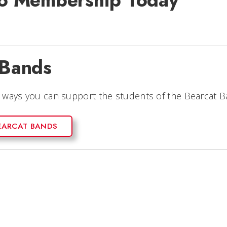
 To Membership Today
 Bands
e ways you can support the students of the Bearcat B
EARCAT BANDS