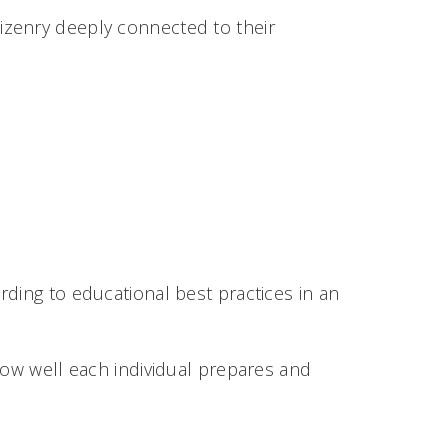
izenry deeply connected to their
ding to educational best practices in an
w well each individual prepares and