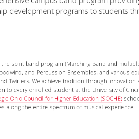
ehensive campus band program providing 
rship development programs to students t
the spirit band program (Marching Band and multiple
oodwind, and Percussion Ensembles, and various edu
nd Twirlers. We achieve tradition through innovation
to every enrolled student at the University of Cincinn
egic Ohio Council for Higher Education (SOCHE)
school
es along the entire spectrum of musical experience.