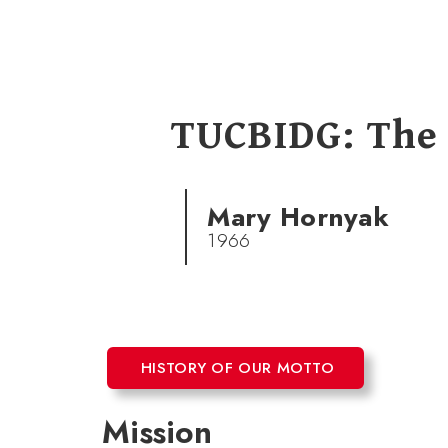
TUCBIDG: The
Mary Hornyak
1966
HISTORY OF OUR MOTTO
Mission