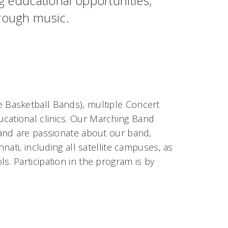
educational opportunities,
hrough music.
 Basketball Bands), multiple Concert
cational clinics. Our Marching Band
 and are passionate about our band,
ati, including all satellite campuses, as
s. Participation in the program is by