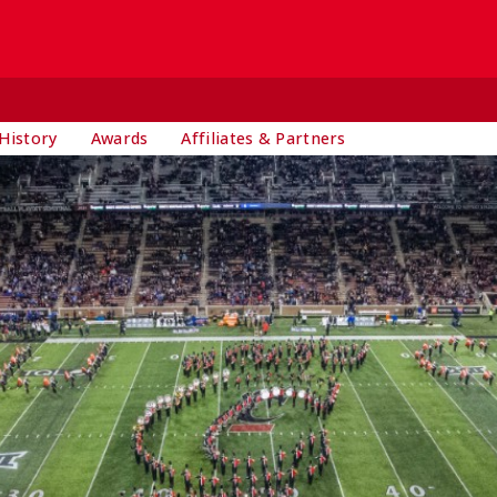
History
Awards
Affiliates & Partners