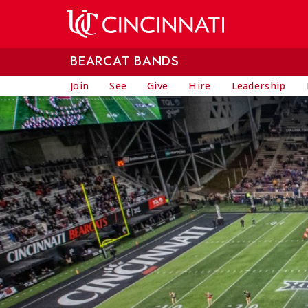
Skip to main content
BEARCAT BANDS
Join
See
Give
Hire
Leadership