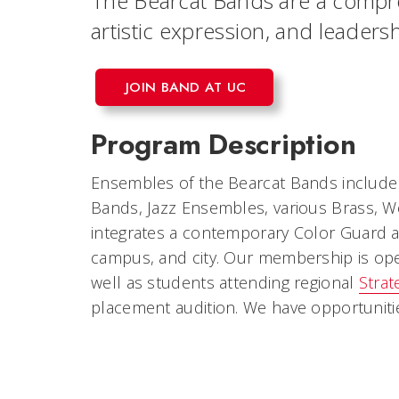
The Bearcat Bands are a compr
artistic expression, and leade
JOIN BAND AT UC
Program Description
Ensembles of the Bearcat Bands include 
Bands, Jazz Ensembles, various Brass, W
integrates a contemporary Color Guard a
campus, and city. Our membership is open 
well as students attending regional
Strat
placement audition. We have opportuniti