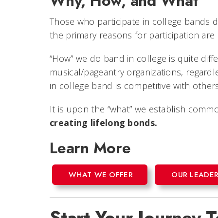
Why, How, and What
Those who participate in college bands do
the primary reasons for participation are
“How” we do band in college is quite dif
musical/pageantry organizations, regard
in college band is competitive with other
It is upon the “what” we establish com
creating lifelong bonds.
Learn More
WHAT WE OFFER
OUR LEADER