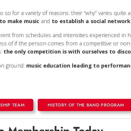
 so for a variety of reasons: their “why” varies quite
to make music
and
to establish a social network
ferent from schedules and intensities experienced in 
less of if the person comes from a competitive or no
s:
the only competition is with ourselves to dis
mon ground:
music education leading to performanc
SHIP TEAM
HISTORY OF THE BAND PROGRAM