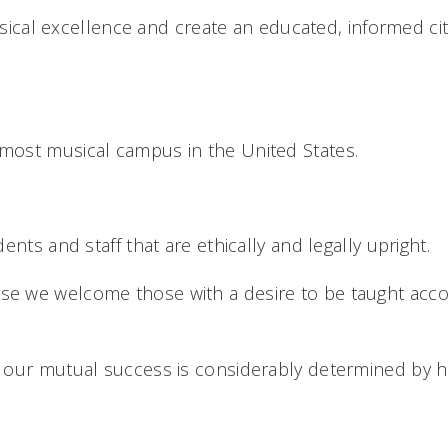
ical excellence and create an educated, informed cit
e most musical campus in the United States.
nts and staff that are ethically and legally upright.
e we welcome those with a desire to be taught accor
our mutual success is considerably determined by ho