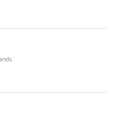
ands.