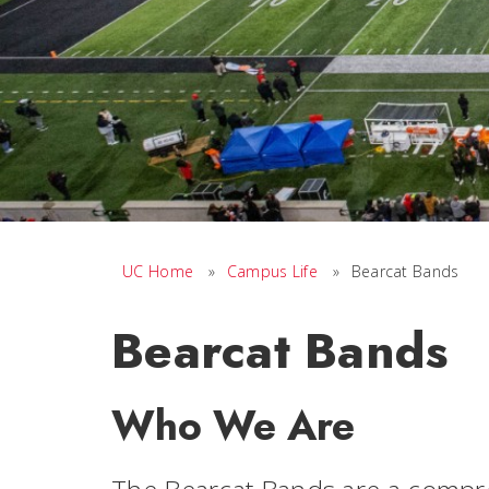
UC Home
»
Campus Life
»
Bearcat Bands
Bearcat Bands
Who We Are