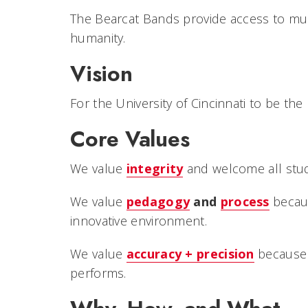
The Bearcat Bands provide access to mus
humanity.
Vision
For the University of Cincinnati to be th
Core Values
We value
integrity
and welcome all stude
We value
pedagogy
and
process
becaus
innovative environment.
We value
accuracy + precision
because 
performs.