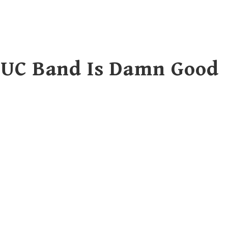
 UC Band Is Damn Good