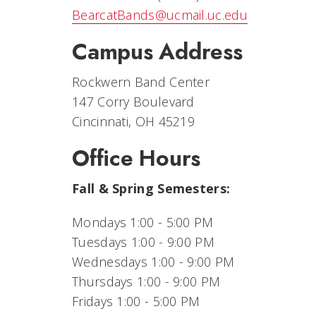
BearcatBands@ucmail.uc.edu
Campus Address
Rockwern Band Center
147 Corry Boulevard
Cincinnati, OH 45219
Office Hours
Fall & Spring Semesters:
Mondays 1:00 - 5:00 PM
Tuesdays 1:00 - 9:00 PM
Wednesdays 1:00 - 9:00 PM
Thursdays 1:00 - 9:00 PM
Fridays 1:00 - 5:00 PM