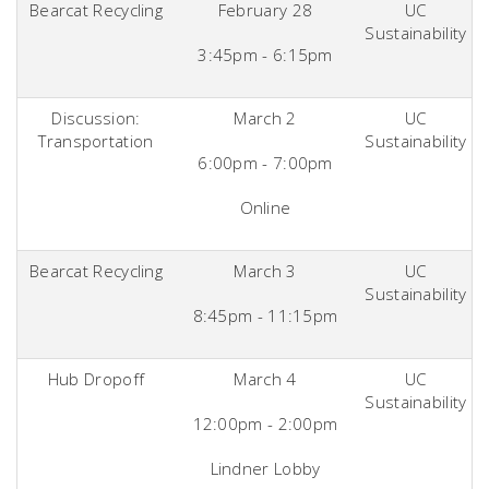
Bearcat Recycling
February 28
UC
Sustainability
3:45pm - 6:15pm
Discussion:
March 2
UC
Transportation
Sustainability
6:00pm - 7:00pm
Online
Bearcat Recycling
March 3
UC
Sustainability
8:45pm - 11:15pm
Hub Dropoff
March 4
UC
Sustainability
12:00pm - 2:00pm
Lindner Lobby