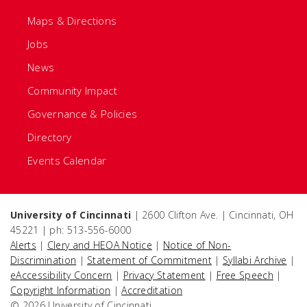
Maps & Directions
Jobs
News
Community Impact
Governance & Policies
Directory
Events Calendar
University of Cincinnati
| 2600 Clifton Ave. | Cincinnati, OH
45221 | ph: 513-556-6000
Alerts
|
Clery and HEOA Notice
|
Notice of Non-
Discrimination
|
Statement of Commitment
|
Syllabi Archive
|
eAccessibility Concern
|
Privacy Statement
|
Free Speech
|
Copyright Information
|
Accreditation
© 2026 University of Cincinnati