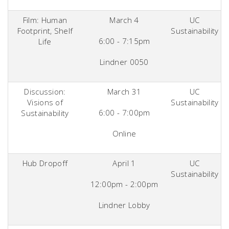
Film: Human
March 4
UC
Footprint, Shelf
Sustainability
6:00 - 7:15pm
Life
Lindner 0050
Discussion:
March 31
UC
Visions of
Sustainability
6:00 - 7:00pm
Sustainability
Online
Hub Dropoff
April 1
UC
Sustainability
12:00pm - 2:00pm
Lindner Lobby