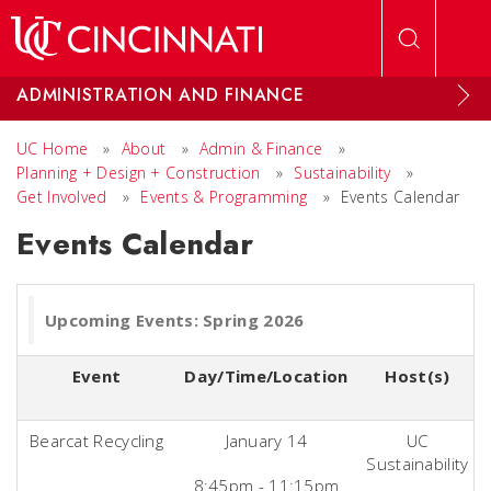
Skip to main content
ADMINISTRATION AND FINANCE
UC Home
»
About
»
Admin & Finance
»
Planning + Design + Construction
»
Sustainability
»
Get Involved
»
Events & Programming
»
Events Calendar
Events Calendar
Upcoming Events: Spring 2026
Event
Day/Time/Location
Host(s)
Bearcat Recycling
January 14
UC
Sustainability
8:45pm - 11:15pm