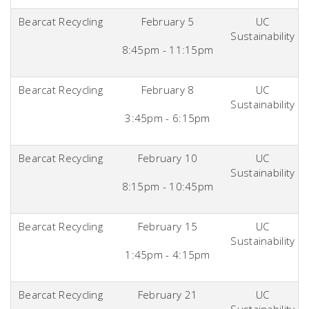
Bearcat Recycling
February 5
UC
Sustainability
8:45pm - 11:15pm
Bearcat Recycling
February 8
UC
Sustainability
3:45pm - 6:15pm
Bearcat Recycling
February 10
UC
Sustainability
8:15pm - 10:45pm
Bearcat Recycling
February 15
UC
Sustainability
1:45pm - 4:15pm
Bearcat Recycling
February 21
UC