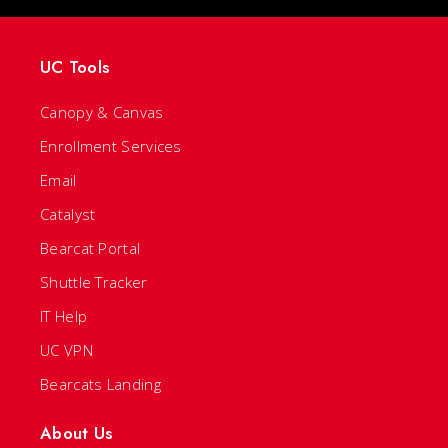
UC Tools
Canopy & Canvas
Enrollment Services
Email
Catalyst
Bearcat Portal
Shuttle Tracker
IT Help
UC VPN
Bearcats Landing
About Us