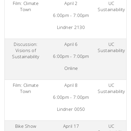
Film: Climate
April 2
UC
Town
Sustainability
6:00pm - 7:00pm
Lindner 2130
Discussion:
April 6
UC
Visions of
Sustainability
6:00pm - 7:00pm
Sustainability
Online
Film: Climate
April 8
UC
Town
Sustainability
6:00pm - 7:00pm
Lindner 0050
Bike Show
April 17
UC