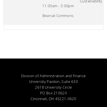
Sustainability
11:00am - 3:00pm
Bearcat Commons
Division of Administration and Finance
University Pavilion, Suite 630
2618 University Circle
PO Box 210620
Cincinnati, OH 45221-0620