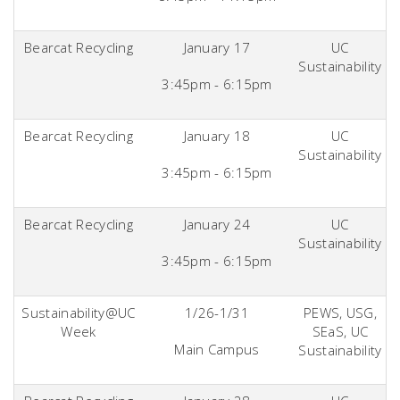
Bearcat Recycling
January 17
UC
Sustainability
3:45pm - 6:15pm
Bearcat Recycling
January 18
UC
Sustainability
3:45pm - 6:15pm
Bearcat Recycling
January 24
UC
Sustainability
3:45pm - 6:15pm
Sustainability@UC
1/26-1/31
PEWS, USG,
Week
SEaS, UC
Main Campus
Sustainability