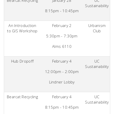
Bearcat Recycling
January 28
UC
Sustainability
8:15pm - 10:45pm
An Introduction
February 2
Urbanism
to GIS Workshop
Club
5:30pm - 7:30pm
Alms 6110
Hub Dropoff
February 4
UC
Sustainability
12:00pm - 2:00pm
Lindner Lobby
Bearcat Recycling
February 4
UC
Sustainability
8:15pm - 10:45pm