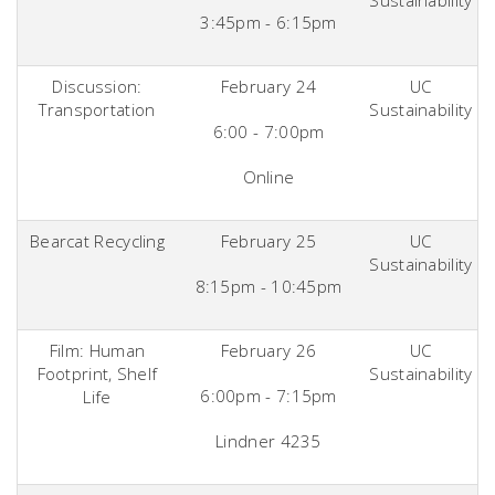
Sustainability
3:45pm - 6:15pm
Discussion:
February 24
UC
Transportation
Sustainability
6:00 - 7:00pm
Online
Bearcat Recycling
February 25
UC
Sustainability
8:15pm - 10:45pm
Film: Human
February 26
UC
Footprint, Shelf
Sustainability
6:00pm - 7:15pm
Life
Lindner 4235