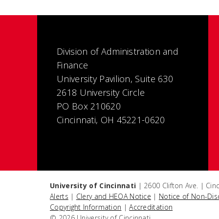
Division of Administration and
Finance
University Pavilion, Suite 630
2618 University Circle
PO Box 210620
Cincinnati, OH 45221-0620
University of Cincinnati
| 2600 Clifton Ave. | Ci
Alerts
|
Clery and HEOA Notice
|
Notice of Non-Dis
Copyright Information
|
Accreditation
© 2026 University of Cincinnati