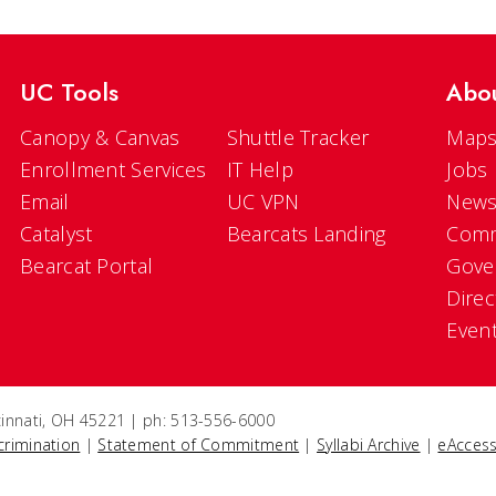
UC Tools
Abo
Canopy & Canvas
Shuttle Tracker
Maps
Enrollment Services
IT Help
Jobs
Email
UC VPN
New
Catalyst
Bearcats Landing
Comm
Bearcat Portal
Gove
Direc
Even
ncinnati, OH 45221 | ph: 513-556-6000
crimination
|
Statement of Commitment
|
Syllabi Archive
|
eAccess