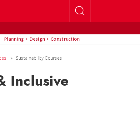
Planning + Design + Construction
ces
»
Sustainability Courses
& Inclusive