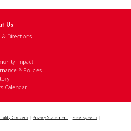
ut Us
 & Directions
s
unity Impact
rnance & Policies
tory
ts Calendar
ibility Concern
|
Privacy Statement
|
Free Speech
|