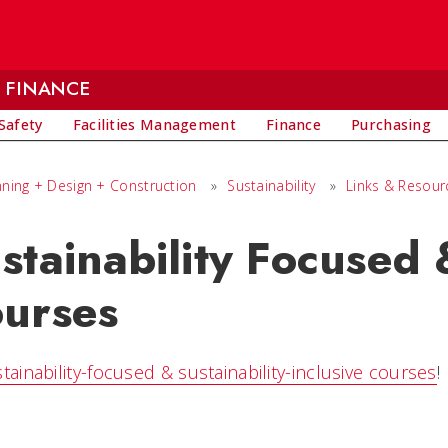
 FINANCE
Safety
Facilities Management
Finance
Purchasing
nning + Design + Construction
»
Sustainability
»
Links & Resour
stainability Focused 
urses
stainability-focused & sustainability-inclusive courses
!