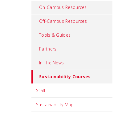
On-Campus Resources
Off-Campus Resources
Tools & Guides
Partners
In The News
Sustainability Courses
Staff
Sustainability Map