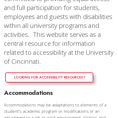
and full participation for students,
employees and guests with disabilities
within all university programs and
activities. This website serves as a
central resource for information
related to accessibility at the University
of Cincinnati.
LOOKING FOR ACCESSIBILITY RESOURCES?
Accommodations
Accommodations may be adaptations to elements of a
student's academic program or modifications or an
adjustment to a job or work environment. Visitors and