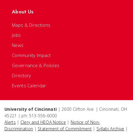
About Us
Maps & Directions
Jobs
News
Community Impact
Governance & Policies
Directory
Events Calendar
University of Cincinnati
| 2600 Clifton Ave. | Cincinnati, OH
45221 | ph: 513-556-6000
Alerts
|
Clery and HEOA Notice
|
Notice of Non-
Discrimination
|
Statement of Commitment
|
Syllabi Archive
|