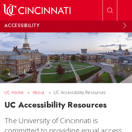
Skip to main content
ACCESSIBILITY
UC Home
»
About
»
UC Accessibility Resources
UC Accessibility Resources
The University of Cincinnati is
committed to providing equal access