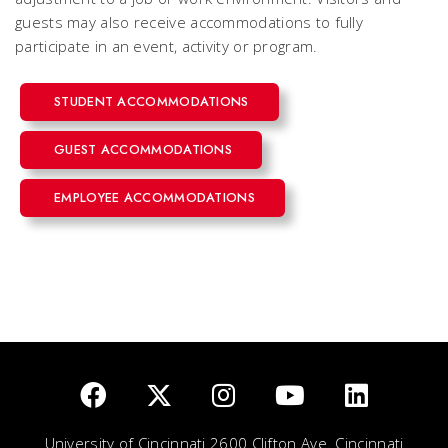
guests may also receive accommodations to fully
participate in an event, activity or program.
STUDENT ACCOMMODATIONS
GUEST ACCOMMODATIONS
EMPLOYEE ACCOMMODATIONS
University of Cincinnati 2600 Clifton Ave. Cincinnati