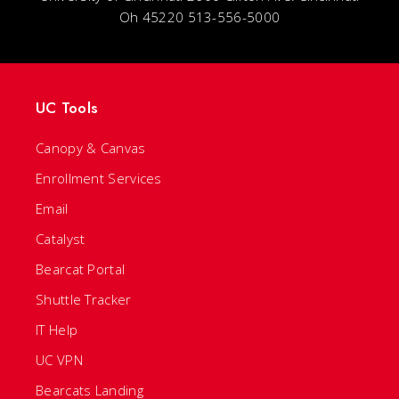
Oh 45220 513-556-5000
UC Tools
Canopy & Canvas
Enrollment Services
Email
Catalyst
Bearcat Portal
Shuttle Tracker
IT Help
UC VPN
Bearcats Landing