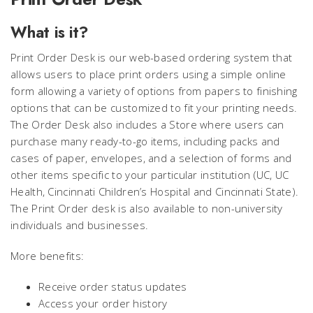
What is it?
Print Order Desk is our web-based ordering system that
allows users to place print orders using a simple online
form allowing a variety of options from papers to finishing
options that can be customized to fit your printing needs.
The Order Desk also includes a Store where users can
purchase many ready-to-go items, including packs and
cases of paper, envelopes, and a selection of forms and
other items specific to your particular institution (UC, UC
Health, Cincinnati Children’s Hospital and Cincinnati State).
The Print Order desk is also available to non-university
individuals and businesses.
More benefits:
Receive order status updates
Access your order history