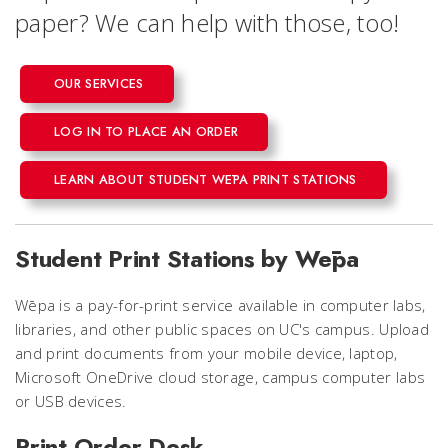
paper? We can help with those, too!
OUR SERVICES
LOG IN TO PLACE AN ORDER
LEARN ABOUT STUDENT WĒPA PRINT STATIONS
Student Print Stations by Wēpa
Wēpa is a pay-for-print service available in computer labs,
libraries, and other public spaces on UC's campus. Upload
and print documents from your mobile device, laptop,
Microsoft OneDrive cloud storage, campus computer labs
or USB devices.
Print Order Desk