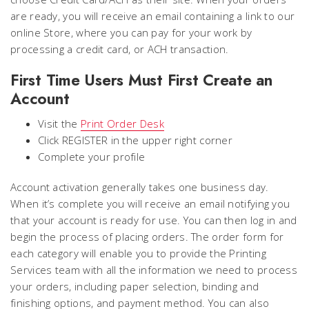
are ready, you will receive an email containing a link to our
online Store, where you can pay for your work by
processing a credit card, or ACH transaction.
First Time Users Must First Create an
Account
Visit the
Print Order Desk
Click REGISTER in the upper right corner
Complete your profile
Account activation generally takes one business day.
When it’s complete you will receive an email notifying you
that your account is ready for use. You can then log in and
begin the process of placing orders. The order form for
each category will enable you to provide the Printing
Services team with all the information we need to process
your orders, including paper selection, binding and
finishing options, and payment method. You can also