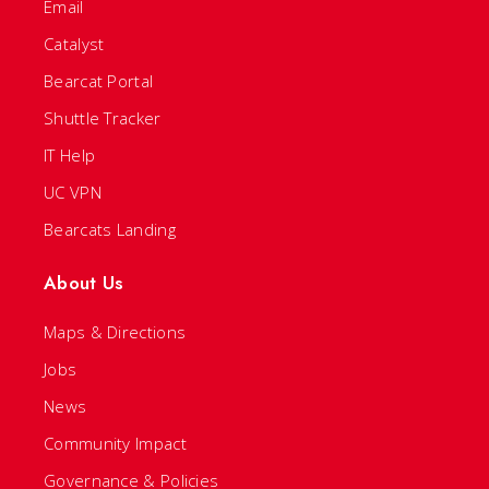
Email
Catalyst
Bearcat Portal
Shuttle Tracker
IT Help
UC VPN
Bearcats Landing
About Us
Maps & Directions
Jobs
News
Community Impact
Governance & Policies