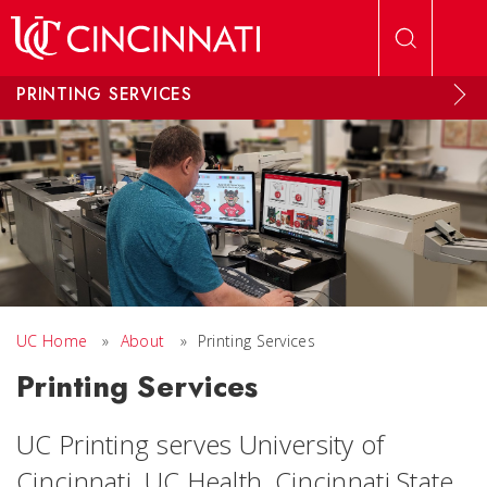
Skip to main content
PRINTING SERVICES
UC Home
»
About
»
Printing Services
Printing Services
UC Printing serves University of
Cincinnati, UC Health, Cincinnati State,