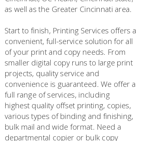
as well as the Greater Cincinnati area.
Start to finish, Printing Services offers a
convenient, full-service solution for all
of your print and copy needs. From
smaller digital copy runs to large print
projects, quality service and
convenience is guaranteed. We offer a
full range of services, including
highest quality offset printing, copies,
various types of binding and finishing,
bulk mail and wide format. Need a
departmental copier or bulk copy