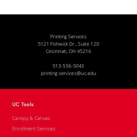
Printing Services
5121 Fishwick Dr., Suite 120
Cincinnati, OH 45216
513-556-5043
printing.services@uc.edu
UC Tools
Canopy & Canvas
Enrollment Services