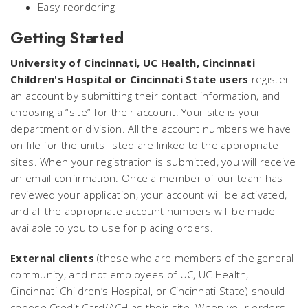
Easy reordering
Getting Started
University of Cincinnati, UC Health, Cincinnati
Children's Hospital or Cincinnati State users
register
an account by submitting their contact information, and
choosing a “site” for their account. Your site is your
department or division. All the account numbers we have
on file for the units listed are linked to the appropriate
sites. When your registration is submitted, you will receive
an email confirmation. Once a member of our team has
reviewed your application, your account will be activated,
and all the appropriate account numbers will be made
available to you to use for placing orders.
External clients
(those who are members of the general
community, and not employees of UC, UC Health,
Cincinnati Children’s Hospital, or Cincinnati State) should
choose Credit Card/ACH as their site. When your orders