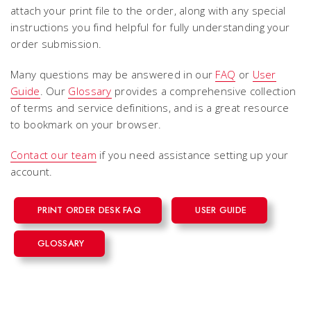
attach your print file to the order, along with any special
instructions you find helpful for fully understanding your
order submission.
Many questions may be answered in our
FAQ
or
User
Guide
. Our
Glossary
provides a comprehensive collection
of terms and service definitions, and is a great resource
to bookmark on your browser.
Contact our team
if you need assistance setting up your
account.
PRINT ORDER DESK FAQ
USER GUIDE
GLOSSARY