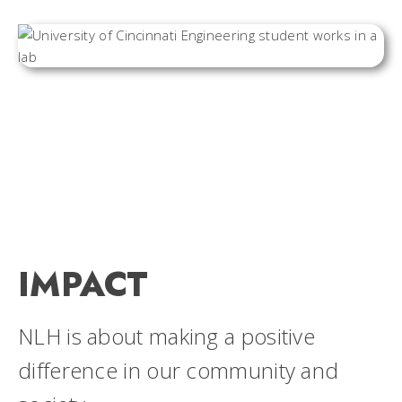
IMPACT
NLH is about making a positive
difference in our community and