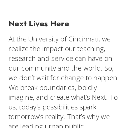
Next Lives Here
At the University of Cincinnati, we
realize the impact our teaching,
research and service can have on
our community and the world. So,
we don’t wait for change to happen.
We break boundaries, boldly
imagine, and create what’s Next. To
us, today’s possibilities spark
tomorrow’s reality. That’s why we
are leading urban public