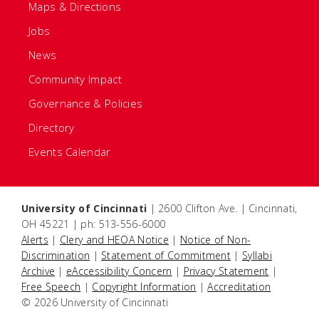
Maps & Directions
Jobs
News
Community Impact
Governance & Policies
Directory
Events Calendar
University of Cincinnati
| 2600 Clifton Ave. | Cincinnati,
OH 45221 | ph: 513-556-6000
Alerts
|
Clery and HEOA Notice
|
Notice of Non-
Discrimination
|
Statement of Commitment
|
Syllabi
Archive
|
eAccessibility Concern
|
Privacy Statement
|
Free Speech
|
Copyright Information
|
Accreditation
© 2026 University of Cincinnati