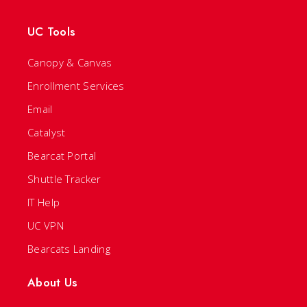
UC Tools
Canopy & Canvas
Enrollment Services
Email
Catalyst
Bearcat Portal
Shuttle Tracker
IT Help
UC VPN
Bearcats Landing
About Us