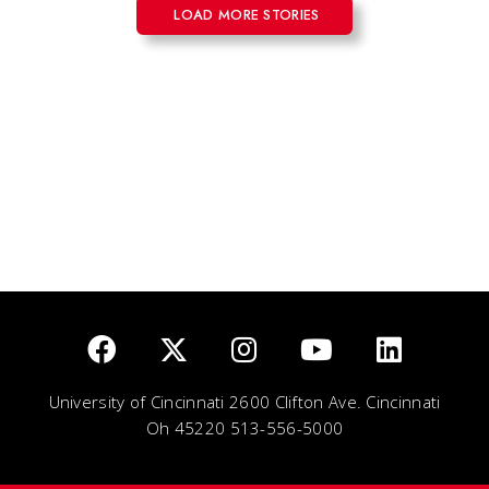
LOAD MORE STORIES
University of Cincinnati 2600 Clifton Ave. Cincinnati
Oh 45220 513-556-5000