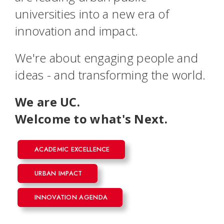
universities into a new era of
innovation and impact.
We're about engaging people and
ideas - and transforming the world.
We are UC.
Welcome to what's Next.
ACADEMIC EXCELLENCE
URBAN IMPACT
INNOVATION AGENDA