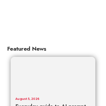
Featured News
August 5, 2026