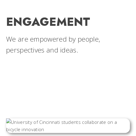
ENGAGEMENT
We are empowered by people,
perspectives and ideas.