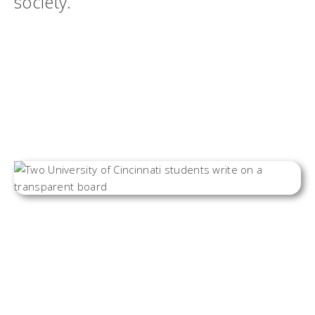
society.