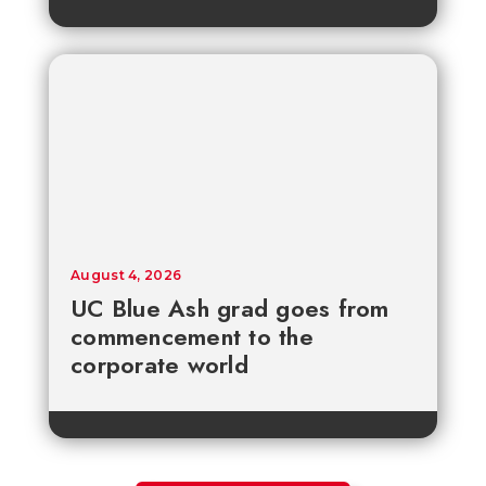
August 4, 2026
UC Blue Ash grad goes from
commencement to the
corporate world