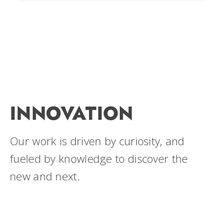
INNOVATION
Our work is driven by curiosity, and
fueled by knowledge to discover the
new and next.