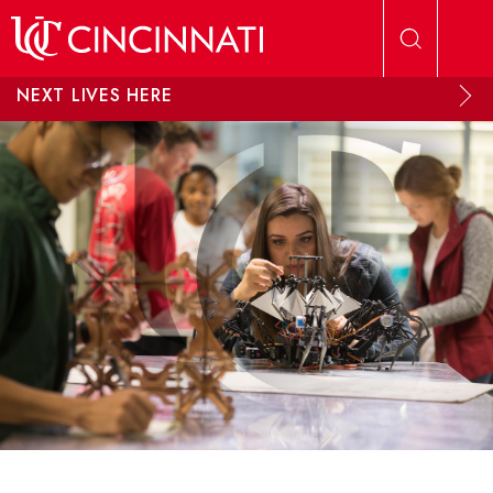
Skip to main content
NEXT LIVES HERE