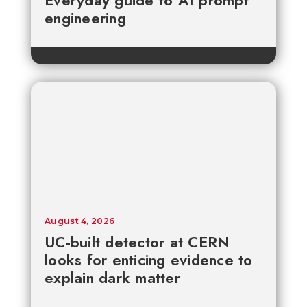
Everyday guide to AI prompt
engineering
August 4, 2026
UC-built detector at CERN
looks for enticing evidence to
explain dark matter