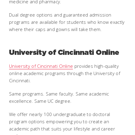
medicine and pharmacy.
Dual degree options and guaranteed admission
programs are available for students who know exactly
where their caps and gowns will take them.
University of Cincinnati Online
University of Cincinnati Online
provides high-quality
online academic programs through the University of
Cincinnati.
Same programs. Same faculty. Same academic
excellence. Same
UC degree.
We offer nearly 100 undergraduate to doctoral
program options empowering you to create an
academic path that suits your lifestyle and career