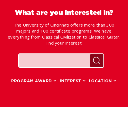
What are you interested in?
The University of Cincinnati offers more than 300
majors and 100 certificate programs. We have
everything from Classical Civilization to Classical Guitar.
Find your interest:
Keywords
Search for pr
PROGRAM AWARD
INTEREST
LOCATION