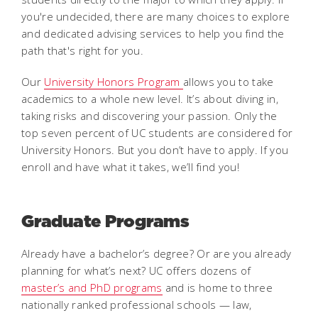
you're undecided, there are many choices to explore
and dedicated advising services to help you find the
path that's right for you.
Our
University Honors Program
allows you to take
academics to a whole new level. It’s about diving in,
taking risks and discovering your passion. Only the
top seven percent of UC students are considered for
University Honors. But you don’t have to apply. If you
enroll and have what it takes, we’ll find you!
Graduate Programs
Already have a bachelor’s degree? Or are you already
planning for what’s next? UC offers dozens of
master’s and PhD programs
and is home to three
nationally ranked professional schools — law,