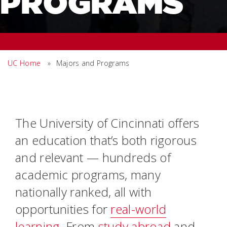
PROGRAMS
UC Home
»
Majors and Programs
The University of Cincinnati offers
an education that’s both rigorous
and relevant — hundreds of
academic programs, many
nationally ranked, all with
opportunities for
real-world
learning
. From
study abroad
and