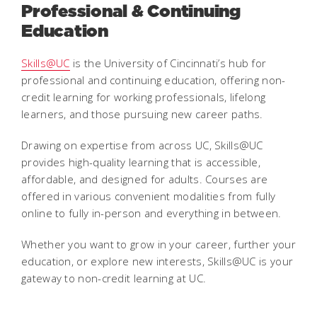
Professional & Continuing
Education
Skills@UC
is the University of Cincinnati’s hub for
professional and continuing education, offering non-
credit learning for working professionals, lifelong
learners, and those pursuing new career paths.
Drawing on expertise from across UC, Skills@UC
provides high-quality learning that is accessible,
affordable, and designed for adults. Courses are
offered in various convenient modalities from fully
online to fully in-person and everything in between.
Whether you want to grow in your career, further your
education, or explore new interests, Skills@UC is your
gateway to non-credit learning at UC.