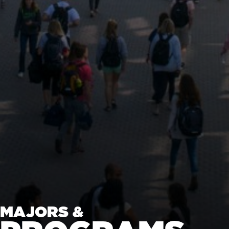
MAJORS &