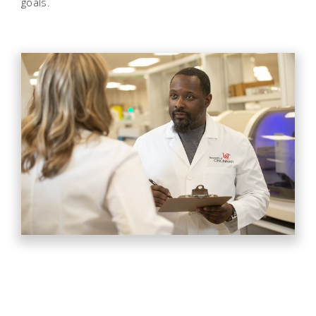
goals.