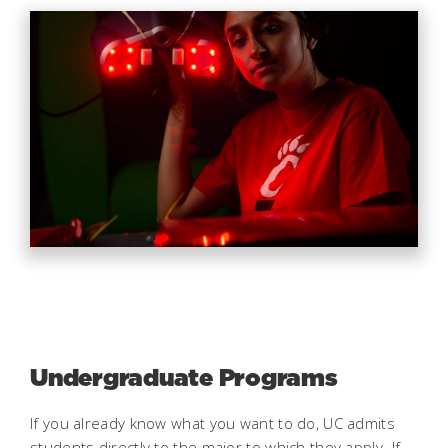
Undergraduate Programs
If you already know what you want to do, UC admits
students directly to the major to which they apply. If