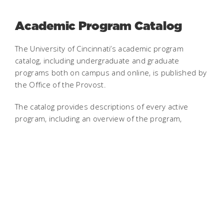
Academic Program Catalog
The University of Cincinnati’s academic program
catalog, including undergraduate and graduate
programs both on campus and online, is published by
the Office of the Provost.
The catalog provides descriptions of every active
program, including an overview of the program,
admission requirements, career outlook, and
accreditation. A curriculum map is also included,
detailing the requirements needed to complete the
program.
Changes will be made to this academic record only to
correct errors. This catalog is a static snapshot of the
program descriptions and curriculum maps as they