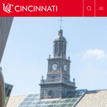
Skip to main content