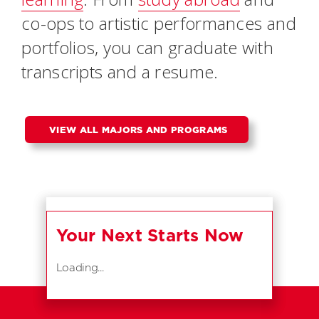
co-ops to artistic performances and
portfolios, you can graduate with
transcripts and a resume.
VIEW ALL MAJORS AND PROGRAMS
Your Next Starts Now
Loading...