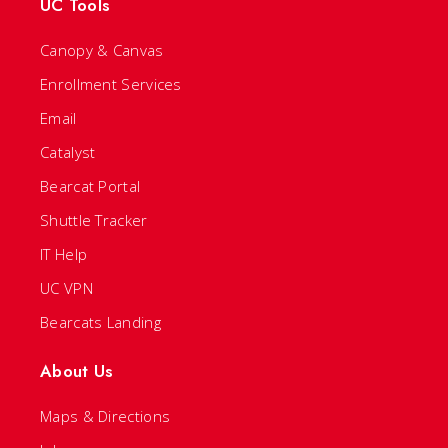
UC Tools
Canopy & Canvas
Enrollment Services
Email
Catalyst
Bearcat Portal
Shuttle Tracker
IT Help
UC VPN
Bearcats Landing
About Us
Maps & Directions