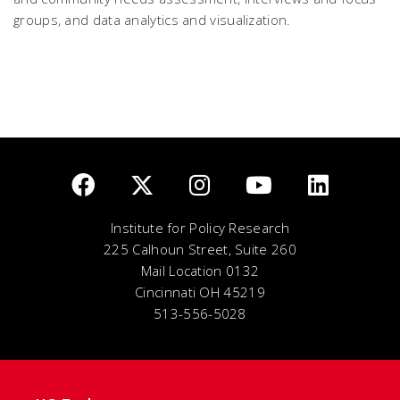
groups, and data analytics and visualization.
Institute for Policy Research
225 Calhoun Street, Suite 260
Mail Location 0132
Cincinnati OH 45219
513-556-5028