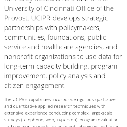
University of Cincinnati Office of the
Provost. UCIPR develops strategic
partnerships with policymakers,
communities, foundations, public
service and healthcare agencies, and
nonprofit organizations to use data for
long-term capacity building, program
improvement, policy analysis and
citizen engagement.
The UCIPR’s capabilities incorporate rigorous qualitative
and quantitative applied research techniques with
extensive experience conducting complex, large-scale
surveys (telephone, web, in-person), program evaluation
and community needs assessment, interviews and focus