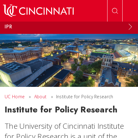
Skip to main content
IPR
UC Home
»
About
»
Institute for Policy Research
Institute for Policy Research
The University of Cincinnati Institute
for Policy Research is a unit of the