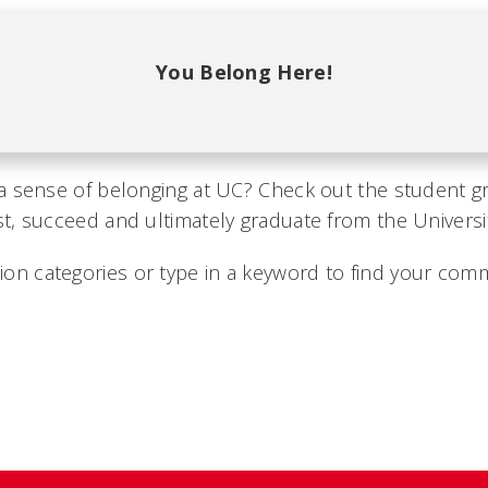
You Belong Here!
a sense of belonging at UC? Check out the student g
, succeed and ultimately graduate from the University
on categories or type in a keyword to find your comm