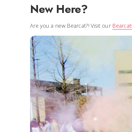
New Here?
Are you a new Bearcat?! Visit our
Bearca