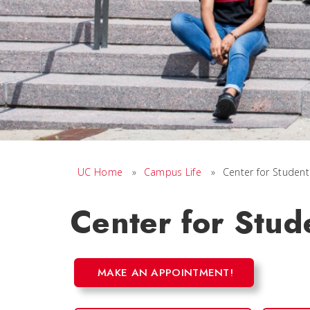
UC Home
»
Campus Life
»
Center for Student
Center for Stud
MAKE AN APPOINTMENT!