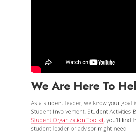
We Are Here To He
As a student leader, we know your goal is
Student Involvement, Student Activities 
Student Organization Toolkit
, you’ll find
student leader or advisor might need.