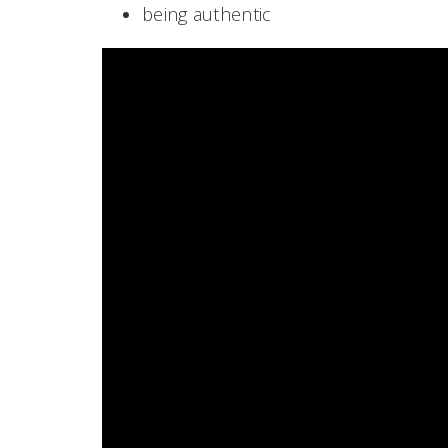
being authentic