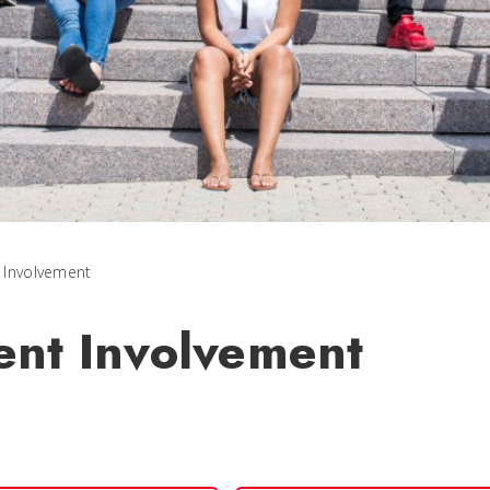
 Involvement
ent Involvement