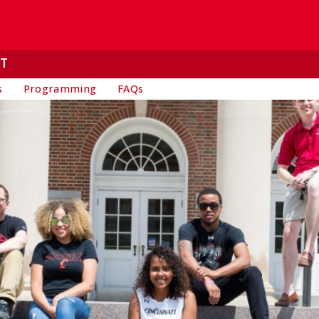
T
s
Programming
FAQs