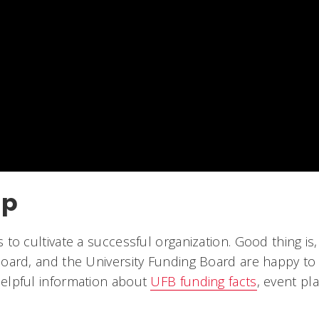
lp
 to cultivate a successful organization. Good thing is,
Board, and the University Funding Board are happy to 
 helpful information about
UFB funding facts
, event pl