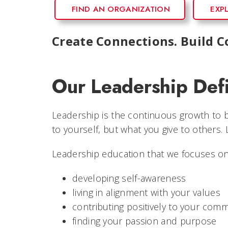
FIND AN ORGANIZATION
EXP
Create Connections. Build 
Our Leadership Defi
Leadership is the continuous growth to be
to yourself, but what you give to others.
Leadership education that we focuses on
developing self-awareness
living in alignment with your values
contributing positively to your com
finding your passion and purpose