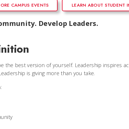
LORE CAMPUS EVENTS
LEARN ABOUT STUDENT 
Community. Develop Leaders.
nition
 the best version of yourself. Leadership inspires ac
 Leadership is giving more than you take.
:
munity