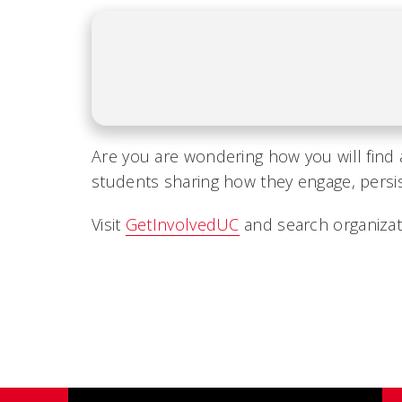
Are you are wondering how you will find 
students sharing how they engage, persist
Visit
GetInvolvedUC
and search organizati