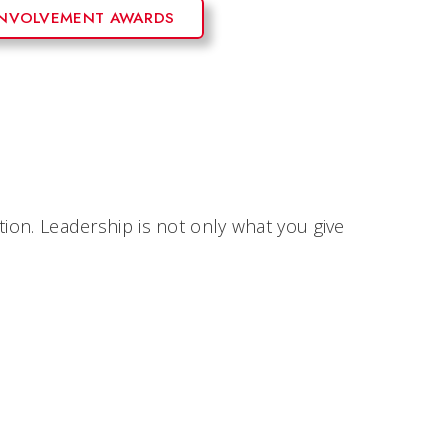
INVOLVEMENT AWARDS
tion. Leadership is not only what you give