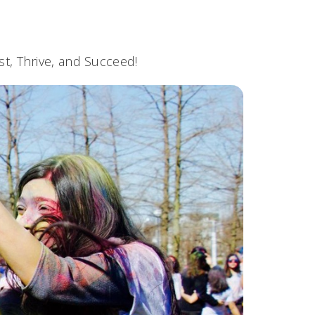
t, Thrive, and Succeed!