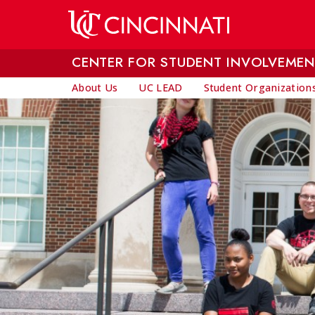
Skip to main content
CENTER FOR STUDENT INVOLVEMEN
About Us
UC LEAD
Student Organization