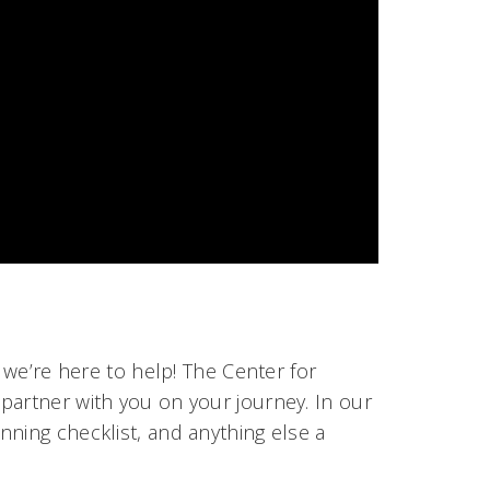
 we’re here to help! The Center for
partner with you on your journey. In our
anning checklist, and anything else a