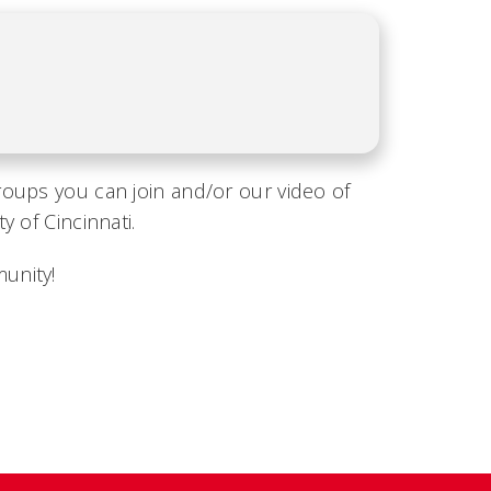
roups you can join and/or our video of
 of Cincinnati.
unity!