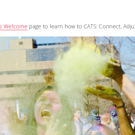
ts Welcome
page to learn how to CATS: Connect, Adjus