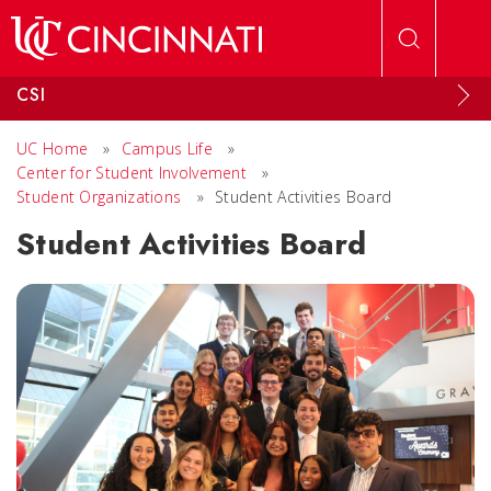
Skip to main content
CSI
UC Home
»
Campus Life
»
Center for Student Involvement
»
Student Organizations
»
Student Activities Board
Student Activities Board