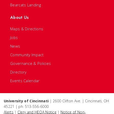
Bearcats Landing
About Us
Maps & Directions
Jobs
News
Community Impact
Governance & Policies
Directory
Events Calendar
University of Cincinnati
| 2600 Clifton Ave. | Cincinnati, OH
45221 | ph: 513-556-6000
Alerts
|
Clery and HEOA Notice
|
Notice of Non-