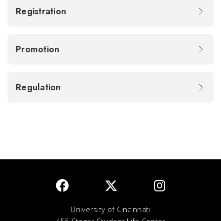
Registration
Promotion
Regulation
University of Cincinnati
455 Steger Student Life Center