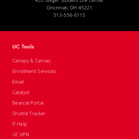
Cincinnati, OH 45221
513-556-6115
UC Tools
Canopy & Canvas
Enrollment Services
Email
Catalyst
Bearcat Portal
Shuttle Tracker
IT Help
UC VPN