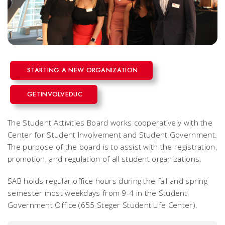
STARTING A NEW ORGANIZATION
GETINVOLVEDUC
The Student Activities Board works cooperatively with the
Center for Student Involvement and Student Government.
The purpose of the board is to assist with the registration,
promotion, and regulation of all student organizations.
SAB holds regular office hours during the fall and spring
semester most weekdays from 9-4 in the Student
Government Office (655 Steger Student Life Center).