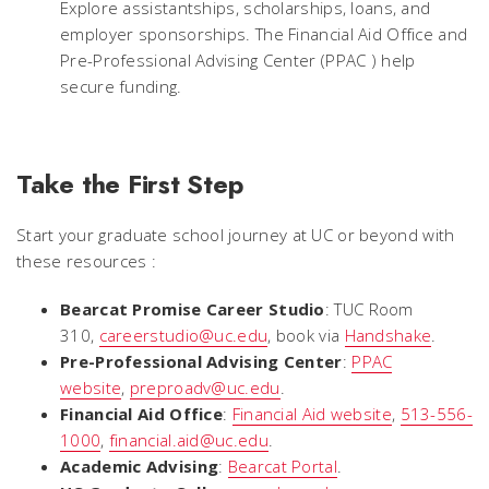
Explore assistantships, scholarships, loans, and
employer sponsorships. The Financial Aid Office and
Pre-Professional Advising Center (PPAC ) help
secure funding.
Take the First Step
Start your graduate school journey at UC or beyond with
these resources :
Bearcat Promise Career Studio
: TUC Room
310,
careerstudio@uc.edu
, book via
Handshake
.
Pre-Professional Advising Center
:
PPAC
website
,
preproadv@uc.edu
.
Financial Aid Office
:
Financial Aid website
,
513-556-
1000
,
financial.aid@uc.edu
.
Academic Advising
:
Bearcat Portal
.