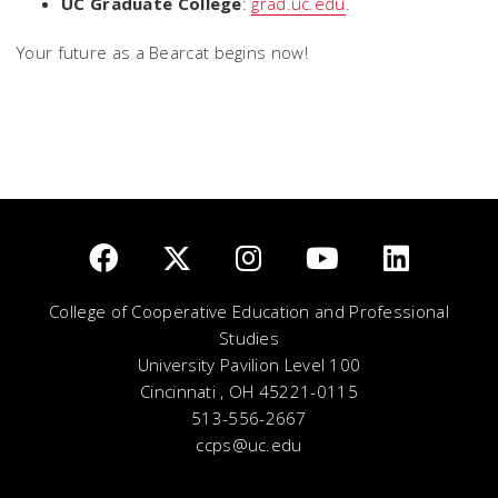
UC Graduate College
:
grad.uc.edu
.
Your future as a Bearcat begins now!
College of Cooperative Education and Professional
Studies
University Pavilion Level 100
Cincinnati , OH 45221-0115
513-556-2667
ccps@uc.edu