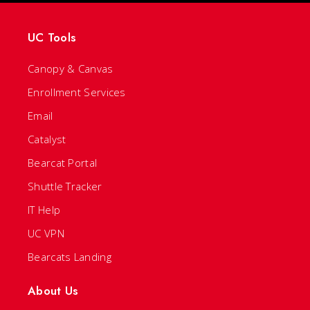
UC Tools
Canopy & Canvas
Enrollment Services
Email
Catalyst
Bearcat Portal
Shuttle Tracker
IT Help
UC VPN
Bearcats Landing
About Us