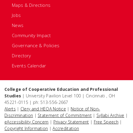
Maps & Directions
Jobs
News
Community Impact
Governance & Policies
Directory
Events Calendar
College of Cooperative Education and Professional
Studies
| University Pavilion Level 100 | Cincinnati , OH
45221-0115 | ph: 513-556-2667
Alerts
|
Clery and HEOA Notice
|
Notice of Non-
Discrimination
|
Statement of Commitment
|
Syllabi Archive
|
eAccessibility Concern
|
Privacy Statement
|
Free Speech
|
Copyright Information
|
Accreditation