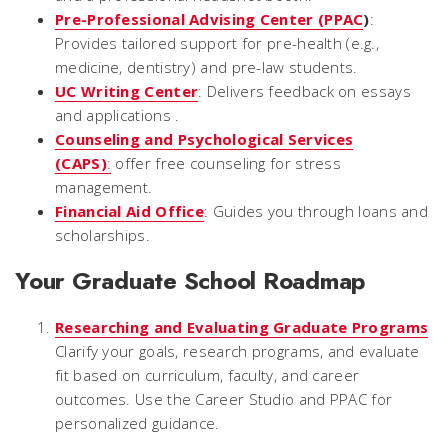
Pre-Professional Advising Center (PPAC
)
:
Provides tailored support for pre-health (e.g.,
medicine, dentistry) and pre-law students.
UC Writing Center
: Delivers feedback on essays
and applications .
Counseling and Psychological Services
(CAPS)
:
offer free counseling for stress
management.
Financial Aid Office
: Guides you through loans and
scholarships.
Your Graduate School Roadmap
Researching and Evaluating Graduate Programs
Clarify your goals, research programs, and evaluate
fit based on curriculum, faculty, and career
outcomes. Use the Career Studio and PPAC for
personalized guidance.