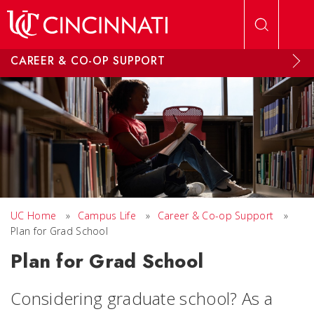
Skip to main content
CAREER & CO-OP SUPPORT
UC Home
»
Campus Life
»
Career & Co-op Support
»
Plan for Grad School
Plan for Grad School
Considering graduate school? As a