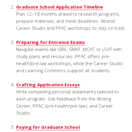
Graduate School Application Timeline
Plan 12–18 months ahead to research programs,
prepare materials, and meet deadlines. Attend
Career Studio and PPAC workshops to stay on track.
Preparing for Entrance Exams
Navigate exams like GRE, GMAT, MCAT, or LSAT with
study plans and resources. PPAC offers pre-
health/pre-law workshops, while the Career Studio
and Learning Commons support all students
Crafting Application Essays
Write compelling personal statements tailored to
each program. Get feedback from the Writing
Center, PPAC (pre-health/pre-law), and Career
Studio.
Paying for Graduate School