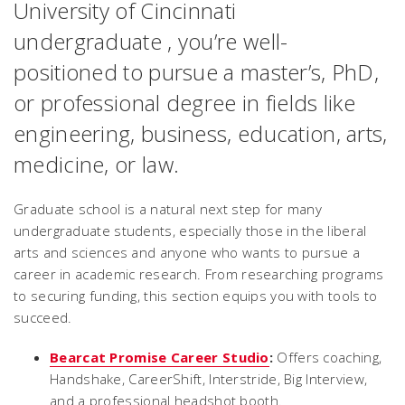
University of Cincinnati
undergraduate , you’re well-
positioned to pursue a master’s, PhD,
or professional degree in fields like
engineering, business, education, arts,
medicine, or law.
Graduate school is a natural next step for many
undergraduate students, especially those in the liberal
arts and sciences and anyone who wants to pursue a
career in academic research. From researching programs
to securing funding, this section equips you with tools to
succeed.
Bearcat Promise Career Studio
:
Offers coaching,
Handshake, CareerShift, Interstride, Big Interview,
and a professional headshot booth.