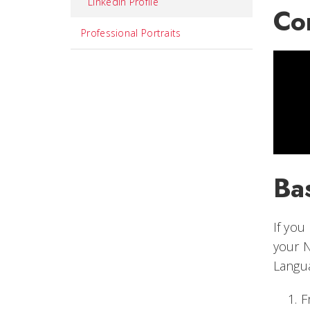
LinkedIn Profile
Co
Professional Portraits
Bas
If you
your N
Langu
F