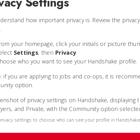
vacy Settings
erstand how important privacy is. Review the privac
.
rom your homepage, click your initials or picture thum
elect
Settings
, then
Privacy
.
hoose who you want to see your Handshake profile.
p: if you are applying to jobs and co-ops, it is reco
nity option.
rivacy settings to choose who can see your profile in Handshake