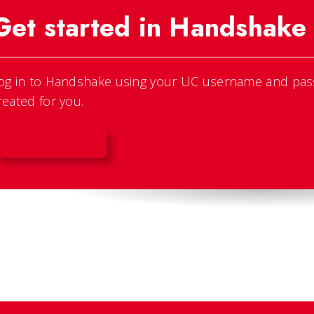
Get started in Handshake
og in to Handshake using your UC username and pas
reated for you.
HANDSHAKE