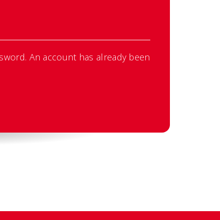
sword. An account has already been