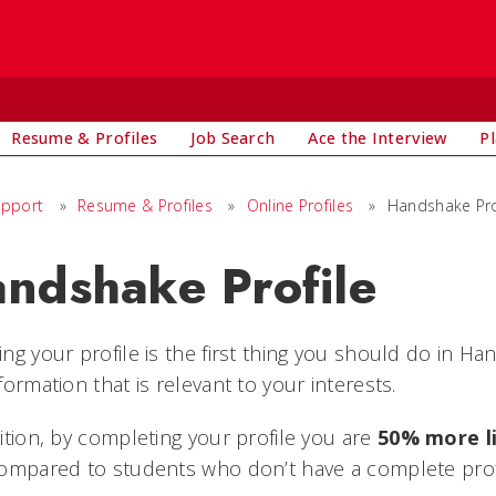
Resume & Profiles
Job Search
Ace the Interview
P
upport
»
Resume & Profiles
»
Online Profiles
»
Handshake Pro
ndshake Profile
ng your profile is the first thing you should do in H
formation that is relevant to your interests.
ition, by completing your profile you are
50% more l
ompared to students who don’t have a complete prof