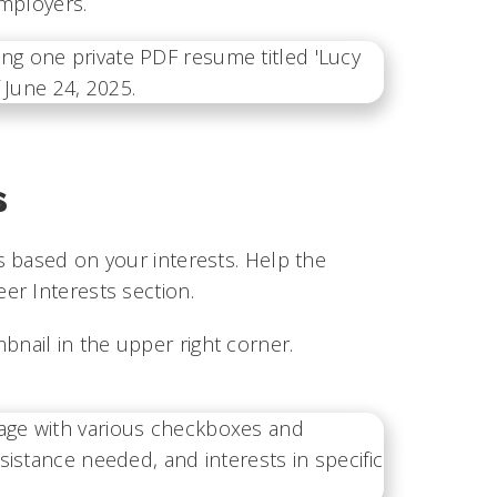
 employers.
s
s based on your interests. Help the
er Interests section.
bnail in the upper right corner.