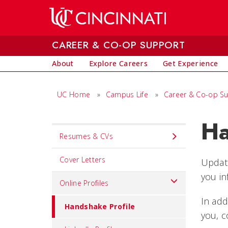
Skip to main content
CAREER & CO-OP SUPPORT
About
Explore Careers
Get Experience
UC Home
»
Campus Life
»
Career & Co-op S
Ha
Set
Resumes & CVs
Navigation
title
Cover Letters
Updati
in
you in
Online Profiles
component
In add
Handshake Profile
you, c