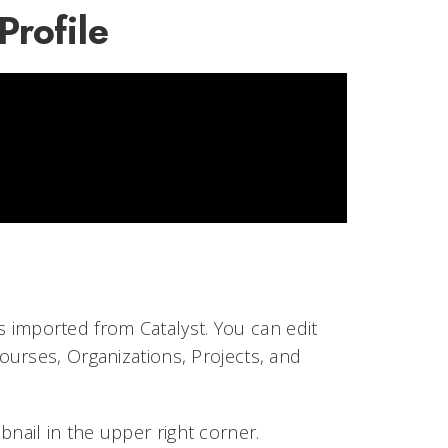
rofile
is imported from Catalyst. You can edit
urses, Organizations, Projects, and
bnail in the upper right corner.