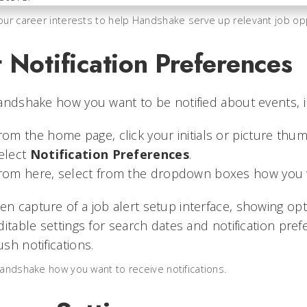
our career interests to help Handshake serve up relevant job opp
 Notification Preferences
andshake how you want to be notified about events, i
rom the home page, click your initials or picture thum
elect
Notification Preferences
.
rom here, select from the dropdown boxes how you wa
Handshake how you want to receive notifications.