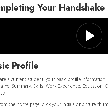
mpleting Your Handshake P
ic Profile
 are a current student, your basic profile information 
ame, Summary, Skills, Work Experience, Education, Co
ages.
rom the home page, click your initials or picture thum