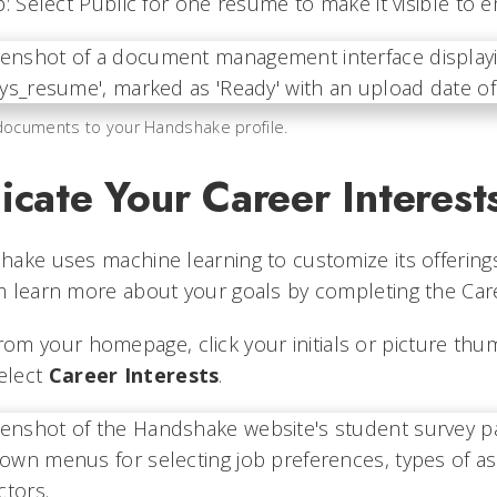
p: Select Public for one resume to make it visible to
ocuments to your Handshake profile.
icate Your Career Interest
ake uses machine learning to customize its offering
 learn more about your goals by completing the Care
rom your homepage, click your initials or picture thum
elect
Career Interests
.