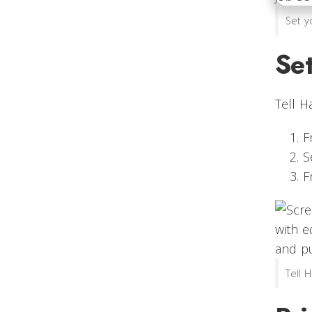
Set y
Set
Tell H
F
S
F
Tell 