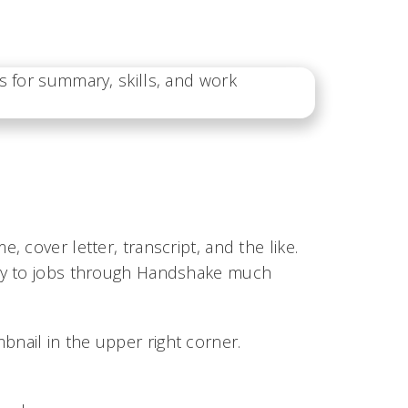
 cover letter, transcript, and the like.
ply to jobs through Handshake much
bnail in the upper right corner.