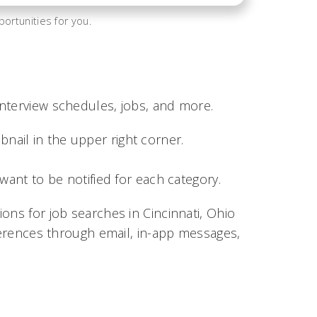
ortunities for you.
nterview schedules, jobs, and more.
bnail in the upper right corner.
nt to be notified for each category.