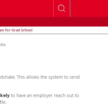
lan for Grad School
file
andshake. This allows the system to send
ikely
to have an employer reach out to
ile.