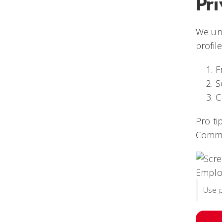
Pri
We und
profile
F
S
C
Pro ti
Commu
Use p