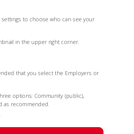
y settings to choose who can see your
bnail in the upper right corner.
mmended that you select the Employers or
.