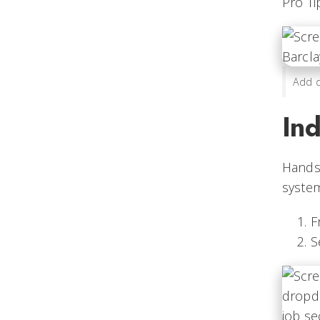
Pro Ti
Add d
Ind
Handsh
system
F
S