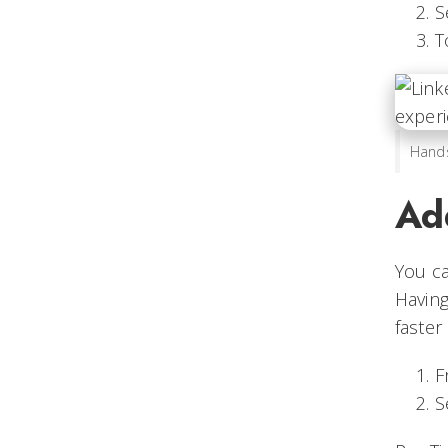
S
T
Hands
Ad
You ca
Havin
faster
F
S