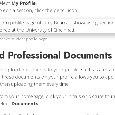
elect
My Profile
.
o edit a section, click the pencil icon.
hake student profile page.
d Professional Documents
n upload documents to your profile, such as a resume,
g these documents on your profile allows you to ap
 than uploading them every time.
rom your homepage, click your initials or picture thum
elect
Documents
.